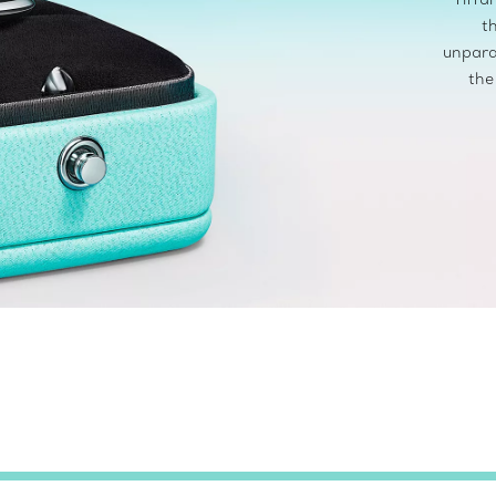
t
unpara
the