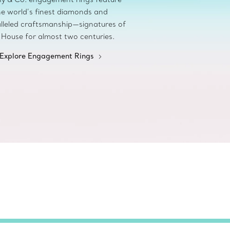
he world’s finest diamonds and
lleled craftsmanship—signatures of
 House for almost two centuries.
Explore Engagement Rings