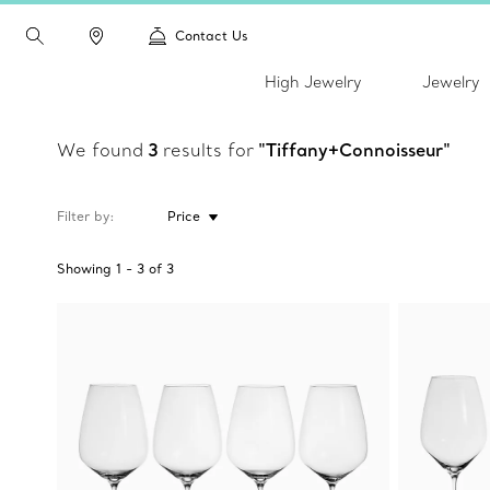
Contact Us
High Jewelry
Jewelry
We found
3
results for
"Tiffany+Connoisseur"
Filter by
Price
Showing
1
-
3
of
3