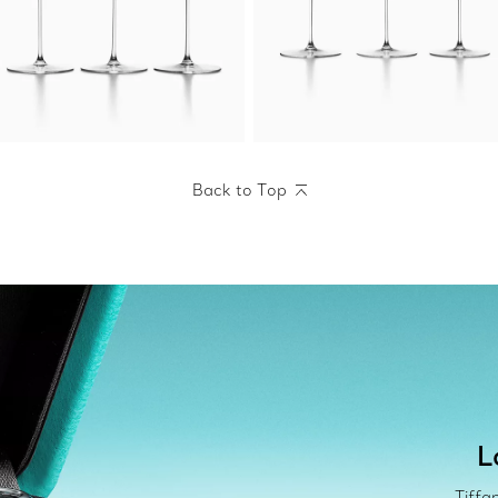
Back to Top
L
Tiffa