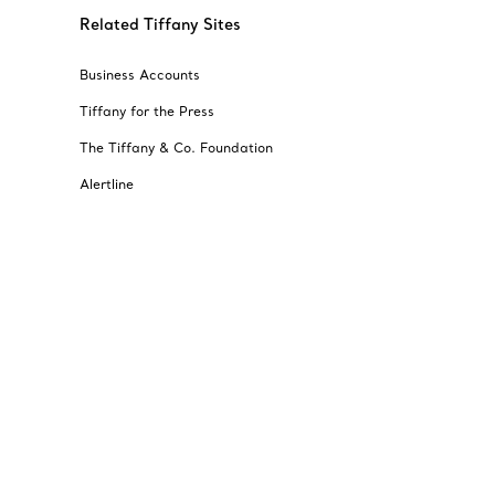
Related Tiffany Sites
Business Accounts
Tiffany for the Press
The Tiffany & Co. Foundation
Alertline
© T&CO. 2025