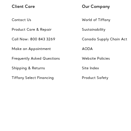
Client Care
Our Company
Contact Us
World of Tiffany
Product Care & Repair
Sustainability
Call Now: 800 843 3269
Canada Supply Chain Act
Make an Appointment
AODA
Frequently Asked Questions
Website Policies
Shipping & Returns
Site Index
Tiffany Select Financing
Product Safety
Jewelry Gift Guide
Catalogues
Change Location: Canada