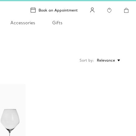
Book an Appointment
Accessories
Gifts
Sort by
Relevance