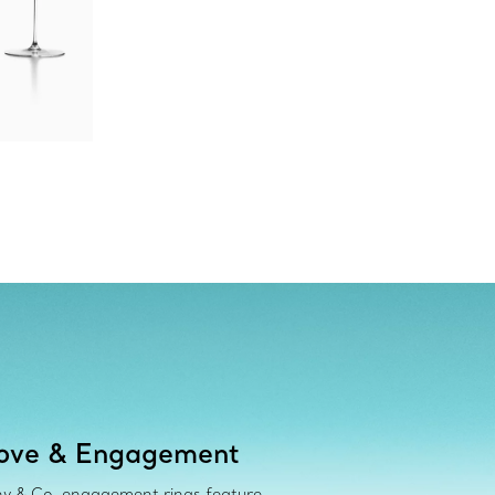
ove & Engagement
ny & Co. engagement rings feature