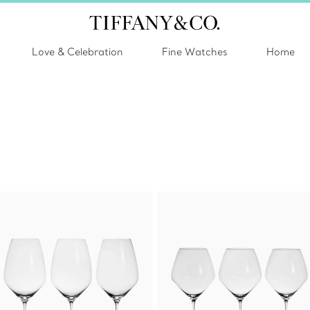
Love & Celebration
Fine Watches
Home