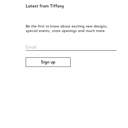
Latest from Tiffany
Be the first to know about exciting new designs,
special events, store openings and much more.
Email
Sign up