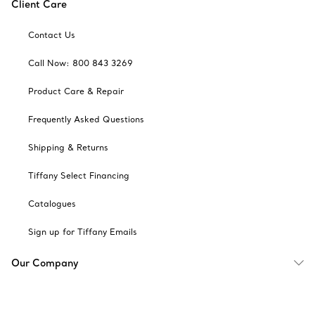
Client Care
Contact Us
Call Now: 800 843 3269
Product Care & Repair
Frequently Asked Questions
Shipping & Returns
Tiffany Select Financing
Catalogues
Sign up for Tiffany Emails
Our Company
Related Tiffany Sites