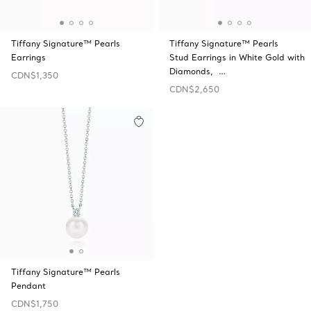
Tiffany Signature™ Pearls
Tiffany Signature™ Pearls
Earrings
Stud Earrings in White Gold with
Diamonds, …
CDN$1,350
CDN$2,650
Tiffany Signature™ Pearls
Pendant
CDN$1,750