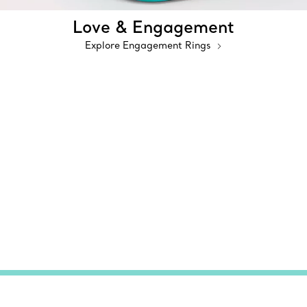
Love & Engagement
Explore Engagement Rings