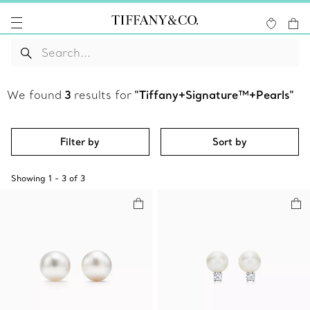
We found
3
results for
"Tiffany+Signature™+Pearls"
Filter by
Sort by
Showing
1
-
3
of
3