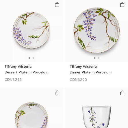
Tiffany Wisteria
Tiffany Wisteria
Dessert Plate in Porcelain
Dinner Plate in Porcelain
CDN$245
CDN$290