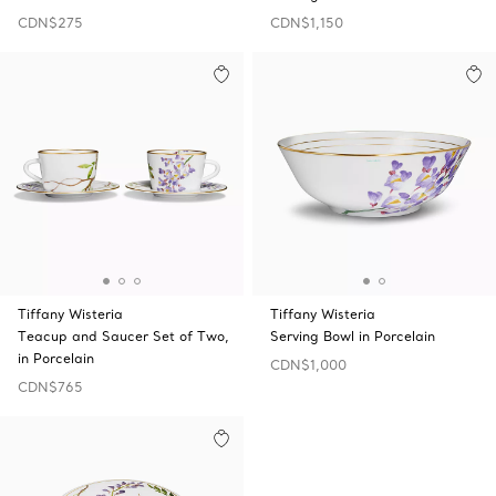
CDN$275
CDN$1,150
Tiffany Wisteria
Tiffany Wisteria
Teacup and Saucer Set of Two,
Serving Bowl in Porcelain
in Porcelain
CDN$1,000
CDN$765