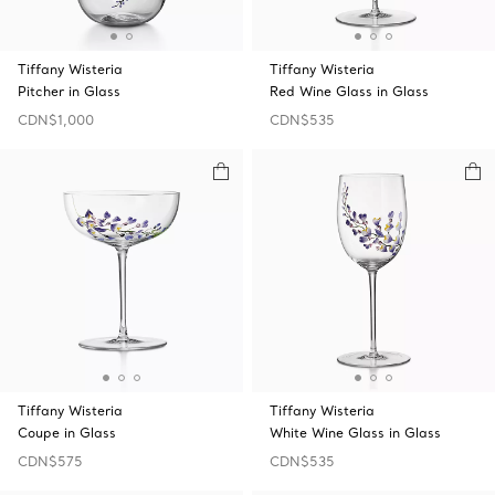
Tiffany Wisteria
Tiffany Wisteria
Pitcher in Glass
Red Wine Glass in Glass
CDN$1,000
CDN$535
Tiffany Wisteria
Tiffany Wisteria
Coupe in Glass
White Wine Glass in Glass
CDN$575
CDN$535