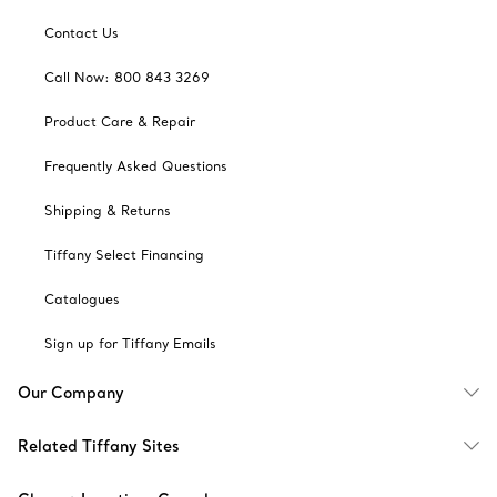
Contact Us
Call Now: 800 843 3269
Product Care & Repair
Frequently Asked Questions
Shipping & Returns
Tiffany Select Financing
Catalogues
Sign up for Tiffany Emails
Our Company
Related Tiffany Sites