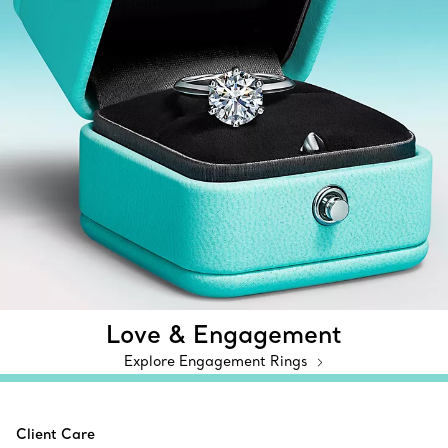
Love & Engagement
Explore Engagement Rings
Client Care