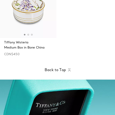
Tiffany Wisteria
Medium Box in Bone China
CDN$450
Back to Top