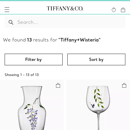
We found
13
results for
"Tiffany+Wisteria"
Filter by
Sort by
Showing
1
-
13
of
13