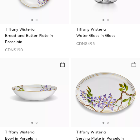
Tiffany Wisteria
Tiffany Wisteria
Bread and Butter Plate in
Water Glass in Glass
Porcelain
CDN$495
CDN$190
Tiffany Wisteria
Tiffany Wisteria
Bowl in Porcelain
Serving Plate in Porcelain