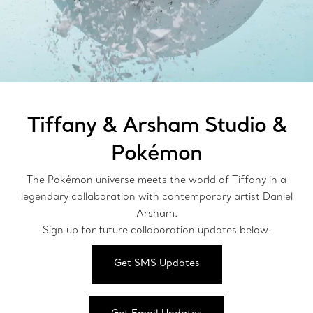
Tiffany & Arsham Studio &
Pokémon
The Pokémon universe meets the world of Tiffany in a
legendary collaboration with contemporary artist Daniel
Arsham.
Sign up for future collaboration updates below.
Get SMS Updates