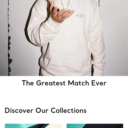
The Greatest Match Ever
Discover Our Collections