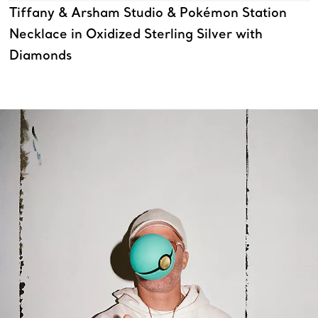
Tiffany & Arsham Studio & Pokémon Station
Necklace in Oxidized Sterling Silver with
Diamonds