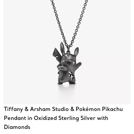
Tiffany & Arsham Studio & Pokémon Pikachu
Pendant in Oxidized Sterling Silver with
Diamonds