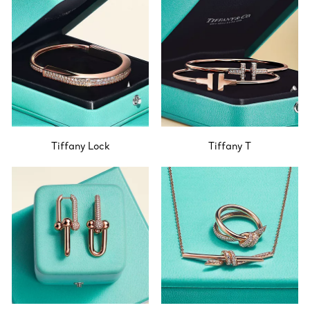
Tiffany Lock
Tiffany T