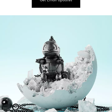
Get Email Updates