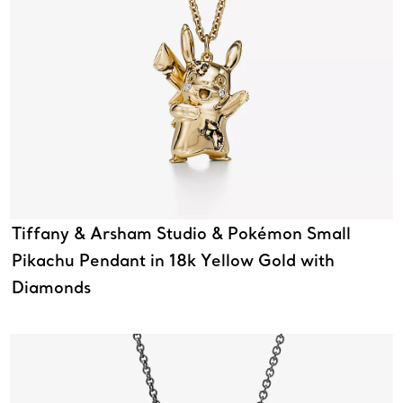
Tiffany & Arsham Studio & Pokémon Small
Pikachu Pendant in 18k Yellow Gold with
Diamonds