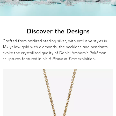
Discover the Designs
Crafted from oxidized sterling silver, with exclusive styles in
18k yellow gold with diamonds, the necklace and pendants
evoke the crystallized quality of Daniel Arsham’s Pokémon
sculptures featured in his
A Ripple in Time
exhibition.