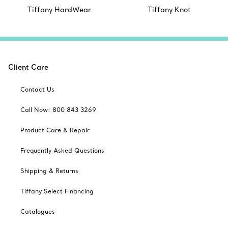
Tiffany HardWear
Tiffany Knot
Client Care
Contact Us
Call Now: 800 843 3269
Product Care & Repair
Frequently Asked Questions
Shipping & Returns
Tiffany Select Financing
Catalogues