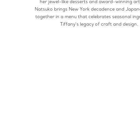
her jewel-like desserts and award-winning art
Natsuko brings New York decadence and Japan
together in a menu that celebrates seasonal ing
Tiffany’s legacy of craft and design