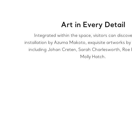
Art in Every Detail
Integrated within the space, visitors can discov
installation by Azuma Makoto, exquisite artworks by 
including Johan Creten, Sarah Charlesworth, Roe 
Molly Hatch.