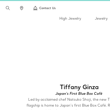
Contact Us
High Jewelry
Jewelry
Tiffany Ginza
Japan’s First Blue Box Café
Led by acclaimed chef Natsuko Shoji, the new T
flagship is home to Japan’s first Blue Box Café.