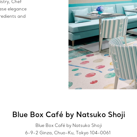
istry, Chef
ese elegance
redients and
.
Blue Box Café by Natsuko Shoji
Blue Box Café by Natsuko Shoji
6-9-2 Ginza, Chuo-Ku, Tokyo 104-0061