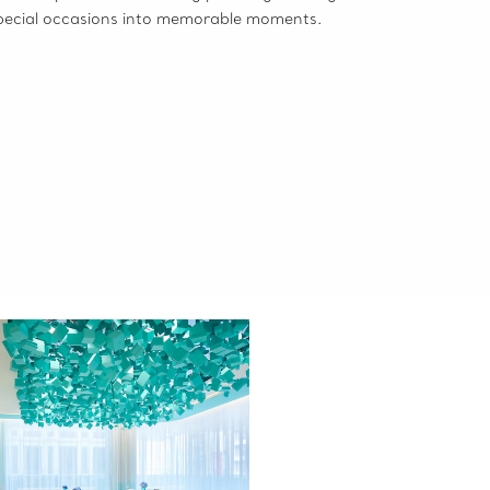
pecial occasions into memorable moments.