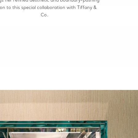
ion to this special collaboration with Tiffany &
Co.