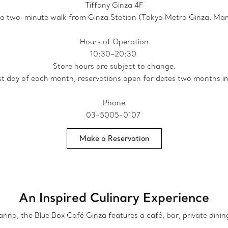
Tiffany Ginza 4F
 a two-minute walk from Ginza Station (Tokyo Metro Ginza, Maru
Hours of Operation
10:30–20:30
Store hours are subject to change.
rst day of each month, reservations open for dates two months i
Phone
03-5005-0107
Make a Reservation
An Inspired Culinary Experience
no, the Blue Box Café Ginza features a café, bar, private dinin