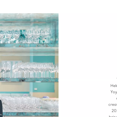
Hel
Yoy
crea
20
brin