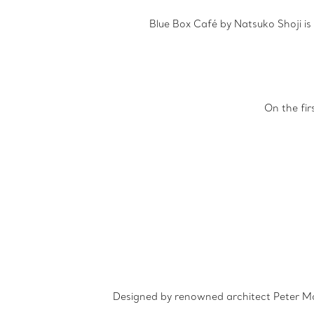
Blue Box Café by Natsuko Shoji is
On the fi
Designed by renowned architect Peter Mari