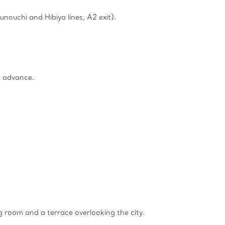
nouchi and Hibiya lines, A2 exit).
n advance.
g room and a terrace overlooking the city.