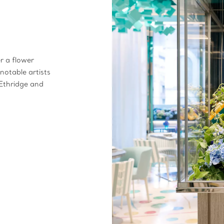
er a flower
notable artists
Ethridge and