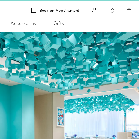
Book an Appointment
Accessories
Gifts