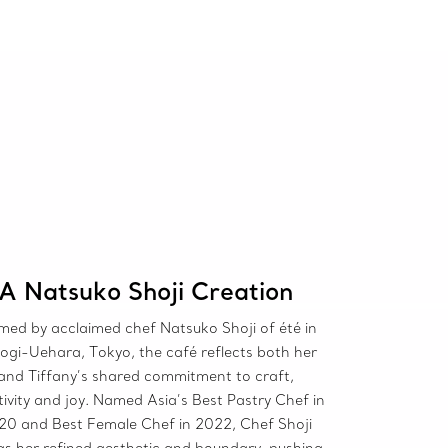
A Natsuko Shoji Creation
med by acclaimed chef Natsuko Shoji of été in
ogi-Uehara, Tokyo, the café reflects both her
and Tiffany’s shared commitment to craft,
tivity and joy. Named Asia’s Best Pastry Chef in
20 and Best Female Chef in 2022, Chef Shoji
gs her refined aesthetic and boundary-pushing