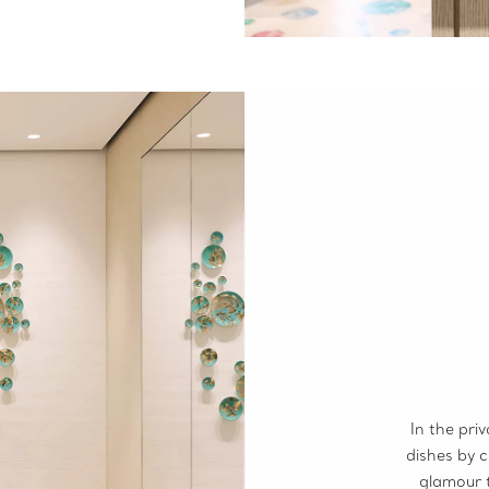
In the pri
dishes by 
glamour 