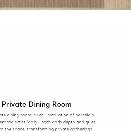
Private Dining Room
vate dining room, a wall installation of porcelain
ceramic artist Molly Hatch adds depth and quiet
to the space, transforming private gatherings