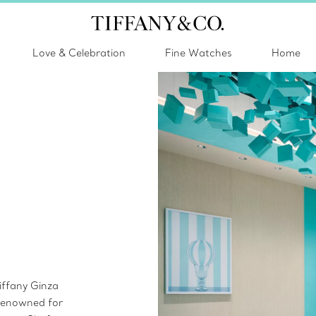
Love & Celebration
Fine Watches
Home
iffany Ginza
 Renowned for