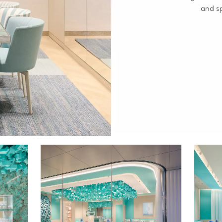
and s