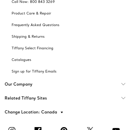
Call Now: 800 843 3269
Product Care & Repair
Frequently Asked Questions
Shipping & Returns
Tiffany Select Financing
Catalogues
Sign up for Tiffany Emails
Our Company
Related Tiffany Sites
Change Location: Canada