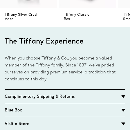
Tiffany Silver Crush
Tiffany Classic
Tif
Vase
Box
Sma
The Tiffany Experience
When you choose Tiffany & Co., you become a valued
member of the Tiffany family. Since 1837, we’ve prided
ourselves on providing premium service, a tradition that
continues to this day.
Complimentary Shipping & Returns
Blue Box
Visit a Store