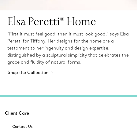
Elsa Peretti® Home
“First it must feel good, then it must look good,” says Elsa
Peretti for Tiffany. Her designs for the home are a
testament to her ingenuity and design expertise,
distinguished by a sculptural simplicity that celebrates the
grace and fluidity of natural forms.
Shop the Collection
Client Care
Contact Us