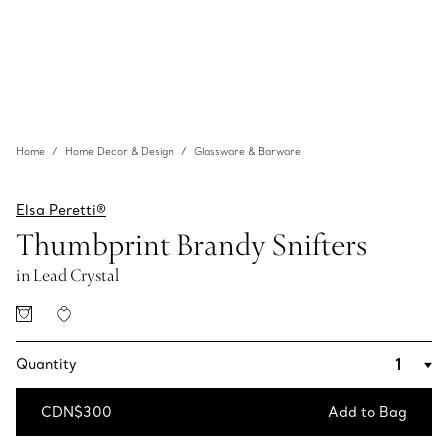
Home
Home Decor & Design
Glassware & Barware
Elsa Peretti®
Thumbprint Brandy Snifters
in Lead Crystal
Quantity
CDN$300
Add to Bag