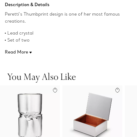
Add to Bag
Description & Details
Peretti’s Thumbprint design is one of her most famous
creations.
Lead crystal
Set of two
20 ounces each
Read More
Original designs copyrighted by the Nando and Elsa Peretti
Foundation
Product number:69683002
You May Also Like