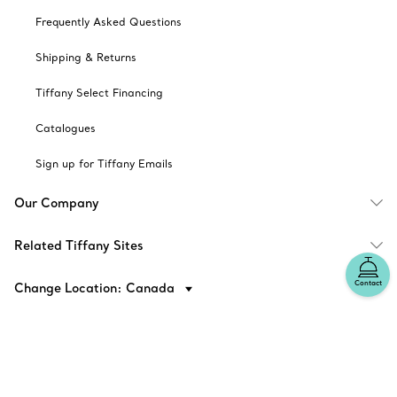
Frequently Asked Questions
Shipping & Returns
Tiffany Select Financing
Catalogues
Sign up for Tiffany Emails
Our Company
Related Tiffany Sites
Contact
Change Location: Canada