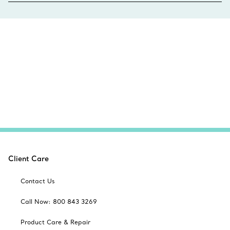
Client Care
Contact Us
Call Now: 800 843 3269
Product Care & Repair