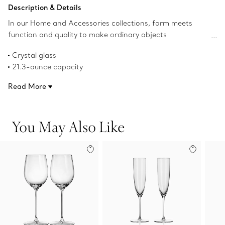
Add to Bag
Description & Details
In our Home and Accessories collections, form meets
function and quality to make ordinary objects
extraordinary. Our elegant crystal glassware has a classic
Crystal glass
profile that's perfect for every day. This set of two red
21.3-ounce capacity
wine glasses mixes beautifully with designs from our
Product number:73480353
Tiffany Home dinnerware collections. A thoughtful gift
Read More
that brings timeless elegance to every celebration.
You May Also Like