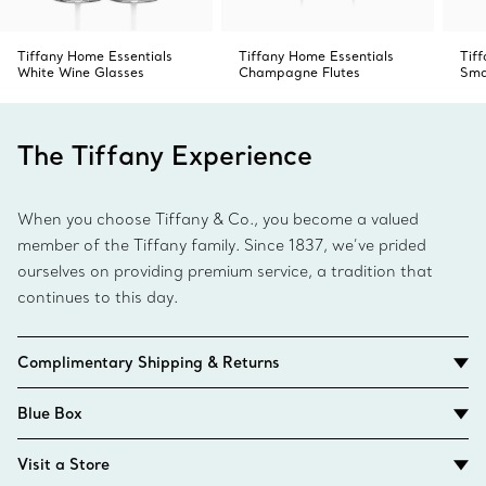
Tiffany Home Essentials
Tiffany Home Essentials
Tif
White Wine Glasses
Champagne Flutes
Sma
The Tiffany Experience
When you choose Tiffany & Co., you become a valued
member of the Tiffany family. Since 1837, we’ve prided
ourselves on providing premium service, a tradition that
continues to this day.
Complimentary Shipping & Returns
Blue Box
Visit a Store