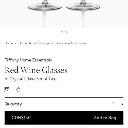
Home
Home Decor & Design
Glassware & Barware
Tiffany Home Essentials
Red Wine Glasses
in Crystal Glass, Set of Two
Quantity
CDN$150
Add to Bag