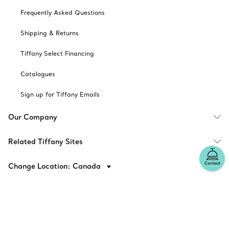
Frequently Asked Questions
Shipping & Returns
Tiffany Select Financing
Catalogues
Sign up for Tiffany Emails
Our Company
Related Tiffany Sites
Contact
Change Location: Canada