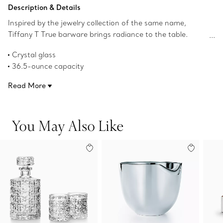
Add to Bag
Description & Details
Inspired by the jewelry collection of the same name,
Tiffany T True barware brings radiance to the table.
Crafted from crystal, this decanter features a geometric
Crystal glass
interpretation of the Tiffany T True motif.
36.5-ounce capacity
Product number:74571611
Read More
You May Also Like