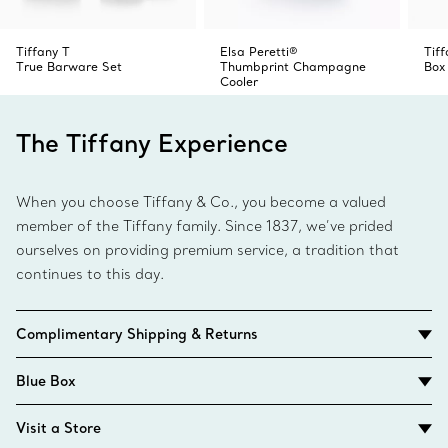
Tiffany T
Elsa Peretti®
Tiff
True Barware Set
Thumbprint Champagne
Box
Cooler
The Tiffany Experience
When you choose Tiffany & Co., you become a valued
member of the Tiffany family. Since 1837, we’ve prided
ourselves on providing premium service, a tradition that
continues to this day.
Complimentary Shipping & Returns
Blue Box
Visit a Store