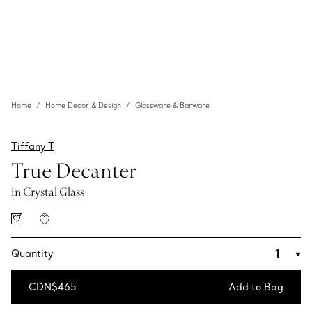
Home
Home Decor & Design
Glassware & Barware
Tiffany T
True Decanter
in Crystal Glass
Quantity
CDN$465
Add to Bag