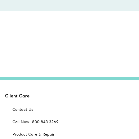
Client Care
Contact Us
Call Now: 800 843 3269
Product Care & Repair