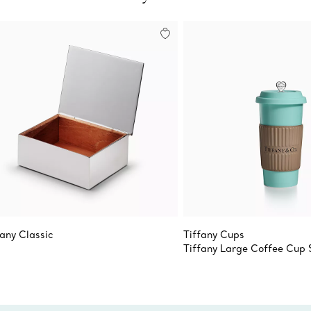
fany Classic
Tiffany Cups
Tiffany Large Coffee Cup 