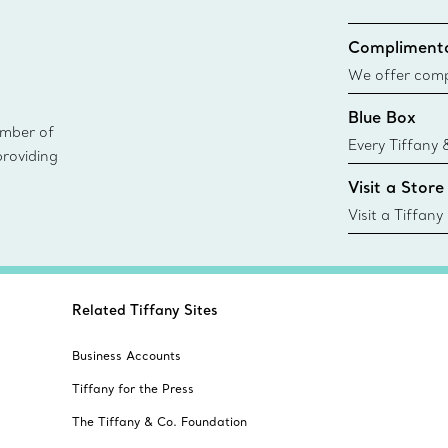
Complimenta
We offer compl
Co. orders pl
Blue Box
delivery.
ember of
Every Tiffany 
providing
Blue Box. Tho
Visit a Store
today all Blu
sustainable so
Visit a Tiffany
collections an
Related Tiffany Sites
Business Accounts
Tiffany for the Press
The Tiffany & Co. Foundation