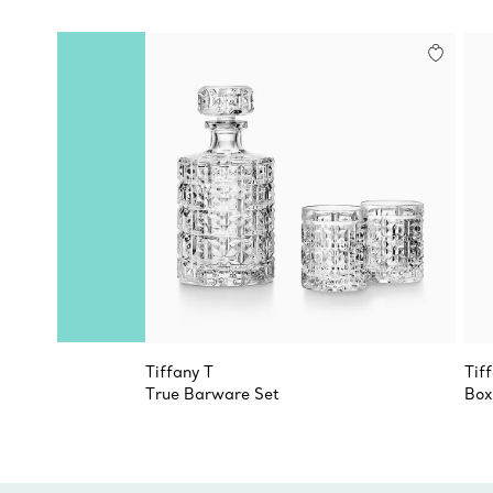
Tiffany T
Tif
True Barware Set
Box