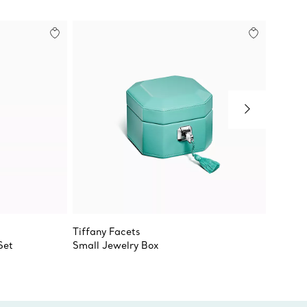
Tiffany Facets
Tiffany
Set
Small Jewelry Box
True D