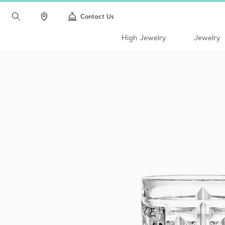
Contact Us
High Jewelry
Jewelry