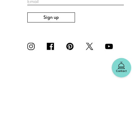
Email
Sign up
Contact