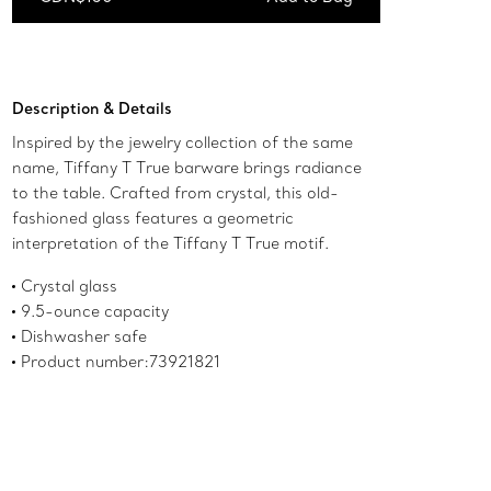
Add to Bag
Description & Details
Inspired by the jewelry collection of the same
name, Tiffany T True barware brings radiance
to the table. Crafted from crystal, this old-
fashioned glass features a geometric
interpretation of the Tiffany T True motif.
Crystal glass
9.5-ounce capacity
Dishwasher safe
Product number:73921821