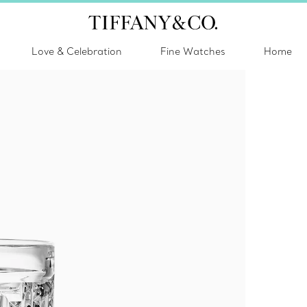
Love & Celebration
Fine Watches
Home