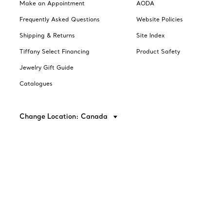
Make an Appointment
AODA
Frequently Asked Questions
Website Policies
Shipping & Returns
Site Index
Tiffany Select Financing
Product Safety
Jewelry Gift Guide
Catalogues
Change Location: Canada