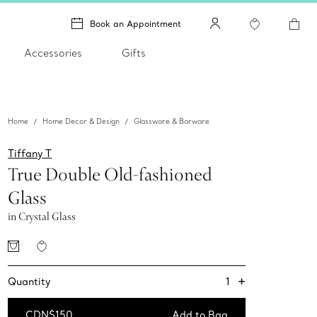
Book an Appointment
Accessories
Gifts
Home
Home Decor & Design
Glassware & Barware
Tiffany T
True Double Old-fashioned
Glass
in Crystal Glass
+
1
Quantity
CDN$150
Add to Bag