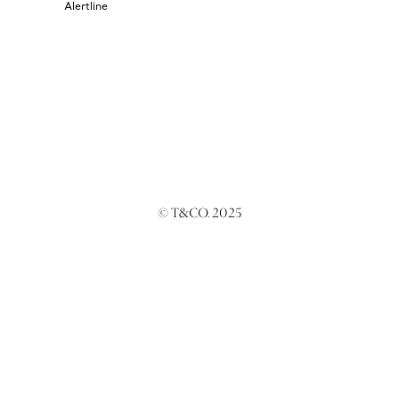
Alertline
© T&CO. 2025