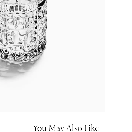
You May Also Like