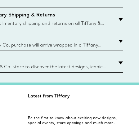
ry Shipping & Returns
imentary shipping and returns on all Tiffany &
aced on the Canadian website for domestic
& Co. purchase will arrive wrapped in a Tiffany
ugh this famed packaging dates back to 1886,
e Boxes and bags are made with paper from
urces and recycled materials. Learn More
 & Co. store to discover the latest designs, iconic
d more. Find Your Nearest Store
Latest from Tiffany
Be the first to know about exciting new designs,
special events, store openings and much more.