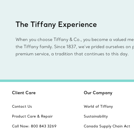
The Tiffany Experience
When you choose Tiffany & Co., you become a valued m
the Tiffany family. Since 1837, we’ve prided ourselves on 
premium service, a tradition that continues to this day.
Client Care
Our Company
Contact Us
World of Tiffany
Product Care & Repair
Sustainability
Call Now: 800 843 3269
Canada Supply Chain Act