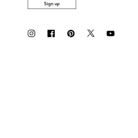
Sign up