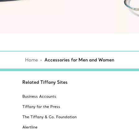
Home
Accessories for Men and Women
Related Tiffany Sites
Business Accounts
Tiffany for the Press
The Tiffany & Co. Foundation
Alertline