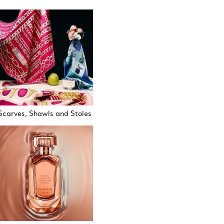
Scarves, Shawls and Stoles