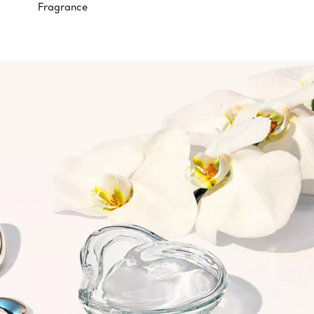
Fragrance