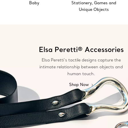
Baby
Stationery, Games and
Unique Objects
Elsa Peretti® Accessories
Elsa Peretti’s tactile designs capture the
intimate relationship between objects and
human touch.
Shop Now