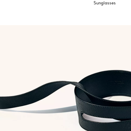
Sunglasses