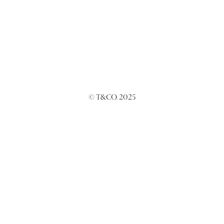
© T&CO. 2025