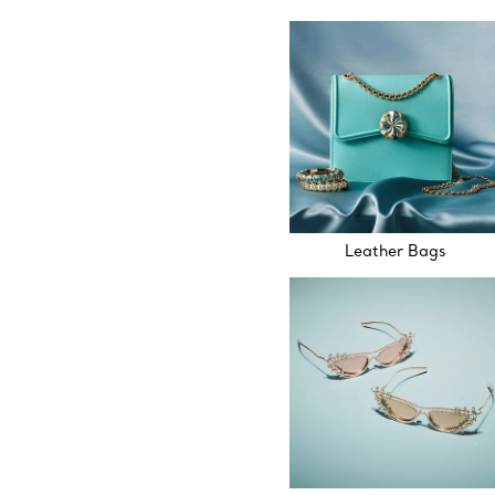
Leather Bags