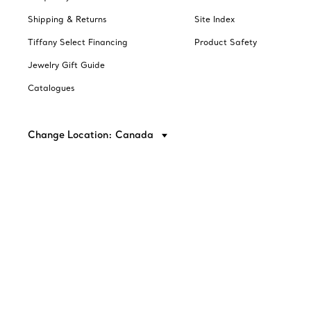
Shipping & Returns
Site Index
Tiffany Select Financing
Product Safety
Jewelry Gift Guide
Catalogues
Change Location: Canada