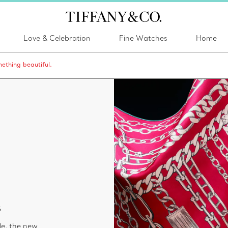
Love & Celebration
Fine Watches
Home
ething beautiful.
s
le, the new