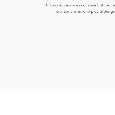
Tiffany Accessories combine both exce
craftsmanship and playful design