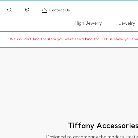
Contact Us
High Jewelry
Jewelry
We couldn’t find the item you were searching for. Let us show you som
Tiffany Accessorie
Designed to accompany the modern lifesty