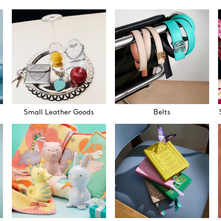
Small Leather Goods
Belts