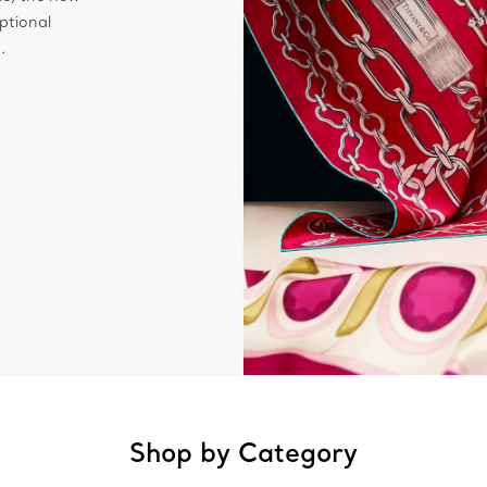
ptional
.
Shop by Category