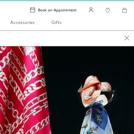
Book an Appointment
Accessories
Gifts