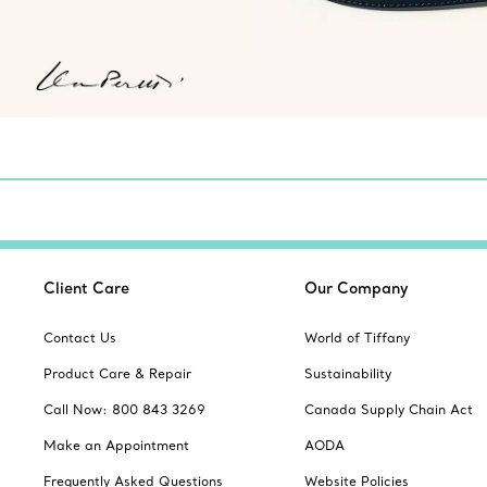
Client Care
Our Company
Contact Us
World of Tiffany
Product Care & Repair
Sustainability
Call Now: 800 843 3269
Canada Supply Chain Act
Make an Appointment
AODA
Frequently Asked Questions
Website Policies