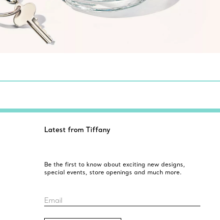
Latest from Tiffany
Be the first to know about exciting new designs,
special events, store openings and much more.
Email