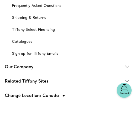
Frequently Asked Questions
Shipping & Returns
Tiffany Select Financing
Catalogues
Sign up for Tiffany Emails
Our Company
Related Tiffany Sites
Contact
Change Location: Canada