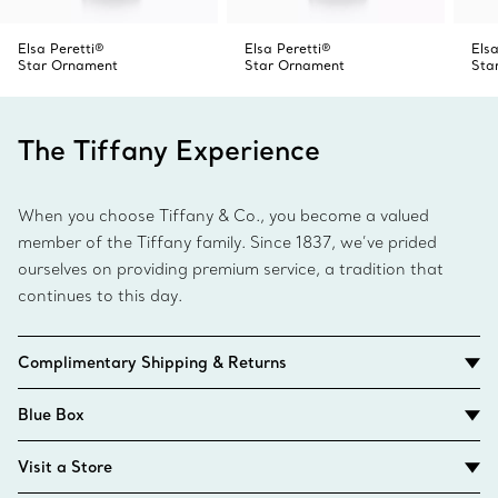
Elsa Peretti®
Elsa Peretti®
Elsa
Star Ornament
Star Ornament
Sta
The Tiffany Experience
When you choose Tiffany & Co., you become a valued
member of the Tiffany family. Since 1837, we’ve prided
ourselves on providing premium service, a tradition that
continues to this day.
Complimentary Shipping & Returns
Blue Box
Visit a Store