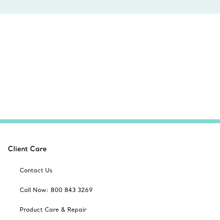
Client Care
Contact Us
Call Now: 800 843 3269
Product Care & Repair