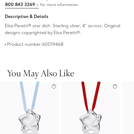
800 843 3269
for more information.
Description & Details
Elsa Peretti® star dish. Sterling silver, 4" across. Original
designs copyrighted by Elsa Peretti®.
Product number:60019468
You May Also Like