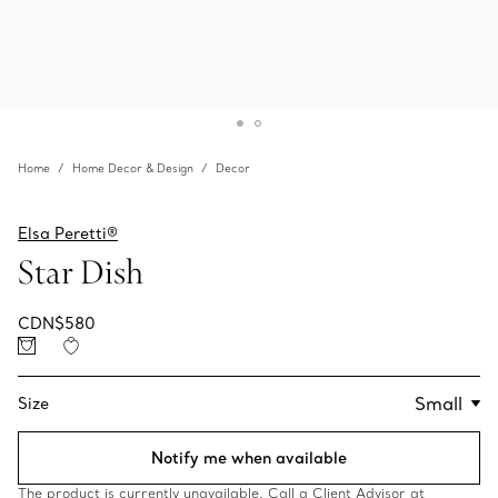
Home
Home Decor & Design
Decor
Elsa Peretti®
Star Dish
CDN$580
Size
Notify me when available
The product is currently unavailable. Call a Client Advisor at