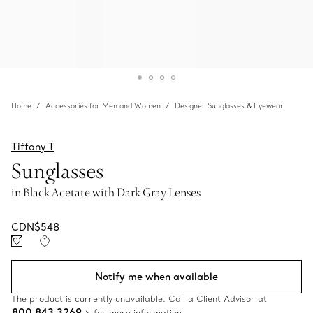
Home
Accessories for Men and Women
Designer Sunglasses & Eyewear
Tiffany T
Sunglasses
in Black Acetate with Dark Gray Lenses
CDN$548
Notify me when available
The product is currently unavailable. Call a Client Advisor at
800 843 3269
for more information.