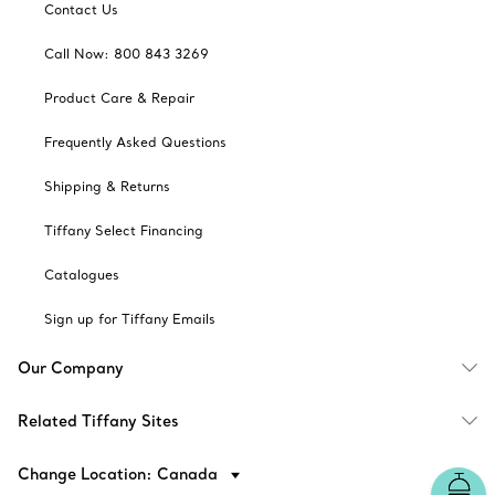
Contact Us
Call Now: 800 843 3269
Product Care & Repair
Frequently Asked Questions
Shipping & Returns
Tiffany Select Financing
Catalogues
Sign up for Tiffany Emails
Our Company
Related Tiffany Sites
Change Location: Canada