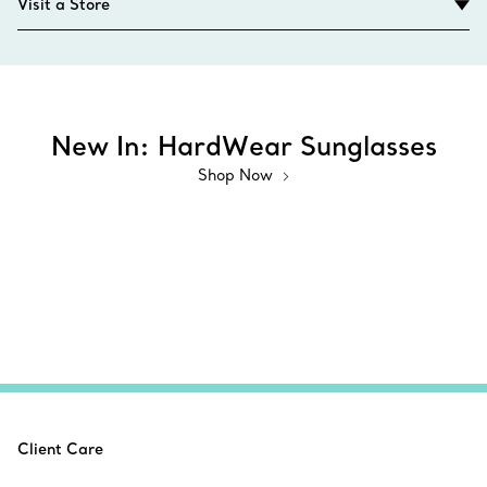
Visit a Store
New In: HardWear Sunglasses
Shop Now
Client Care