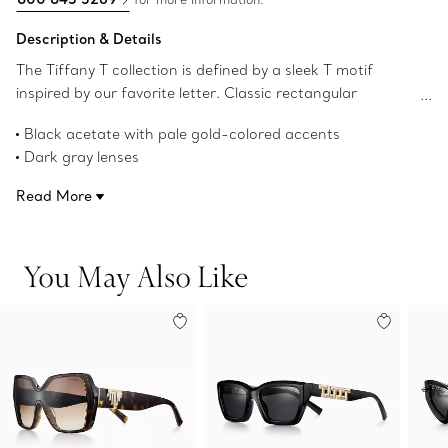
Description & Details
The Tiffany T collection is defined by a sleek T motif
inspired by our favorite letter. Classic rectangular
sunglasses get a modern twist with a bold repeating T
Black acetate with pale gold-colored accents
pattern on the arm and are precisely crafted in black
Dark gray lenses
acetate with dark gray lenses.
Rectangular lenses
Read More
62 mm lens width
17 mm bridge width
140 mm temple width
You May Also Like
100% UV protection and anti-glare coating
Made in Italy
Product number:72300912