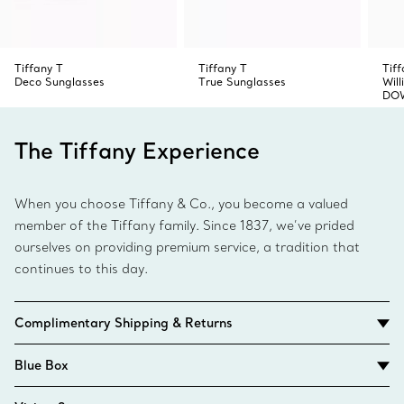
Tiffany T
Tiffany T
Tiff
Deco Sunglasses
True Sunglasses
Wil
DOW
The Tiffany Experience
When you choose Tiffany & Co., you become a valued
member of the Tiffany family. Since 1837, we’ve prided
ourselves on providing premium service, a tradition that
continues to this day.
Complimentary Shipping & Returns
Blue Box