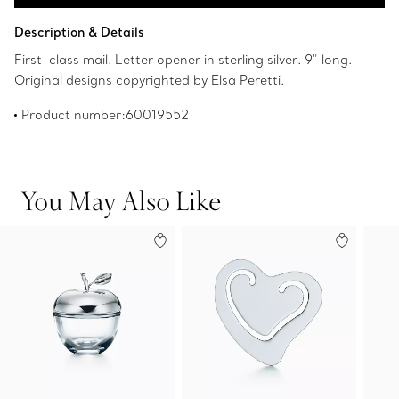
Add to Bag
Description & Details
First-class mail. Letter opener in sterling silver. 9" long.
Original designs copyrighted by Elsa Peretti.
Product number:60019552
You May Also Like