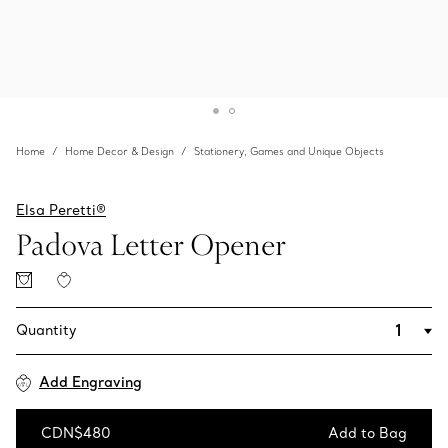
Home
Home Decor & Design
Stationery, Games and Unique Objects
Elsa Peretti®
Padova Letter Opener
Quantity
Add Engraving
CDN$480
Add to Bag