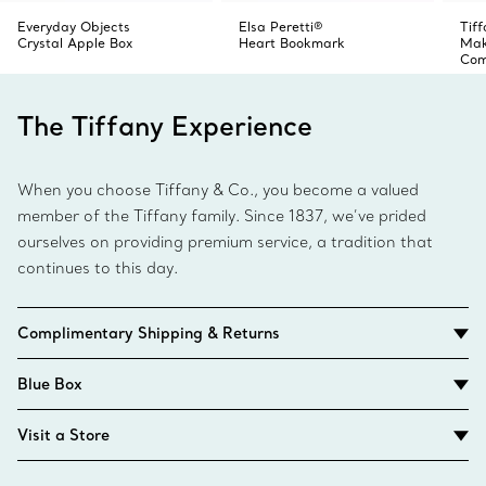
Everyday Objects
Elsa Peretti®
Tif
Crystal Apple Box
Heart Bookmark
Make
Com
The Tiffany Experience
When you choose Tiffany & Co., you become a valued
member of the Tiffany family. Since 1837, we’ve prided
ourselves on providing premium service, a tradition that
continues to this day.
Complimentary Shipping & Returns
Blue Box
Visit a Store