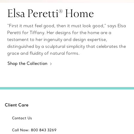
Elsa Peretti® Home
“First it must feel good, then it must look good,” says Elsa
Peretti for Tiffany. Her designs for the home are a
testament to her ingenuity and design expertise,
distinguished by a sculptural simplicity that celebrates the
grace and fluidity of natural forms.
Shop the Collection
Client Care
Contact Us
Call Now: 800 843 3269