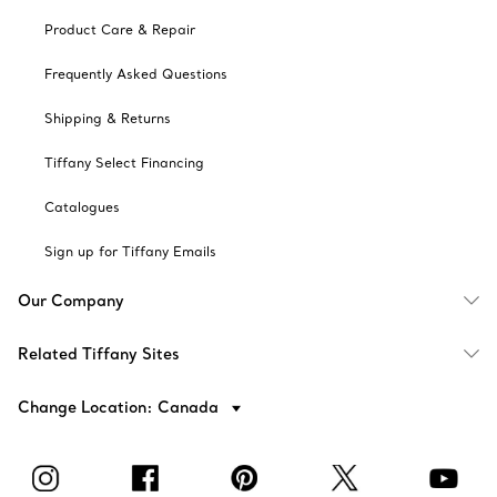
Product Care & Repair
Frequently Asked Questions
Shipping & Returns
Tiffany Select Financing
Catalogues
Sign up for Tiffany Emails
Our Company
Related Tiffany Sites
Change Location: Canada