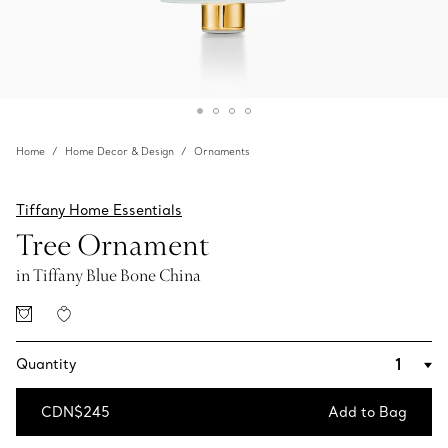
Home
Home Decor & Design
Ornaments
Tiffany Home Essentials
Tree Ornament
in Tiffany Blue Bone China
Quantity
CDN$245
Add to Bag