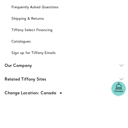
Frequently Asked Questions
Shipping & Returns
Tiffany Select Financing
Catalogues
Sign up for Tiffany Emails
Our Company
Related Tiffany Sites
Contact
Change Location: Canada