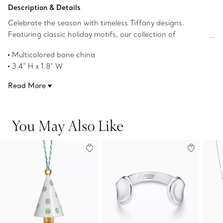
Add to Bag
Description & Details
Celebrate the season with timeless Tiffany designs.
Featuring classic holiday motifs, our collection of
ornaments ensures your tree is best dressed year after
Multicolored bone china
year. This tree ornament adds a touch of Tiffany to any
3.4" H x 1.8" W
home.
Product number:75133596
Read More
You May Also Like