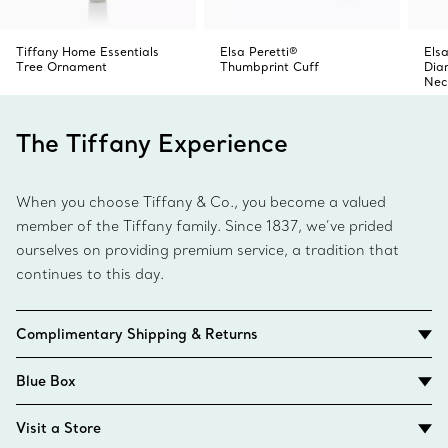
Tiffany Home Essentials
Elsa Peretti®
Elsa
Tree Ornament
Thumbprint Cuff
Dia
Nec
The Tiffany Experience
When you choose Tiffany & Co., you become a valued
member of the Tiffany family. Since 1837, we’ve prided
ourselves on providing premium service, a tradition that
continues to this day.
Complimentary Shipping & Returns
Blue Box
Visit a Store