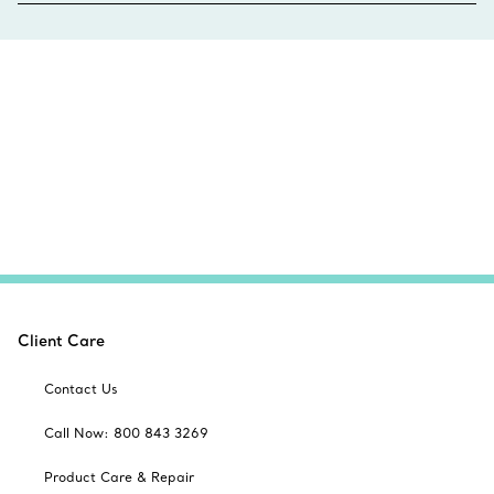
Client Care
Contact Us
Call Now: 800 843 3269
Product Care & Repair