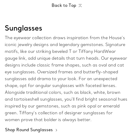
Back to Top
Sunglasses
The eyewear collection draws inspiration from the House’s
iconic jewelry designs and legendary gemstones. Signature
motifs, like our striking beveled T or Tiffany HardWear
gauge link, add unique details that turn heads. Our eyewear
designs include classic frame shapes, such as oval and cat
eye sunglasses. Oversized frames and butterfly-shaped
sunglasses add drama to your look. For an unexpected
shape, opt for angular sunglasses with faceted lenses.
Alongside traditional colors, such as black, white, brown
and tortoiseshell sunglasses, you’ll find bright seasonal hues
inspired by our gemstones, such as pink opal or emerald
green. Tiffany’s collection of designer sunglasses for
women prove that bolder is always better.
Shop Round Sunglasses