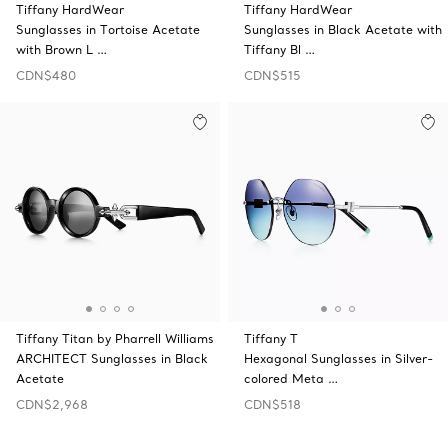
Tiffany HardWear
Tiffany HardWear
Sunglasses in Tortoise Acetate
Sunglasses in Black Acetate with
with Brown L …
Tiffany Bl …
CDN$480
CDN$515
Tiffany Titan by Pharrell Williams
Tiffany T
ARCHITECT Sunglasses in Black
Hexagonal Sunglasses in Silver-
Acetate
colored Meta …
CDN$2,968
CDN$518