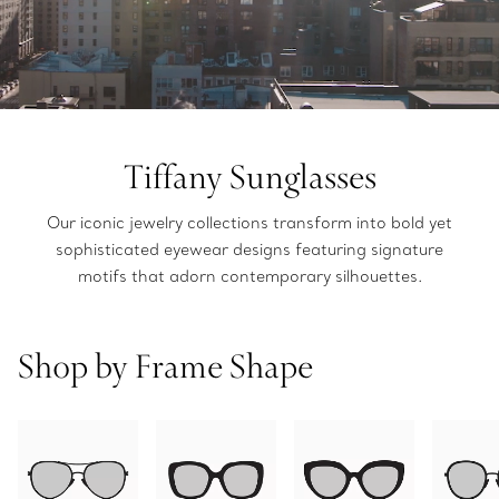
Tiffany Sunglasses
Our iconic jewelry collections transform into bold yet
sophisticated eyewear designs featuring signature
motifs that adorn contemporary silhouettes.
Shop by Frame Shape