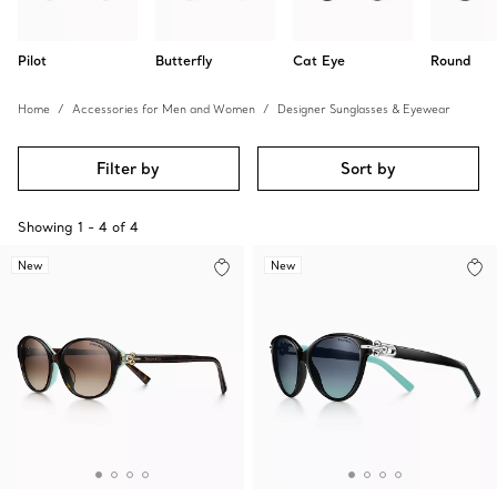
Pilot
Butterfly
Cat Eye
Round
Home
Accessories for Men and Women
Designer Sunglasses & Eyewear
Filter by
Sort by
Showing
1
-
4
of
4
New
New