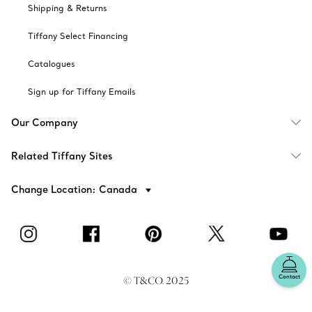
Shipping & Returns
Tiffany Select Financing
Catalogues
Sign up for Tiffany Emails
Our Company
Related Tiffany Sites
Change Location: Canada
Contact
© T&CO. 2025