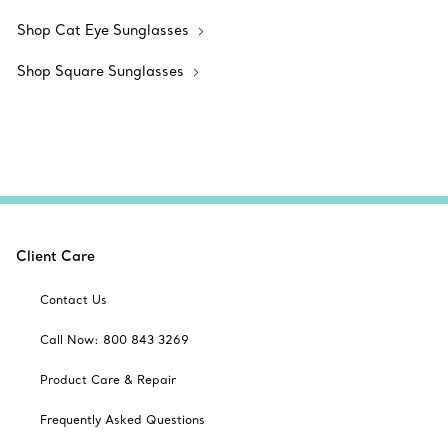
Shop Cat Eye Sunglasses
Shop Square Sunglasses
Client Care
Contact Us
Call Now: 800 843 3269
Product Care & Repair
Frequently Asked Questions