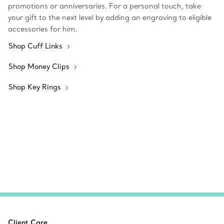
promotions or anniversaries. For a personal touch, take
your gift to the next level by adding an engraving to eligible
accessories for him.
Shop Cuff Links
Shop Money Clips
Shop Key Rings
Client Care