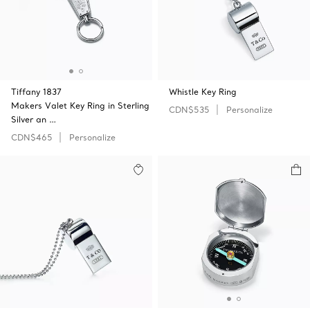
Tiffany 1837
Whistle Key Ring
Makers Valet Key Ring in Sterling
CDN$535
Personalize
Silver an …
CDN$465
Personalize