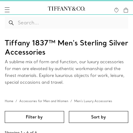
Tiffany 1837™ Men's Sterling Silver
Accessories
A sublime mix of form and function, our luxury accessories
for men are elevated by authentic workmanship and the
finest materials. Explore luxurious objects for work, leisure,
special occasions and travel.
Home
Accessories for Men and Women
Men's Luxury Accessories
Filter by
Sort by
Showing
1
-
6
of
6