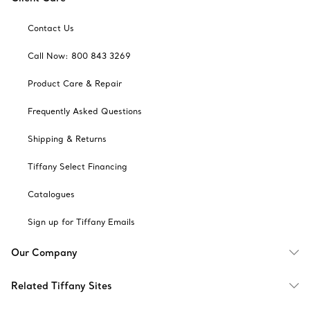
Contact Us
Call Now: 800 843 3269
Product Care & Repair
Frequently Asked Questions
Shipping & Returns
Tiffany Select Financing
Catalogues
Sign up for Tiffany Emails
Our Company
Related Tiffany Sites