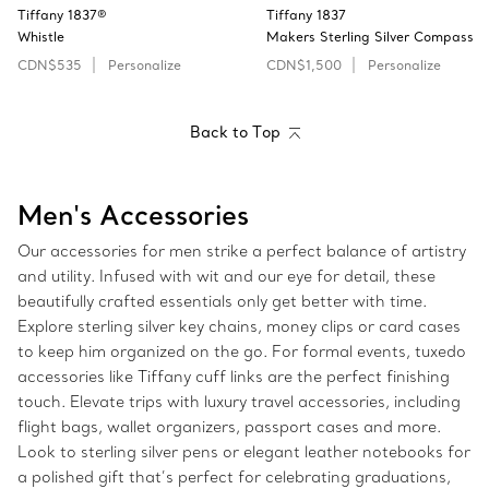
Tiffany 1837®
Tiffany 1837
Whistle
Makers Sterling Silver Compass
CDN$535
Personalize
CDN$1,500
Personalize
Back to Top
Men's Accessories
Our accessories for men strike a perfect balance of artistry
and utility. Infused with wit and our eye for detail, these
beautifully crafted essentials only get better with time.
Explore sterling silver key chains, money clips or card cases
to keep him organized on the go. For formal events, tuxedo
accessories like Tiffany cuff links are the perfect finishing
touch. Elevate trips with luxury travel accessories, including
flight bags, wallet organizers, passport cases and more.
Look to sterling silver pens or elegant leather notebooks for
a polished gift that’s perfect for celebrating graduations,