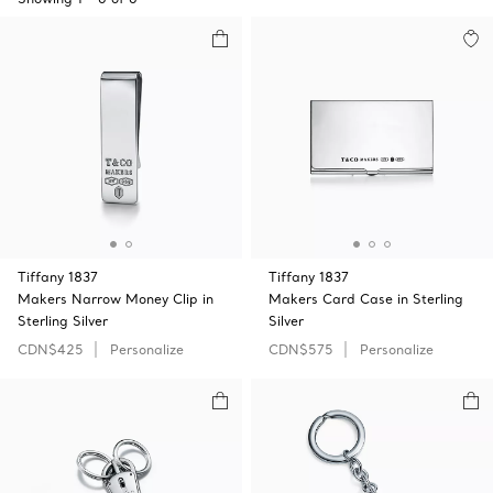
Tiffany 1837
Tiffany 1837
Makers Narrow Money Clip in
Makers Card Case in Sterling
Sterling Silver
Silver
CDN$425
Personalize
CDN$575
Personalize