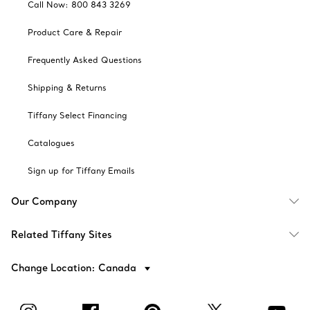
Call Now: 800 843 3269
Product Care & Repair
Frequently Asked Questions
Shipping & Returns
Tiffany Select Financing
Catalogues
Sign up for Tiffany Emails
Our Company
Related Tiffany Sites
Change Location: Canada