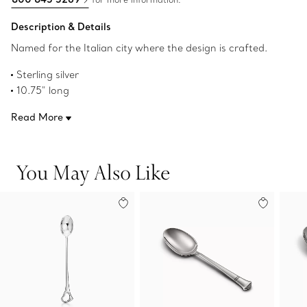
Description & Details
Named for the Italian city where the design is crafted.
Sterling silver
10.75" long
Made in Italy
Read More
Original designs copyrighted by the Nando and Elsa Peretti
Foundation
Product number:60019534
You May Also Like