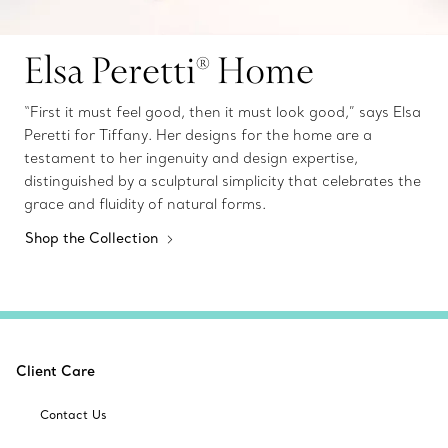
Elsa Peretti® Home
“First it must feel good, then it must look good,” says Elsa
Peretti for Tiffany. Her designs for the home are a
testament to her ingenuity and design expertise,
distinguished by a sculptural simplicity that celebrates the
grace and fluidity of natural forms.
Shop the Collection
Client Care
Contact Us