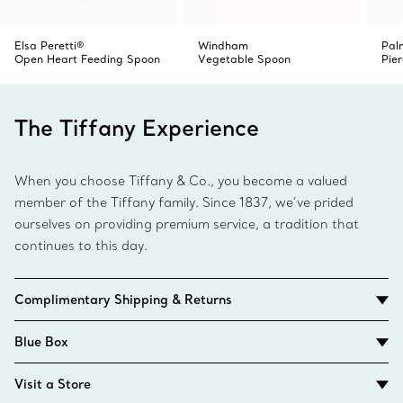
Elsa Peretti®
Windham
Pal
Open Heart Feeding Spoon
Vegetable Spoon
Pie
The Tiffany Experience
When you choose Tiffany & Co., you become a valued
member of the Tiffany family. Since 1837, we’ve prided
ourselves on providing premium service, a tradition that
continues to this day.
Complimentary Shipping & Returns
Blue Box
Visit a Store