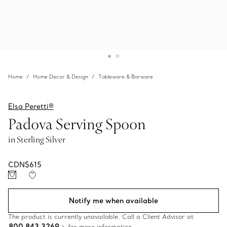
Home
Home Decor & Design
Tableware & Barware
Elsa Peretti®
Padova Serving Spoon
in Sterling Silver
CDN$615
Notify me when available
The product is currently unavailable. Call a Client Advisor at
800 843 3269
for more information.