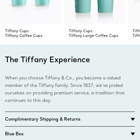
Tiffany Cups
Tiffany Cups
Tif
Tiffany Coffee Cups
Tiffany Large Coffee Cups
Tif
The Tiffany Experience
When you choose Tiffany & Co., you become a valued
member of the Tiffany family. Since 1837, we’ve prided
ourselves on providing premium service, a tradition that
continues to this day.
Complimentary Shipping & Returns
Blue Box