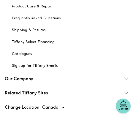
Product Care & Repair
Frequently Asked Questions
Shipping & Returns
Tiffany Select Financing
Catalogues
Sign up for Tiffany Emails
Our Company
Related Tiffany Sites
Change Location: Canada
Contact