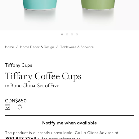
Home
Home Decor & Design
Tableware & Barware
Tiffany Cups
Tiffany Coffee Cups
in Bone China, Set of Five
CDN$650
Notify me when available
The product is currently unavailable. Call a Client Advisor at
800 843 3269
for more information.