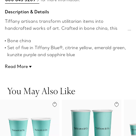
Description & Details
Tiffany artisans transform utilitarian items into
handcrafted works of art. Crafted in bone china, this
contemporary set of five coffee cups features our iconic
Bone china
Tiffany Blue® hue and a vivid palette inspired by our
Set of five in Tiffany Blue®, citrine yellow, emerald green,
world-renowned gemstones.
kunzite purple and sapphire blue
10-ounce capacity
Read More
3.7" high x 3.5" in diameter
Dishwasher safe
Not microwave safe
You May Also Like
Product number:71364488