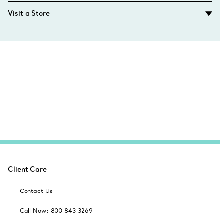
Visit a Store
Client Care
Contact Us
Call Now: 800 843 3269