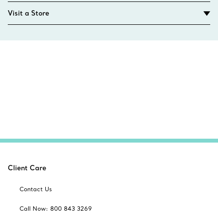
Visit a Store
Client Care
Contact Us
Call Now: 800 843 3269