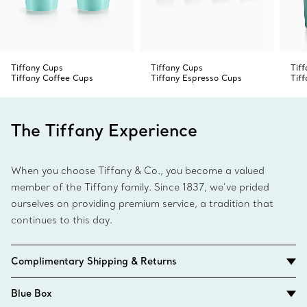
Tiffany Cups
Tiffany Cups
Tif
Tiffany Coffee Cups
Tiffany Espresso Cups
Tif
The Tiffany Experience
When you choose Tiffany & Co., you become a valued
member of the Tiffany family. Since 1837, we’ve prided
ourselves on providing premium service, a tradition that
continues to this day.
Complimentary Shipping & Returns
Blue Box