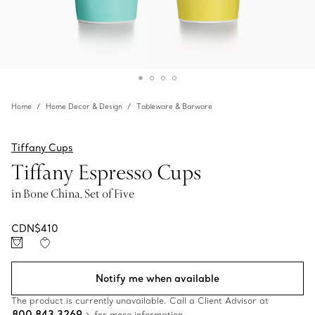
Home
Home Decor & Design
Tableware & Barware
Tiffany Cups
Tiffany Espresso Cups
in Bone China, Set of Five
CDN$410
Notify me when available
The product is currently unavailable. Call a Client Advisor at
800 843 3269
for more information.