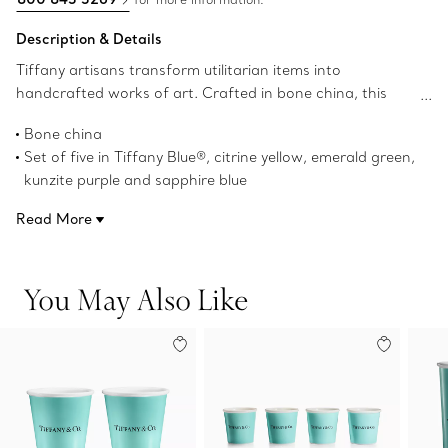
Description & Details
Tiffany artisans transform utilitarian items into
handcrafted works of art. Crafted in bone china, this
contemporary set of five espresso cups features our
Bone china
iconic Tiffany Blue® hue and a vivid palette inspired by our
Set of five in Tiffany Blue®, citrine yellow, emerald green,
world-renowned gemstones.
kunzite purple and sapphire blue
3.6-ounce capacity
Read More
2.3" high x 2.4" in diameter
Dishwasher safe
Not microwave safe
You May Also Like
Product number:71364518