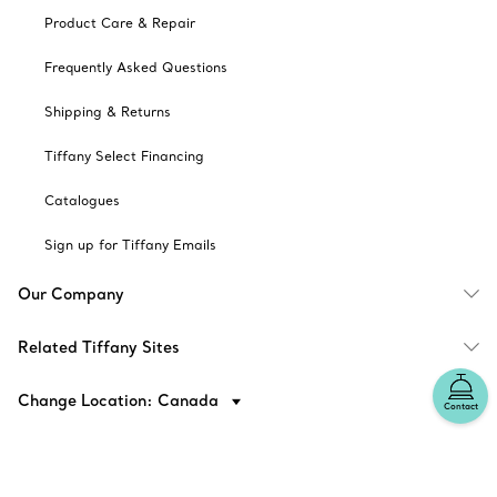
Product Care & Repair
Frequently Asked Questions
Shipping & Returns
Tiffany Select Financing
Catalogues
Sign up for Tiffany Emails
Our Company
Related Tiffany Sites
Change Location: Canada
Contact