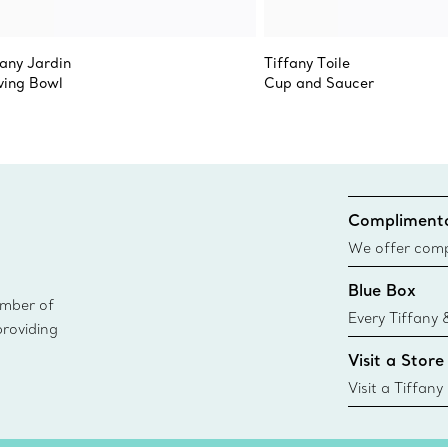
fany Jardin
Tiffany Toile
ving Bowl
Cup and Saucer
Complimenta
We offer compl
Co. orders pl
Blue Box
delivery.
ember of
Every Tiffany 
providing
Blue Box. Tho
Visit a Store
today all Blu
sustainable so
Visit a Tiffany
collections an