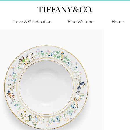
Love & Celebration
Fine Watches
Home