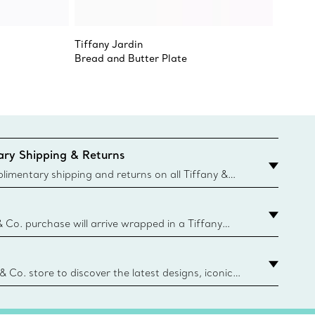
Tiffany Jardin
Tiffany
Bread and Butter Plate
Tiffany
ry Shipping & Returns
imentary shipping and returns on all Tiffany &
aced on the Canadian website for domestic
& Co. purchase will arrive wrapped in a Tiffany
ugh this famed packaging dates back to 1886,
e Boxes and bags are made with paper from
urces and recycled materials. Learn More
 & Co. store to discover the latest designs, iconic
d more. Find Your Nearest Store