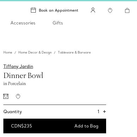
Book an Appointment
Accessories
Gifts
Home
Home Decor & Design
Tableware & Barware
Tiffany Jardin
Dinner Bowl
in Porcelain
+
1
Quantity
CDN$235
Add to Bag