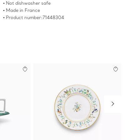
Not dishwasher safe
Made in France
Product number:71448304