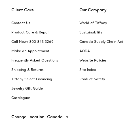
Client Care
Our Company
Contact Us
World of Tiffany
Product Care & Repair
Sustainability
Call Now: 800 843 3269
Canada Supply Chain Act
Make an Appointment
AODA
Frequently Asked Questions
Website Policies
Shipping & Returns
Site Index
Tiffany Select Financing
Product Safety
Jewelry Gift Guide
Catalogues
Change Location: Canada