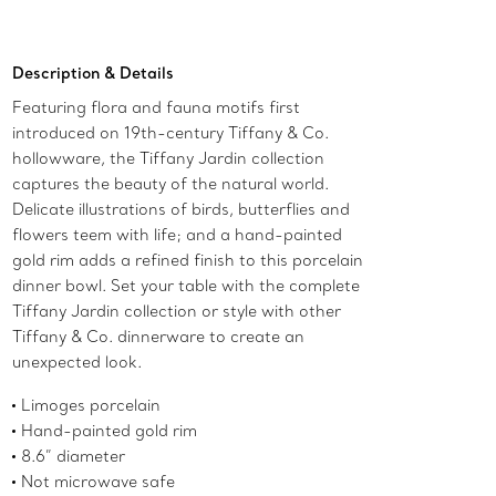
Add to Bag
Description & Details
Featuring flora and fauna motifs first
introduced on 19th-century Tiffany & Co.
hollowware, the Tiffany Jardin collection
captures the beauty of the natural world.
Delicate illustrations of birds, butterflies and
flowers teem with life; and a hand-painted
gold rim adds a refined finish to this porcelain
dinner bowl. Set your table with the complete
Tiffany Jardin collection or style with other
Tiffany & Co. dinnerware to create an
unexpected look.
Limoges porcelain
Hand-painted gold rim
8.6” diameter
Not microwave safe