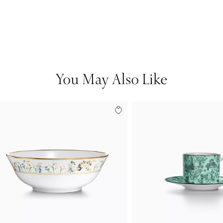
You May Also Like