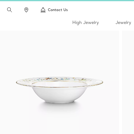
Contact Us
High Jewelry
Jewelry