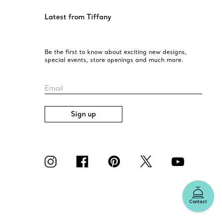
Latest from Tiffany
Be the first to know about exciting new designs,
special events, store openings and much more.
Email
Sign up
Contact