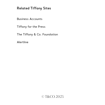
Related Tiffany Sites
Business Accounts
Tiffany for the Press
The Tiffany & Co. Foundation
Alertline
© T&CO. 2025