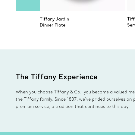
Tiffany Jardin
Tif
Dinner Plate
Ser
The Tiffany Experience
When you choose Tiffany & Co., you become a valued m
the Tiffany family. Since 1837, we’ve prided ourselves on 
premium service, a tradition that continues to this day.