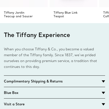
Tiffany Jardin
Tiffany Blue Link
Tiff
Teacup and Saucer
Teapot
Cof
The Tiffany Experience
When you choose Tiffany & Co., you become a valued
member of the Tiffany family. Since 1837, we’ve prided
ourselves on providing premium service, a tradition that
continues to this day.
Complimentary Shipping & Returns
Blue Box
Visit a Store