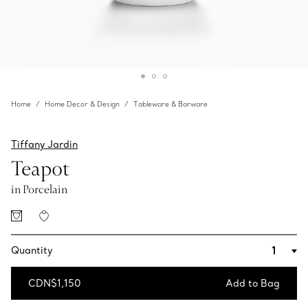
Home
Home Decor & Design
Tableware & Barware
Tiffany Jardin
Teapot
in Porcelain
Quantity
CDN$1,150
Add to Bag