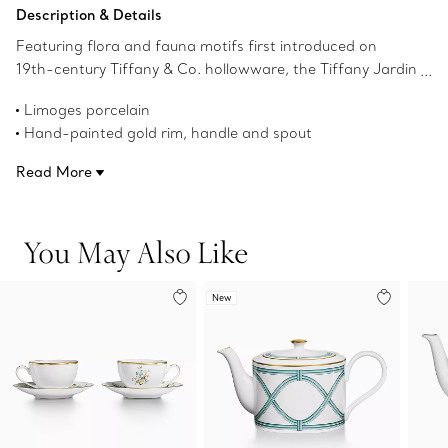
Add to Bag
Description & Details
Featuring flora and fauna motifs first introduced on
19th-century Tiffany & Co. hollowware, the Tiffany Jardin
collection captures the beauty of the natural world.
Limoges porcelain
Delicate illustrations of birds, butterflies and flowers teem
Hand-painted gold rim, handle and spout
with life; and a hand-painted gold rim and handle add a
43-ounce capacity
refined finish to this porcelain teapot. Set your table with
Read More
Not microwave safe
the complete Tiffany Jardin collection or style with other
Not dishwasher safe
Tiffany & Co. tableware to create an unexpected look.
Made in France
You May Also Like
Product number:71448428
New