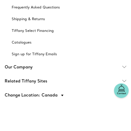
Frequently Asked Questions
Shipping & Returns
Tiffany Select Financing
Catalogues
Sign up for Tiffany Emails
Our Company
Related Tiffany Sites
Contact
Change Location: Canada