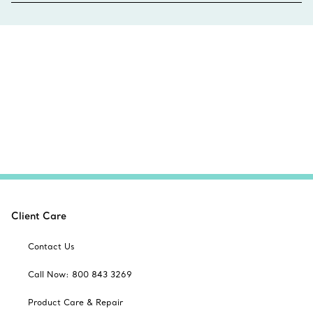
Client Care
Contact Us
Call Now: 800 843 3269
Product Care & Repair