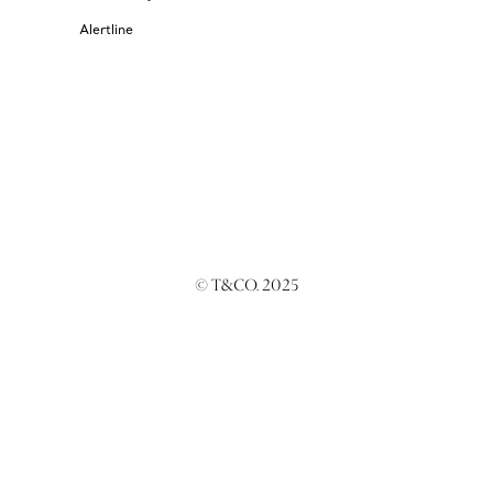
Alertline
© T&CO. 2025