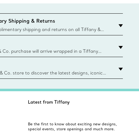
ry Shipping & Returns
imentary shipping and returns on all Tiffany &
aced on the Canadian website for domestic
& Co. purchase will arrive wrapped in a Tiffany
ugh this famed packaging dates back to 1886,
e Boxes and bags are made with paper from
urces and recycled materials. Learn More
 & Co. store to discover the latest designs, iconic
d more. Find Your Nearest Store
Latest from Tiffany
Be the first to know about exciting new designs,
special events, store openings and much more.