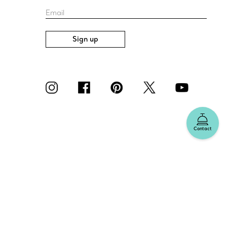
Email
Sign up
Contact