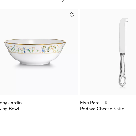
fany Jardin
Elsa Peretti®
ving Bowl
Padova Cheese Knife