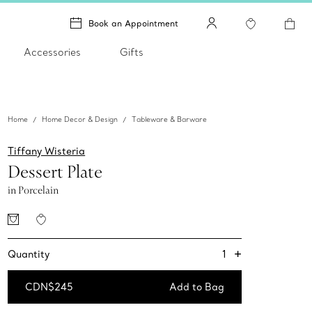
Book an Appointment
Accessories
Gifts
Home
Home Decor & Design
Tableware & Barware
Tiffany Wisteria
Dessert Plate
in Porcelain
+
1
Quantity
CDN$245
Add to Bag