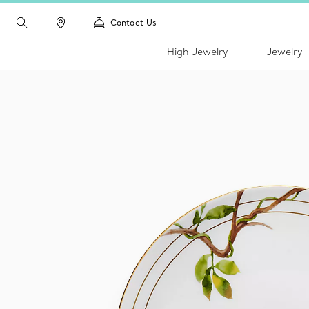
Contact Us
High Jewelry
Jewelry