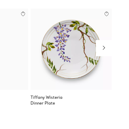
Tiffany Wisteria
Tiffany
Dinner Plate
True De