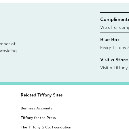
Complimenta
We offer compl
Co. orders pl
Blue Box
delivery.
ember of
Every Tiffany 
providing
Blue Box. Tho
Visit a Store
today all Blu
sustainable so
Visit a Tiffany
collections an
Related Tiffany Sites
Business Accounts
Tiffany for the Press
The Tiffany & Co. Foundation