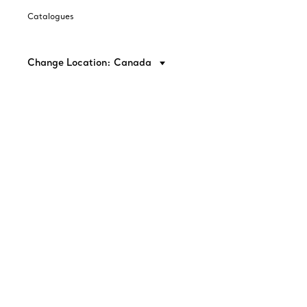
Catalogues
Change Location: Canada