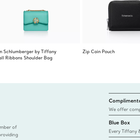
n Schlumberger by Tiffany
Zip Coin Pouch
ll Ribbons Shoulder Bag
Complimenta
We offer compl
Co. orders pl
Blue Box
delivery.
ember of
Every Tiffany 
providing
Blue Box. Tho