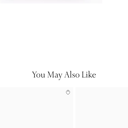
You May Also Like