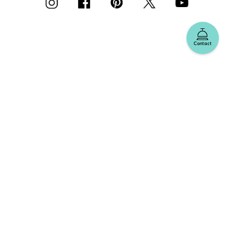
Contact