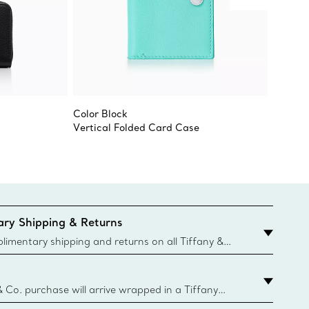
Color Block
Large Z
Vertical Folded Card Case
ry Shipping & Returns
imentary shipping and returns on all Tiffany &
aced on the Canadian website for domestic
& Co. purchase will arrive wrapped in a Tiffany
ugh this famed packaging dates back to 1886,