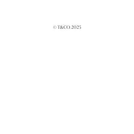
© T&CO. 2025