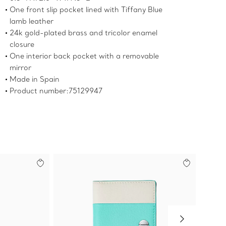
One front slip pocket lined with Tiffany Blue
lamb leather
24k gold-plated brass and tricolor enamel
closure
One interior back pocket with a removable
mirror
Made in Spain
Product number:75129947