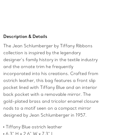
Description & Details
The Jean Schlumberger by Tiffany Ribbons
collection is inspired by the legendary
designer’s family history in the textile industry
and the ornate trim he frequently
incorporated into his creations. Crafted from
ostrich leather, this bag features a front slip
pocket lined with Tiffany Blue and an interior
back pocket with a removable mirror. The
gold-plated brass and tricolor enamel closure
nods to a motif seen on a compact mirror
designed by Jean Schlumberger in 1957.
Tiffany Blue ostrich leather
6.3" H x 2.6" W x 7.3" L