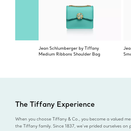
Jean Schlumberger by Tiffany
Jea
Medium Ribbons Shoulder Bag
Sma
The Tiffany Experience
When you choose Tiffany & Co., you become a valued m
the Tiffany family. Since 1837, we’ve prided ourselves on 