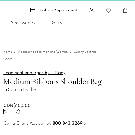
Book an Appointment
Accessories
Gifts
Home
Accessories for Men and Women
Luxury Leather
Goods
Jean Schlumberger by Tiffany
Medium Ribbons Shoulder Bag
in Ostrich Leather
CDN$10,500
Call a Client Advisor at
800 843 3269
.