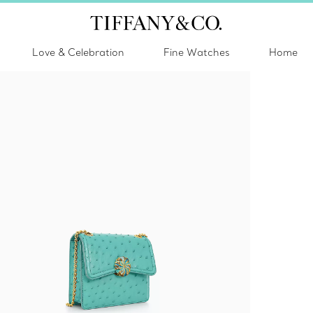
Love & Celebration
Fine Watches
Home