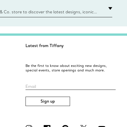
e Boxes and bags are made with paper from
urces and recycled materials. Learn More
 & Co. store to discover the latest designs, iconic
d more. Find Your Nearest Store
Latest from Tiffany
Be the first to know about exciting new designs,
special events, store openings and much more.
Email
Sign up