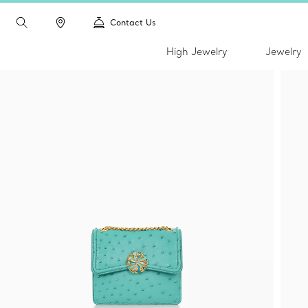
Contact Us
High Jewelry
Jewelry