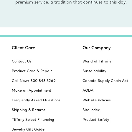
premium service, a tradition that continues to this day.
Client Care
Our Company
Contact Us
World of Tiffany
Product Care & Repair
Sustainability
Call Now: 800 843 3269
Canada Supply Chain Act
Make an Appointment
AODA
Frequently Asked Questions
Website Policies
Shipping & Returns
Site Index
Tiffany Select Financing
Product Safety
Jewelry Gift Guide