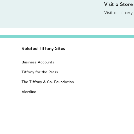
Visit a Store
today all Blu
sustainable so
Visit a Tiffany
collections an
Related Tiffany Sites
Business Accounts
Tiffany for the Press
The Tiffany & Co. Foundation
Alertline