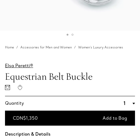
Home
Accessories for Men and Women
Women's Luxury Accessories
Elsa Peretti®
Equestrian Belt Buckle
Quantity
CDN$1,350
Add to Bag
Add to Bag
Description & Details