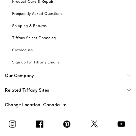
Product Care & Repair
Frequently Asked Questions
Shipping & Returns
Tiffany Select Financing
Catalogues
Sign up for Tiffany Emails
Our Company
Related Tiffany Sites
Change Location: Canada