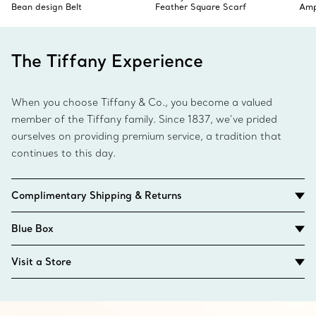
Bean design Belt
Feather Square Scarf
Amp
The Tiffany Experience
When you choose Tiffany & Co., you become a valued
member of the Tiffany family. Since 1837, we’ve prided
ourselves on providing premium service, a tradition that
continues to this day.
Complimentary Shipping & Returns
Blue Box
Visit a Store