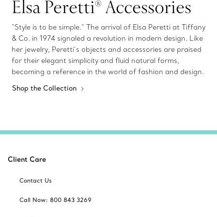
Elsa Peretti® Accessories
“Style is to be simple.” The arrival of Elsa Peretti at Tiffany
& Co. in 1974 signaled a revolution in modern design. Like
her jewelry, Peretti’s objects and accessories are praised
for their elegant simplicity and fluid natural forms,
becoming a reference in the world of fashion and design.
Shop the Collection
Client Care
Contact Us
Call Now: 800 843 3269