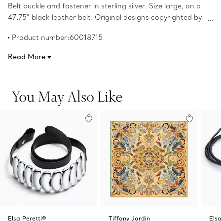
Belt buckle and fastener in sterling silver. Size large, on a
47.75" black leather belt. Original designs copyrighted by
the Nando and Elsa Peretti Foundation.
Product number:60018715
Read More
You May Also Like
Elsa Peretti®
Tiffany Jardin
Elsa