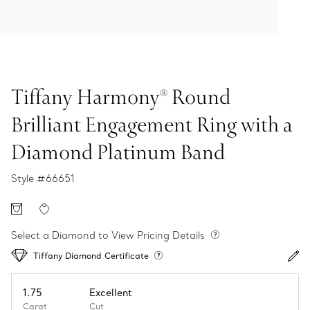
Tiffany Harmony® Round
Brilliant Engagement Ring with a
Diamond Platinum Band
Style #
66651
Select a Diamond to View Pricing Details
Tiffany Diamond Certificate
1.75
Excellent
Carat
Cut