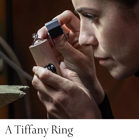
A Tiffany Ring