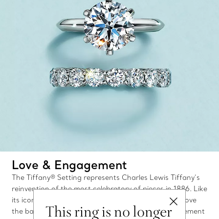
Love & Engagement
The Tiffany® Setting represents Charles Lewis Tiffany’s
reinvention of the most celebratory of pieces in 1886. Like
its iconic silhouette, which elevates the diamond above
This ring is no longer
the band, Tiffany’s exceptional collection of engagement