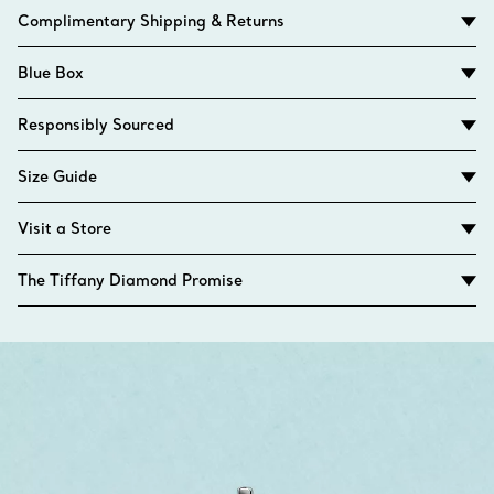
Complimentary Shipping & Returns
Blue Box
Responsibly Sourced
Size Guide
Visit a Store
The Tiffany Diamond Promise