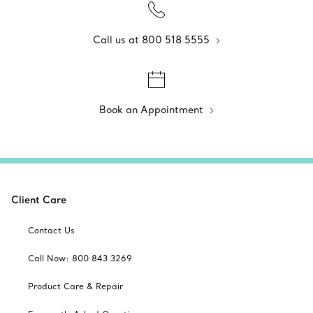
Call us at 800 518 5555
Book an Appointment
Client Care
Contact Us
Call Now: 800 843 3269
Product Care & Repair