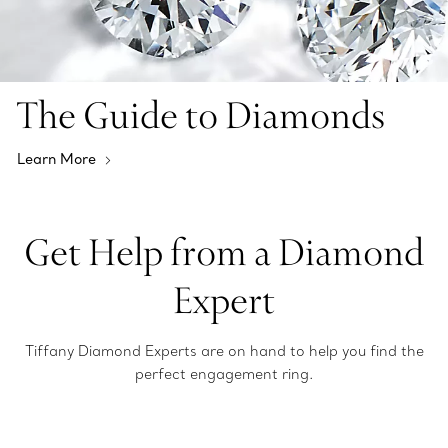
The Guide to Diamonds
Learn More
Get Help from a Diamond
Expert
Tiffany Diamond Experts are on hand to help you find the
perfect engagement ring.