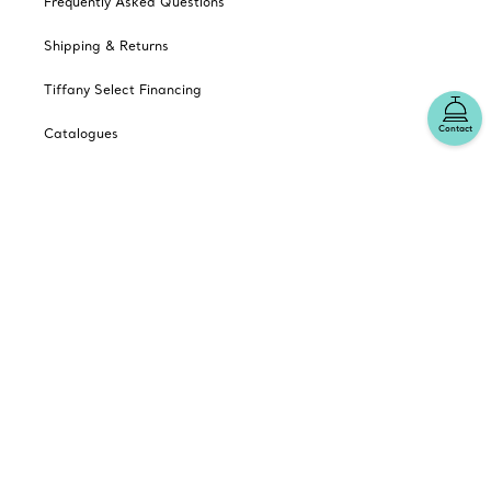
Frequently Asked Questions
Shipping & Returns
Tiffany Select Financing
Contact
Catalogues
Sign up for Tiffany Emails
Our Company
Related Tiffany Sites
Change Location: Canada
© T&CO. 2025