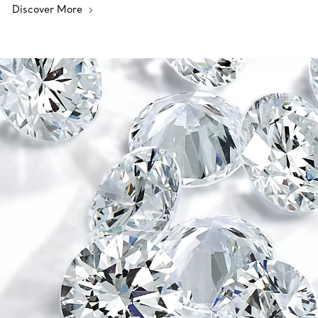
Discover More