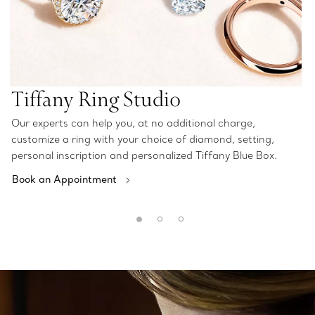
Tiffany Ring Studio
Our experts can help you, at no additional charge,
customize a ring with your choice of diamond, setting,
personal inscription and personalized Tiffany Blue Box.
Book an Appointment