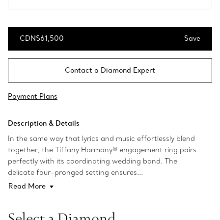
CDN$61,500
Save
Save
Contact a Diamond Expert
Payment Plans
Description & Details
In the same way that lyrics and music effortlessly blend
together, the Tiffany Harmony® engagement ring pairs
perfectly with its coordinating wedding band. The
delicate four-pronged setting ensures...
Read More
Select a Diamond