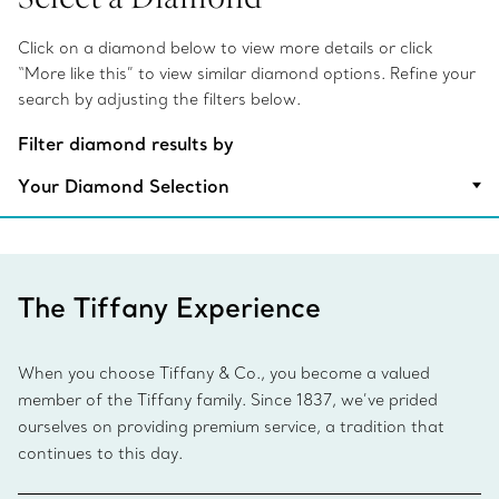
Click on a diamond below to view more details or click
“More like this” to view similar diamond options. Refine your
search by adjusting the filters below.
Filter diamond results by
Your Diamond Selection
The Tiffany Experience
When you choose Tiffany & Co., you become a valued
member of the Tiffany family. Since 1837, we’ve prided
ourselves on providing premium service, a tradition that
continues to this day.