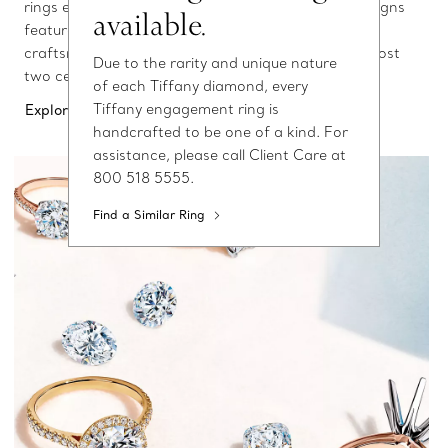
rings elevates love above all else. These elegant designs
available.
feature the world’s finest diamonds and expert
craftsmanship—signatures of Tiffany & Co. for almost
Due to the rarity and unique nature
two centuries.
of each Tiffany diamond, every
Tiffany engagement ring is
Explore Engagement Rings
handcrafted to be one of a kind. For
assistance, please call Client Care at
800 518 5555.
Find a Similar Ring