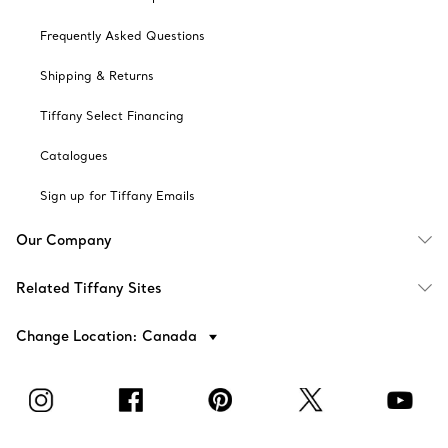
Frequently Asked Questions
Shipping & Returns
Tiffany Select Financing
Catalogues
Sign up for Tiffany Emails
Our Company
Related Tiffany Sites
Change Location: Canada