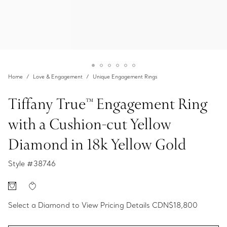
Home
Love & Engagement
Unique Engagement Rings
Tiffany True™ Engagement Ring
with a Cushion-cut Yellow
Diamond in 18k Yellow Gold
Style #
38746
Select a Diamond to View Pricing Details
CDN$18,800