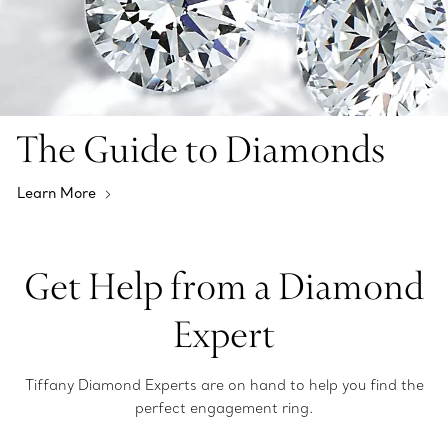
The Guide to Diamonds
Learn More
Get Help from a Diamond
Expert
Tiffany Diamond Experts are on hand to help you find the
perfect engagement ring.