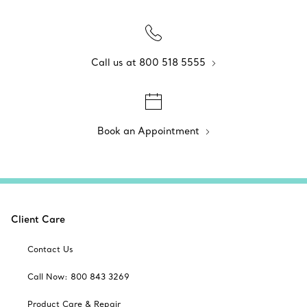
Call us at 800 518 5555
Book an Appointment
Client Care
Contact Us
Call Now: 800 843 3269
Product Care & Repair