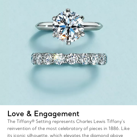
Love & Engagement
The Tiffany® Setting represents Charles Lewis Tiffany’s
reinvention of the most celebratory of pieces in 1886. Like
its iconic silhouette, which elevates the diamond above