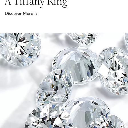
A Tiffany Ring
Discover More