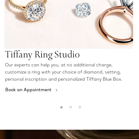
Tiffany Ring Studio
Our experts can help you, at no additional charge,
customize a ring with your choice of diamond, setting,
personal inscription and personalized Tiffany Blue Box.
Book an Appointment