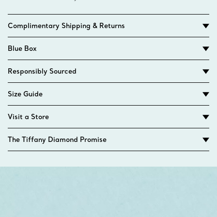
Complimentary Shipping & Returns
Blue Box
Responsibly Sourced
Size Guide
Visit a Store
The Tiffany Diamond Promise