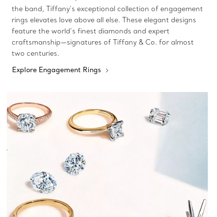
the band, Tiffany’s exceptional collection of engagement
rings elevates love above all else. These elegant designs
feature the world’s finest diamonds and expert
craftsmanship—signatures of Tiffany & Co. for almost
two centuries.
Explore Engagement Rings