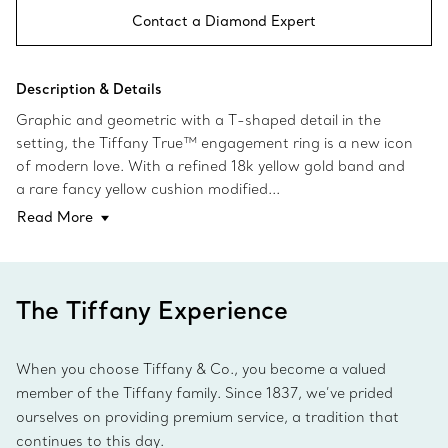
Contact a Diamond Expert
Description & Details
Graphic and geometric with a T-shaped detail in the
setting, the Tiffany True™ engagement ring is a new icon
of modern love. With a refined 18k yellow gold band and
a rare fancy yellow cushion modified...
Read More
The Tiffany Experience
When you choose Tiffany & Co., you become a valued
member of the Tiffany family. Since 1837, we’ve prided
ourselves on providing premium service, a tradition that
continues to this day.