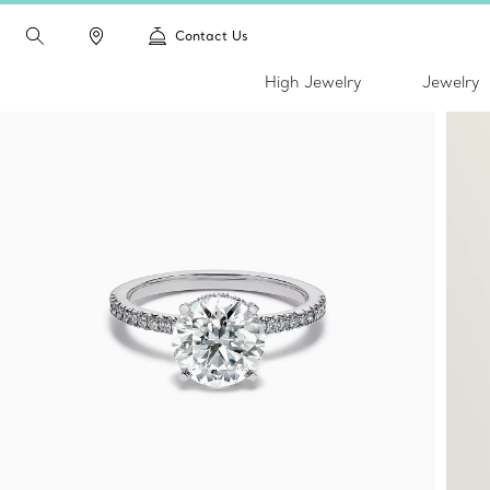
Contact Us
High Jewelry
Jewelry