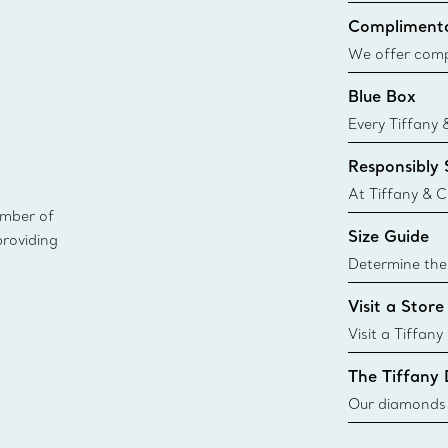
Complimenta
We offer compl
Co. orders pl
Blue Box
delivery.
Every Tiffany 
Blue Box. Tho
Responsibly
today all Blu
sustainable so
At Tiffany & C
ember of
leader in diam
Size Guide
providing
diamonds to k
global luxury j
Determine the 
i
Tiffany & Co. s
Visit a Store
window.tiffan
{window.tiffa
Visit a Tiffany
collections an
The Tiffany
Our diamonds r
new chapter in