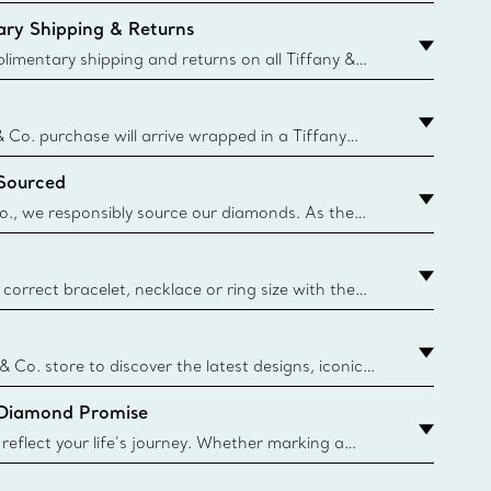
ry Shipping & Returns
imentary shipping and returns on all Tiffany &
aced on the Canadian website for domestic
& Co. purchase will arrive wrapped in a Tiffany
ugh this famed packaging dates back to 1886,
 Sourced
e Boxes and bags are made with paper from
urces and recycled materials. Learn More
o., we responsibly source our diamonds. As the
ond traceability, we can trace 100% of our rough
nown mines and sources and we are the first
eweler to share with its clients the countries where
correct bracelet, necklace or ring size with the
ize guide.
y.authoredContent.sizeGuideDefaultCategoryName='rings';if(
n
 & Co. store to discover the latest designs, iconic
d more. Find Your Nearest Store
 Diamond Promise
eflect your life’s journey. Whether marking a
 your story or celebrating an important