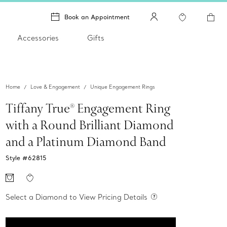
Book an Appointment
Accessories
Gifts
Home
Love & Engagement
Unique Engagement Rings
Tiffany True® Engagement Ring
with a Round Brilliant Diamond
and a Platinum Diamond Band
Style #
62815
Select a Diamond to View Pricing Details