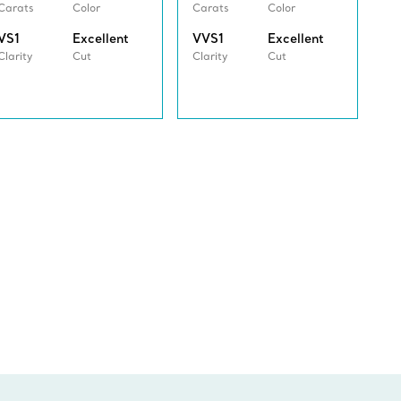
Carats
Color
Carats
Color
VS1
Excellent
VVS1
Excellent
Clarity
Cut
Clarity
Cut