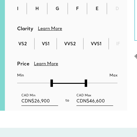
I
H
G
F
E
D
Clarity
Learn More
VS2
VS1
VVS2
VVS1
IF
Price
Learn More
Min
Max
CAD
Min
CAD
Max
to