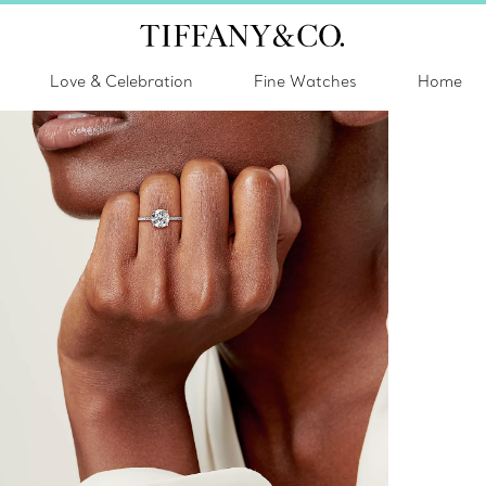
Love & Celebration
Fine Watches
Home