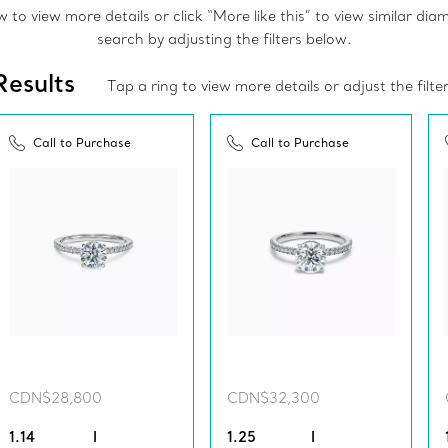
to view more details or click “More like this” to view similar di
search by adjusting the filters below.
Results
Tap a ring to view more details or adjust the filte
Call to Purchase
Call to Purchase
CDN$28,800
CDN$32,300
1.14
I
1.25
I