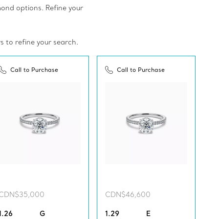
amond options. Refine your
rs to refine your search.
Call to Purchase
Call to Purchase
CDN$35,000
CDN$46,600
1.26
G
1.29
E