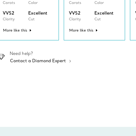
Carats
Color
Carats
Color
VVS2
Excellent
VVS2
Excellent
Clarity
Cut
Clarity
Cut
More like this
More like this
Need help?
Contact a Diamond Expert