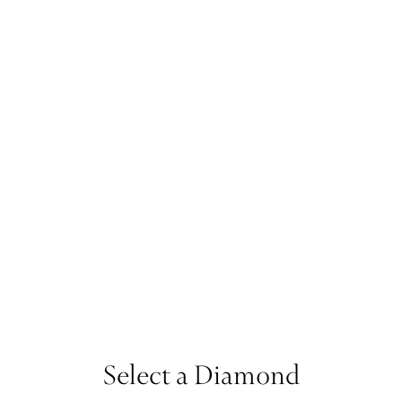
Select a Diamond