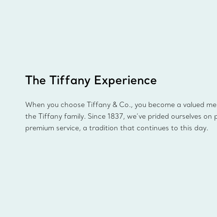
The Tiffany Experience
When you choose Tiffany & Co., you become a valued m
the Tiffany family. Since 1837, we’ve prided ourselves on 
premium service, a tradition that continues to this day.