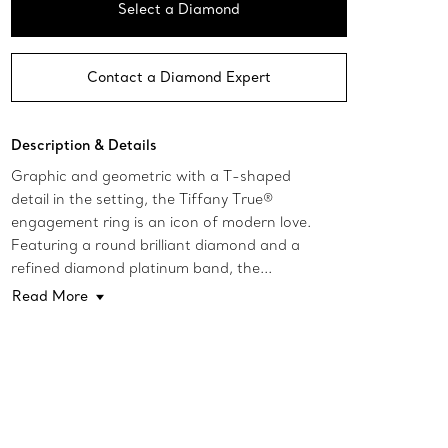
Select a Diamond
Contact a Diamond Expert
Description & Details
Graphic and geometric with a T-shaped
detail in the setting, the Tiffany True®
engagement ring is an icon of modern love.
Featuring a round brilliant diamond and a
refined diamond platinum band, the...
Read More