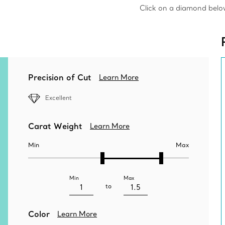
Click on a diamond below 
Precision of Cut
Learn More
Excellent
Carat Weight
Learn More
Min
Max
Min
Max
to
Color
Learn More