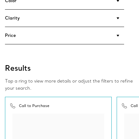
Color
Clarity
Price
Results
Tap a ring to view more details or adjust the filters to refine
your search.
Call to Purchase
Call