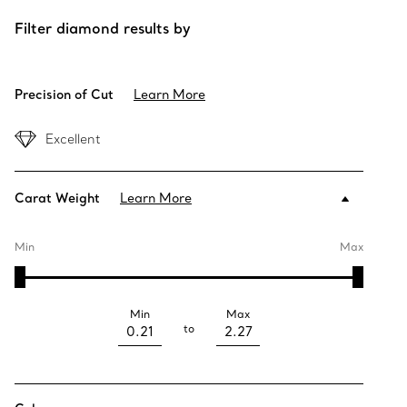
Filter diamond results by
Precision of Cut
Learn More
Excellent
Carat Weight
Learn More
Min
Max
Min
Max
to