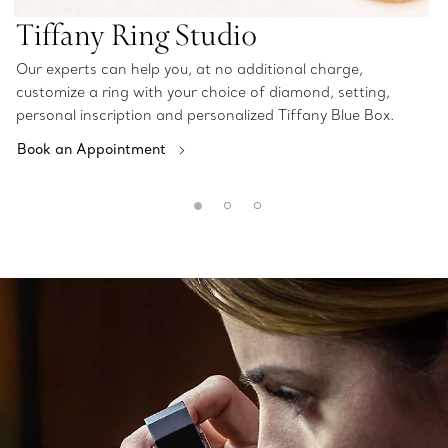
Tiffany Ring Studio
Our experts can help you, at no additional charge,
customize a ring with your choice of diamond, setting,
personal inscription and personalized Tiffany Blue Box.
Book an Appointment