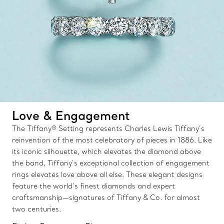
Love & Engagement
The Tiffany® Setting represents Charles Lewis Tiffany’s
reinvention of the most celebratory of pieces in 1886. Like
its iconic silhouette, which elevates the diamond above
the band, Tiffany’s exceptional collection of engagement
rings elevates love above all else. These elegant designs
feature the world’s finest diamonds and expert
craftsmanship—signatures of Tiffany & Co. for almost
two centuries.