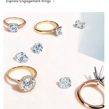
Explore Engagement Rings