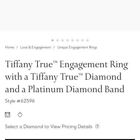
Home
Love & Engagement
Unique Engagement Rings
Tiffany True™ Engagement Ring
with a Tiffany True™ Diamond
and a Platinum Diamond Band
Style #
62596
Select a Diamond to View Pricing Details