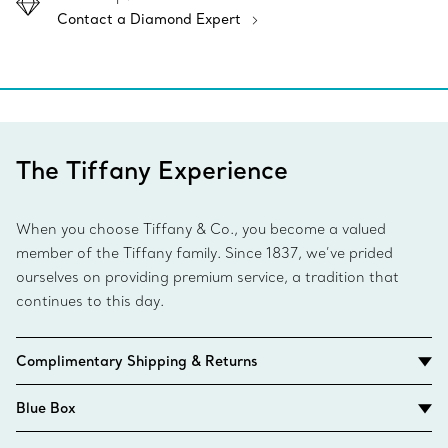
Contact a Diamond Expert
The Tiffany Experience
When you choose Tiffany & Co., you become a valued
member of the Tiffany family. Since 1837, we’ve prided
ourselves on providing premium service, a tradition that
continues to this day.
Complimentary Shipping & Returns
Blue Box