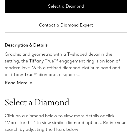
Select a Diamond
Contact a Diamond Expert
Description & Details
Graphic and geometric with a T-shaped detail in the
setting, the Tiffany True™ engagement ring is an icon of
modern love. With a refined diamond platinum band and
a Tiffany True™ diamond, a square...
Read More
Select a Diamond
Click on a diamond below to view more details or click
“More like this” to view similar diamond options. Refine your
search by adjusting the filters below.