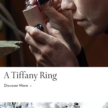
A Tiffany Ring
Discover More