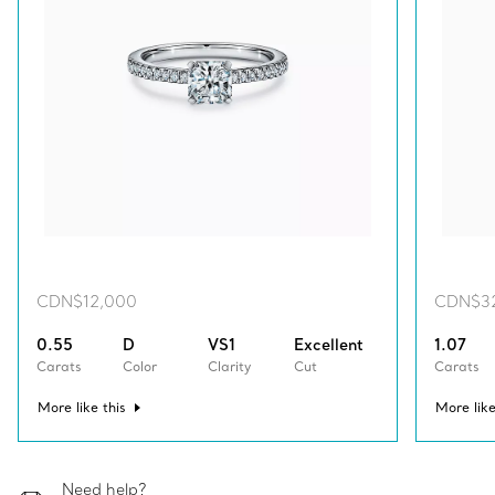
CDN$12,000
CDN$3
0.55
D
VS1
Excellent
1.07
Carats
Color
Clarity
Cut
Carats
More like this
More like
Need help?