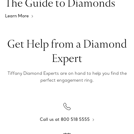
The Guide to Diamonds
Learn More
Get Help from a Diamond
Expert
Tiffany Diamond Experts are on hand to help you find the
perfect engagement ring.
Call us at 800 518 5555