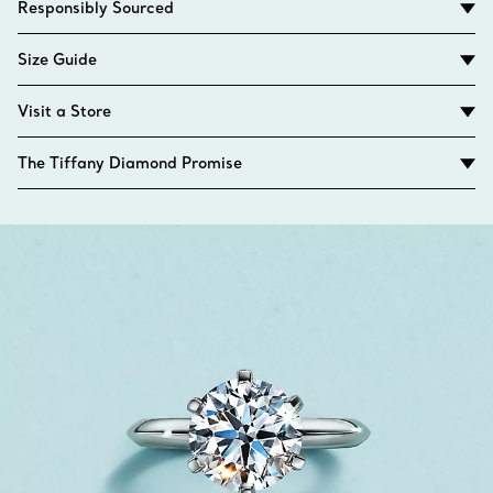
Responsibly Sourced
Size Guide
Visit a Store
The Tiffany Diamond Promise