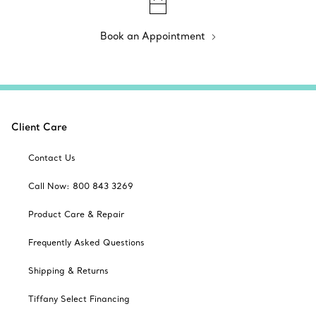
Book an Appointment
Client Care
Contact Us
Call Now: 800 843 3269
Product Care & Repair
Frequently Asked Questions
Shipping & Returns
Tiffany Select Financing