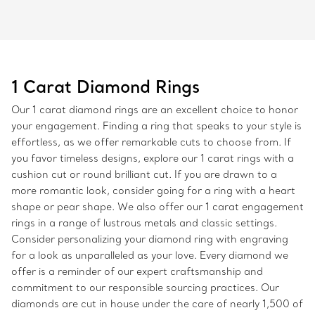
1 Carat Diamond Rings
Our 1 carat diamond rings are an excellent choice to honor
your engagement. Finding a ring that speaks to your style is
effortless, as we offer remarkable cuts to choose from. If
you favor timeless designs, explore our 1 carat rings with a
cushion cut or round brilliant cut. If you are drawn to a
more romantic look, consider going for a ring with a heart
shape or pear shape. We also offer our 1 carat engagement
rings in a range of lustrous metals and classic settings.
Consider personalizing your diamond ring with engraving
for a look as unparalleled as your love. Every diamond we
offer is a reminder of our expert craftsmanship and
commitment to our responsible sourcing practices. Our
diamonds are cut in house under the care of nearly 1,500 of