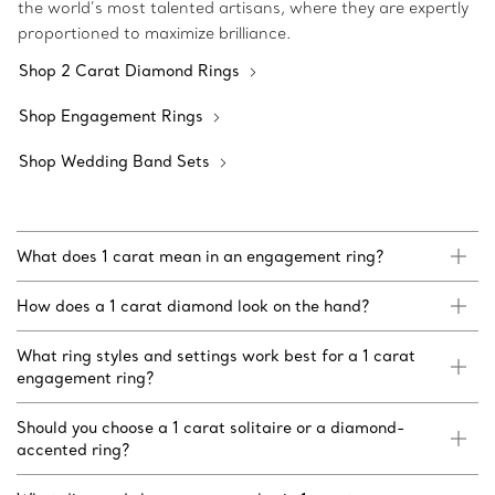
the world’s most talented artisans, where they are expertly
proportioned to maximize brilliance.
Shop 2 Carat Diamond Rings
Shop Engagement Rings
Shop Wedding Band Sets
What does 1 carat mean in an engagement ring?
How does a 1 carat diamond look on the hand?
What ring styles and settings work best for a 1 carat
engagement ring?
Should you choose a 1 carat solitaire or a diamond-
accented ring?