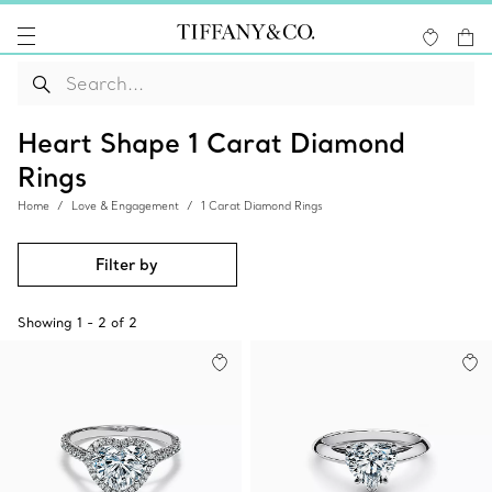
Heart Shape 1 Carat Diamond
Rings
Home
Love & Engagement
1 Carat Diamond Rings
Filter by
Showing
1
-
2
of
2