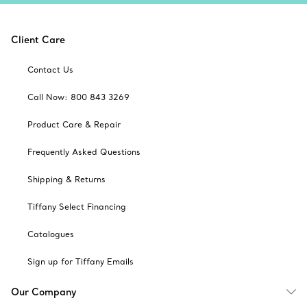
Client Care
Contact Us
Call Now: 800 843 3269
Product Care & Repair
Frequently Asked Questions
Shipping & Returns
Tiffany Select Financing
Catalogues
Sign up for Tiffany Emails
Our Company