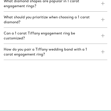
What diamond shapes are popular in 1 carat
engagement rings?
What should you prioritize when choosing a 1 carat
diamond?
Can a 1 carat Tiffany engagement ring be
customized?
How do you pair a Tiffany wedding band with a 1
carat engagement ring?