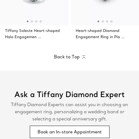
Tiffany Soleste Heart-shaped
Heart-shaped Diamond
Halo Engagemen …
Engagement Ring in Pla …
Back to Top
Ask a Tiffany Diamond Expert
Tiffany Diamond Experts can assist you in choosing an
engagement ring, personalizing a wedding band or
selecting a special anniversary gift.
Book an In-store Appointment