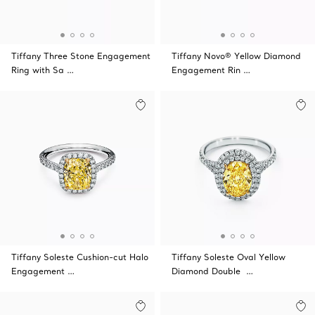
Tiffany Three Stone Engagement
Tiffany Novo® Yellow Diamond
Ring with Sa …
Engagement Rin …
Tiffany Soleste Cushion-cut Halo
Tiffany Soleste Oval Yellow
Engagement …
Diamond Double …