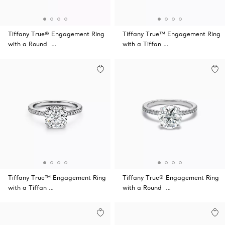
Tiffany True® Engagement Ring
Tiffany True™ Engagement Ring
with a Round …
with a Tiffan …
Tiffany True™ Engagement Ring
Tiffany True® Engagement Ring
with a Tiffan …
with a Round …