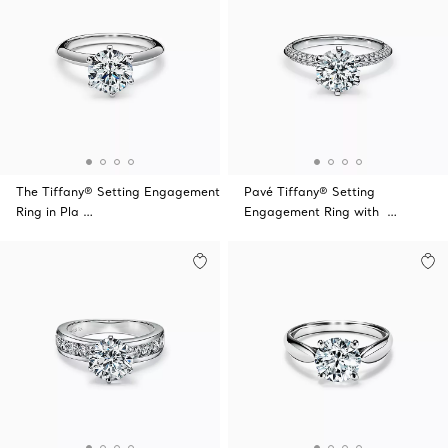
The Tiffany® Setting Engagement
Pavé Tiffany® Setting
Ring in Pla …
Engagement Ring with …