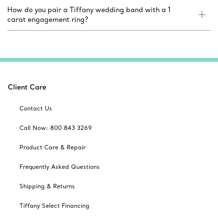
How do you pair a Tiffany wedding band with a 1
carat engagement ring?
Client Care
Contact Us
Call Now: 800 843 3269
Product Care & Repair
Frequently Asked Questions
Shipping & Returns
Tiffany Select Financing