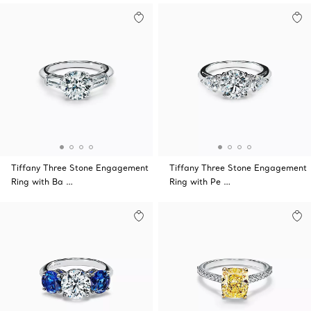
Tiffany Three Stone Engagement
Tiffany Three Stone Engagement
Ring with Ba …
Ring with Pe …