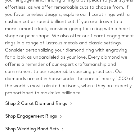
your engagement. Finding a ring that speaks to your style is
effortless, as we offer remarkable cuts to choose from. If
you favor timeless designs, explore our 1 carat rings with a
cushion cut or round brilliant cut. If you are drawn to a
more romantic look, consider going for a ring with a heart
shape or pear shape. We also offer our 1 carat engagement
rings in a range of lustrous metals and classic settings.
Consider personalizing your diamond ring with engraving
for a look as unparalleled as your love. Every diamond we
offer is a reminder of our expert craftsmanship and
commitment to our responsible sourcing practices. Our
diamonds are cut in house under the care of nearly 1,500 of
the world’s most talented artisans, where they are expertly
proportioned to maximize brilliance.
Shop 2 Carat Diamond Rings
Shop Engagement Rings
Shop Wedding Band Sets