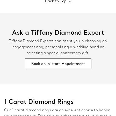
Back to Top
Ask a Tiffany Diamond Expert
Tiffany Diamond Experts can assist you in choosing an
engagement ring, personalizing a wedding band or
selecting a special anniversary gift.
Book an In-store Appointment
1 Carat Diamond Rings
Our 1 carat diamond rings are an excellent choice to honor