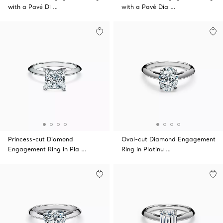
with a Pavé Di …
with a Pavé Dia …
Princess-cut Diamond
Oval-cut Diamond Engagement
Engagement Ring in Pla …
Ring in Platinu …