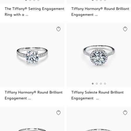
The Tiffany® Setting Engagement
Tiffany Harmony® Round Brilliant
Ring with a …
Engagement …
Tiffany Harmony® Round Brilliant
Tiffany Soleste Round Brilliant
Engagement …
Engagement …