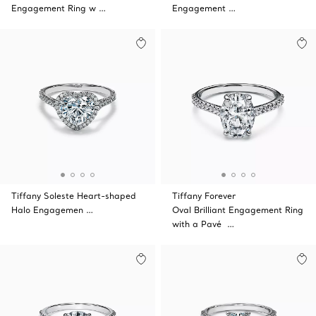
Engagement Ring w …
Engagement …
Tiffany Soleste Heart-shaped
Tiffany Forever
Halo Engagemen …
Oval Brilliant Engagement Ring
with a Pavé …