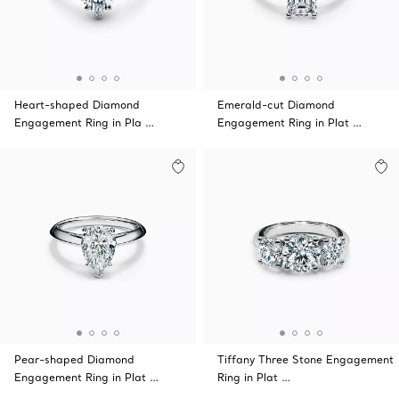
Heart-shaped Diamond
Emerald-cut Diamond
Engagement Ring in Pla …
Engagement Ring in Plat …
Pear-shaped Diamond
Tiffany Three Stone Engagement
Engagement Ring in Plat …
Ring in Plat …