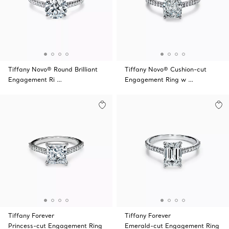
Tiffany Novo® Round Brilliant
Tiffany Novo® Cushion-cut
Engagement Ri …
Engagement Ring w …
Tiffany Forever
Tiffany Forever
Princess-cut Engagement Ring
Emerald-cut Engagement Ring