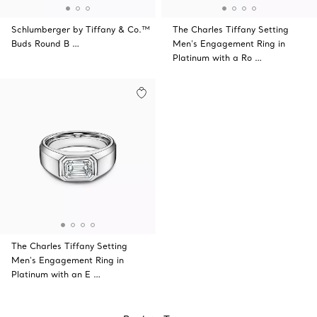
Schlumberger by Tiffany & Co.™
The Charles Tiffany Setting
Buds Round B …
Men's Engagement Ring in
Platinum with a Ro …
The Charles Tiffany Setting
Men's Engagement Ring in
Platinum with an E …