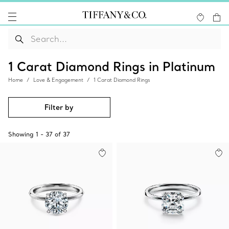
1 Carat Diamond Rings in Platinum
Home
Love & Engagement
1 Carat Diamond Rings
Filter by
Showing
1
-
37
of
37