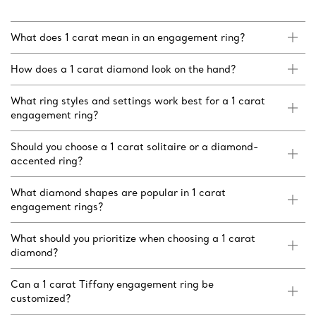
What does 1 carat mean in an engagement ring?
How does a 1 carat diamond look on the hand?
What ring styles and settings work best for a 1 carat
engagement ring?
Should you choose a 1 carat solitaire or a diamond-
accented ring?
What diamond shapes are popular in 1 carat
engagement rings?
What should you prioritize when choosing a 1 carat
diamond?
Can a 1 carat Tiffany engagement ring be
customized?