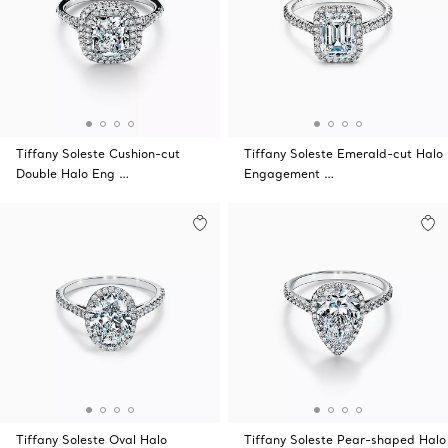
Tiffany Soleste Cushion-cut
Tiffany Soleste Emerald-cut Halo
Double Halo Eng …
Engagement …
Tiffany Soleste Oval Halo
Tiffany Soleste Pear-shaped Halo