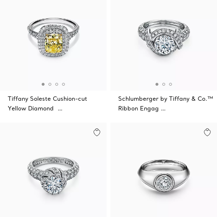
Tiffany Soleste Cushion-cut
Schlumberger by Tiffany & Co.™
Yellow Diamond …
Ribbon Engag …