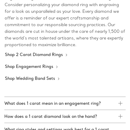
Consider personalizing your diamond ring with engraving
for a look as unparalleled as your love. Every diamond we
offer is a reminder of our expert craftsmanship and
commitment to our responsible sourcing practices. Our
diamonds are cut in house under the care of nearly 1,500 of
the world’s most talented artisans, where they are expertly
proportioned to maximize brilliance.
Shop 2 Carat Diamond Rings
Shop Engagement Rings
Shop Wedding Band Sets
What does 1 carat mean in an engagement ring?
How does a 1 carat diamond look on the hand?
What ring styles and settings work best for a 1 carat