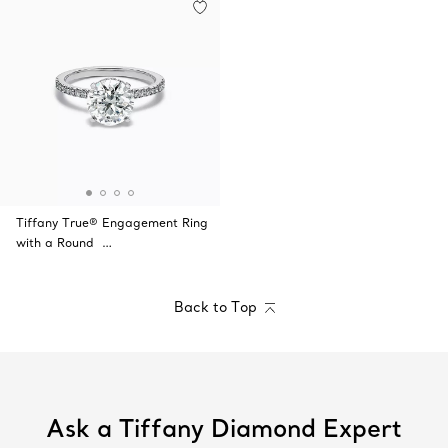
Tiffany True® Engagement Ring
with a Round …
Back to Top
Ask a Tiffany Diamond Expert