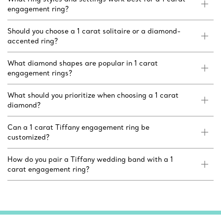
engagement ring?
Should you choose a 1 carat solitaire or a diamond-
accented ring?
What diamond shapes are popular in 1 carat
engagement rings?
What should you prioritize when choosing a 1 carat
diamond?
Can a 1 carat Tiffany engagement ring be
customized?
How do you pair a Tiffany wedding band with a 1
carat engagement ring?