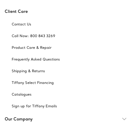
Client Care
Contact Us
Call Now: 800 843 3269
Product Care & Repair
Frequently Asked Questions
Shipping & Returns
Tiffany Select Financing
Catalogues
Sign up for Tiffany Emails
Our Company