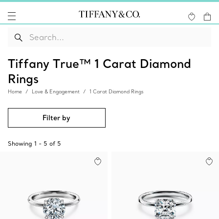
Tiffany True™ 1 Carat Diamond
Rings
Home
Love & Engagement
1 Carat Diamond Rings
Filter by
Showing
1
-
5
of
5