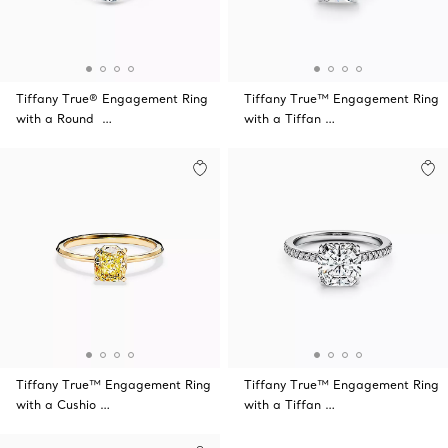
Tiffany True® Engagement Ring
Tiffany True™ Engagement Ring
with a Round …
with a Tiffan …
Tiffany True™ Engagement Ring
Tiffany True™ Engagement Ring
with a Cushio …
with a Tiffan …