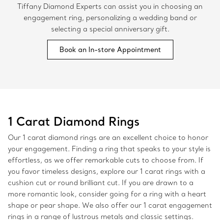
Tiffany Diamond Experts can assist you in choosing an
engagement ring, personalizing a wedding band or
selecting a special anniversary gift.
Book an In-store Appointment
1 Carat Diamond Rings
Our 1 carat diamond rings are an excellent choice to honor
your engagement. Finding a ring that speaks to your style is
effortless, as we offer remarkable cuts to choose from. If
you favor timeless designs, explore our 1 carat rings with a
cushion cut or round brilliant cut. If you are drawn to a
more romantic look, consider going for a ring with a heart
shape or pear shape. We also offer our 1 carat engagement
rings in a range of lustrous metals and classic settings.