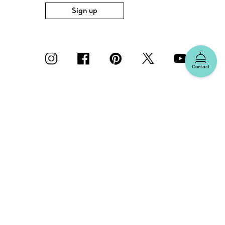
Sign up
Contact