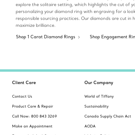
explore the solitaire setting, which highlights the cut of
personalizing your diamond ring with engraving for a loo
responsible sourcing practices. Our diamonds are cut in 
maximize brilliance.
Shop 1 Carat Diamond Rings
Shop Engagement Ri
Client Care
Our Company
Contact Us
World of Tiffany
Product Care & Repair
Sustainability
Call Now: 800 843 3269
Canada Supply Chain Act
Make an Appointment
AODA