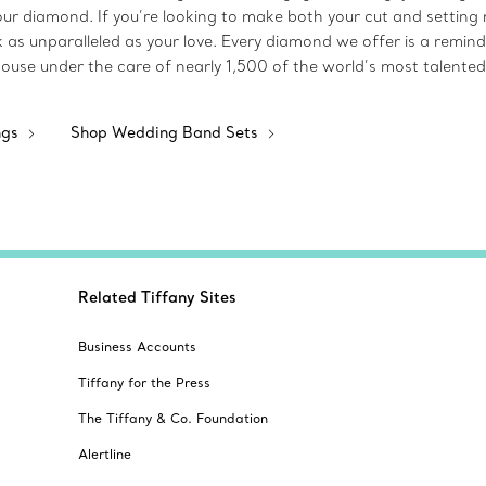
 your diamond. If you’re looking to make both your cut and setting 
k as unparalleled as your love. Every diamond we offer is a rem
house under the care of nearly 1,500 of the world’s most talented
ngs
Shop Wedding Band Sets
Related Tiffany Sites
Business Accounts
Tiffany for the Press
The Tiffany & Co. Foundation
Alertline