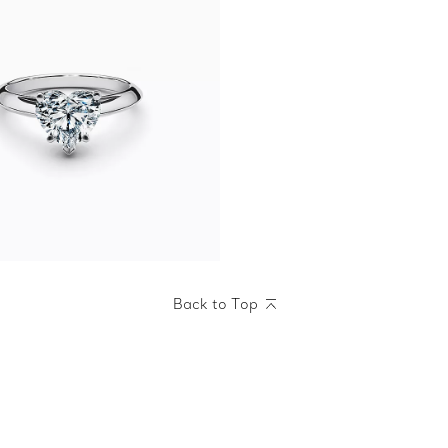
Back to Top