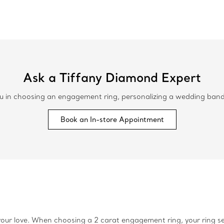
Ask a Tiffany Diamond Expert
 in choosing an engagement ring, personalizing a wedding band or
Book an In-store Appointment
our love. When choosing a 2 carat engagement ring, your ring sett