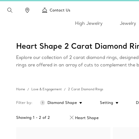
Contact Us
High Jewelry
Jewelry
Heart Shape 2 Carat Diamond Ri
Explore our collection of 2 carat diamond rings, design
rings are offered in an array of cuts to complement the 
Home
Love & Engagement
2 Carat Diamond Rings
Filter by
Diamond Shape
Setting
D
1
Showing
1
-
2
of
2
Heart Shape