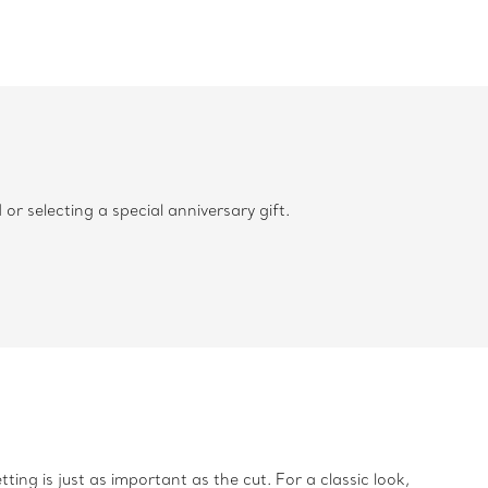
 selecting a special anniversary gift.
ing is just as important as the cut. For a classic look,