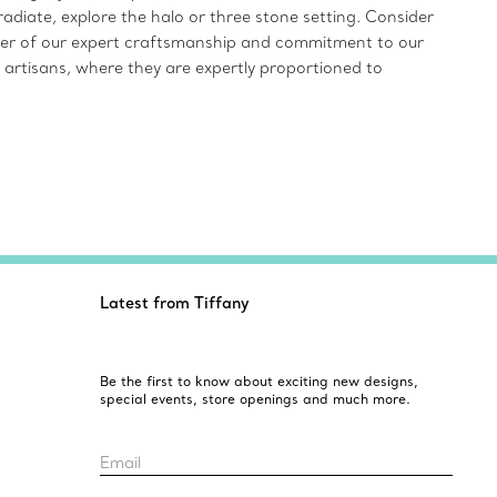
radiate, explore the halo or three stone setting. Consider
inder of our expert craftsmanship and commitment to our
 artisans, where they are expertly proportioned to
Latest from Tiffany
Be the first to know about exciting new designs,
special events, store openings and much more.
Email