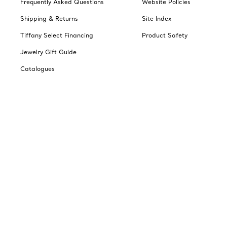
Frequently Asked Questions
Website Policies
Shipping & Returns
Site Index
Tiffany Select Financing
Product Safety
Jewelry Gift Guide
Catalogues
Change Location: Canada