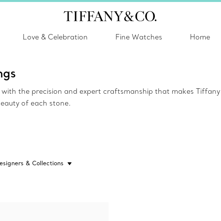
Love & Celebration
Fine Watches
Home
ngs
ed with the precision and expert craftsmanship that makes Tiffa
beauty of each stone.
esigners & Collections