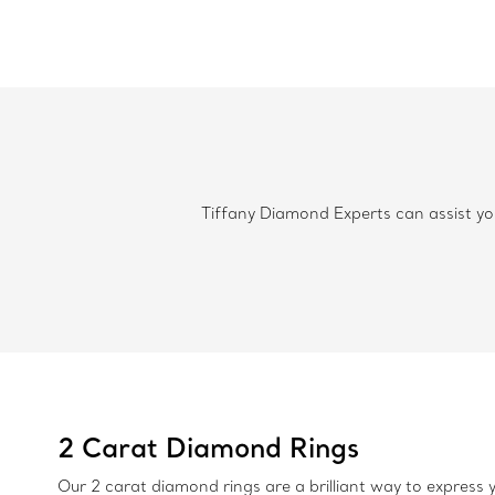
Tiffany Diamond Experts can assist you
2 Carat Diamond Rings
Our 2 carat diamond rings are a brilliant way to express y