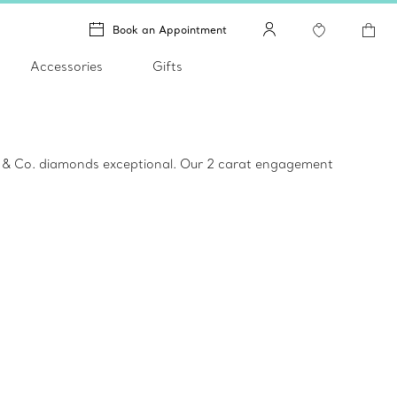
Book an Appointment
Accessories
Gifts
ny & Co. diamonds exceptional. Our 2 carat engagement