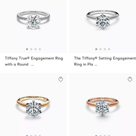
Tiffany True® Engagement Ring
The Tiffany® Setting Engagement
with a Round …
Ring in Pla …