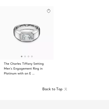
The Charles Tiffany Setting
Men's Engagement Ring in
Platinum with an E …
Back to Top