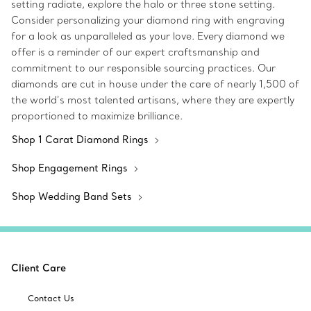
setting radiate, explore the halo or three stone setting.
Consider personalizing your diamond ring with engraving
for a look as unparalleled as your love. Every diamond we
offer is a reminder of our expert craftsmanship and
commitment to our responsible sourcing practices. Our
diamonds are cut in house under the care of nearly 1,500 of
the world’s most talented artisans, where they are expertly
proportioned to maximize brilliance.
Shop 1 Carat Diamond Rings
Shop Engagement Rings
Shop Wedding Band Sets
Client Care
Contact Us