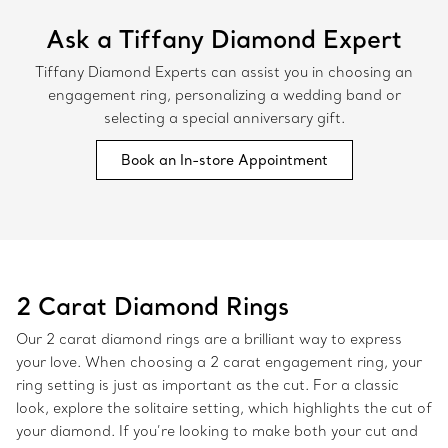
Ask a Tiffany Diamond Expert
Tiffany Diamond Experts can assist you in choosing an
engagement ring, personalizing a wedding band or
selecting a special anniversary gift.
Book an In-store Appointment
2 Carat Diamond Rings
Our 2 carat diamond rings are a brilliant way to express
your love. When choosing a 2 carat engagement ring, your
ring setting is just as important as the cut. For a classic
look, explore the solitaire setting, which highlights the cut of
your diamond. If you’re looking to make both your cut and