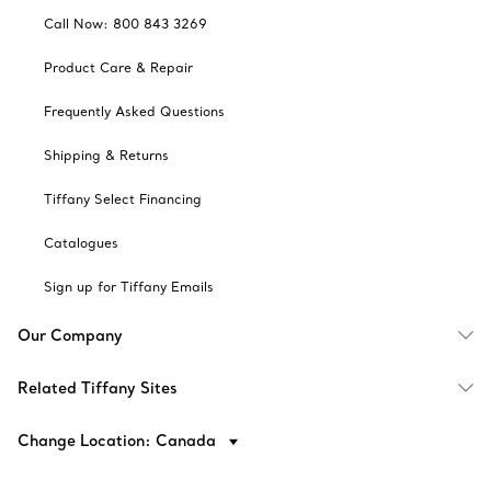
Call Now: 800 843 3269
Product Care & Repair
Frequently Asked Questions
Shipping & Returns
Tiffany Select Financing
Catalogues
Sign up for Tiffany Emails
Our Company
Related Tiffany Sites
Change Location: Canada