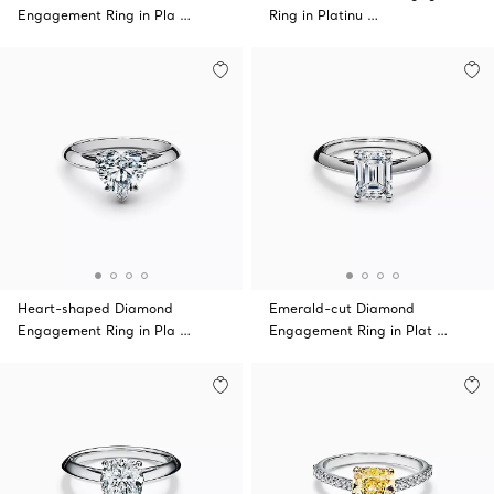
Engagement Ring in Pla …
Ring in Platinu …
Heart-shaped Diamond
Emerald-cut Diamond
Engagement Ring in Pla …
Engagement Ring in Plat …