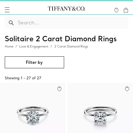
Solitaire 2 Carat Diamond Rings
Home
Love & Engagement
2 Carat Diamond Rings
Filter by
Showing
1
-
27
of
27