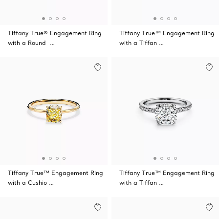
Tiffany True® Engagement Ring
Tiffany True™ Engagement Ring
with a Round …
with a Tiffan …
Tiffany True™ Engagement Ring
Tiffany True™ Engagement Ring
with a Cushio …
with a Tiffan …