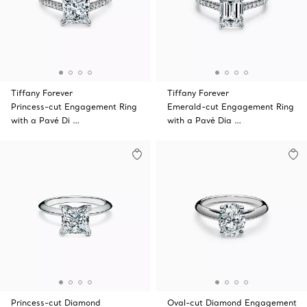
Tiffany Forever
Tiffany Forever
Princess-cut Engagement Ring
Emerald-cut Engagement Ring
with a Pavé Di …
with a Pavé Dia …
Princess-cut Diamond
Oval-cut Diamond Engagement