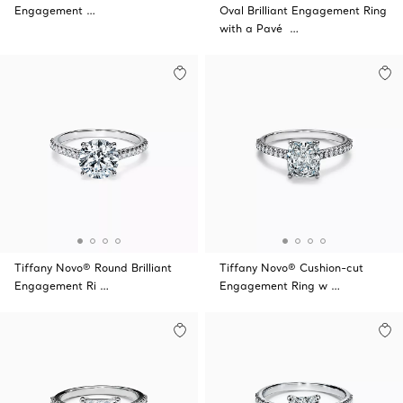
Engagement …
Oval Brilliant Engagement Ring
with a Pavé …
Tiffany Novo® Round Brilliant
Tiffany Novo® Cushion-cut
Engagement Ri …
Engagement Ring w …