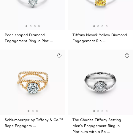
Pear-shaped Diamond
Tiffany Novo® Yellow Diamond
Engagement Ring in Plat …
Engagement Rin …
Schlumberger by Tiffany & Co.™
The Charles Tiffany Setting
Rope Engagem …
Men's Engagement Ring in
Platinum with a Ro …