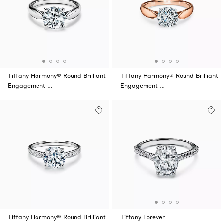
Tiffany Harmony® Round Brilliant
Tiffany Harmony® Round Brilliant
Engagement …
Engagement …
Tiffany Harmony® Round Brilliant
Tiffany Forever