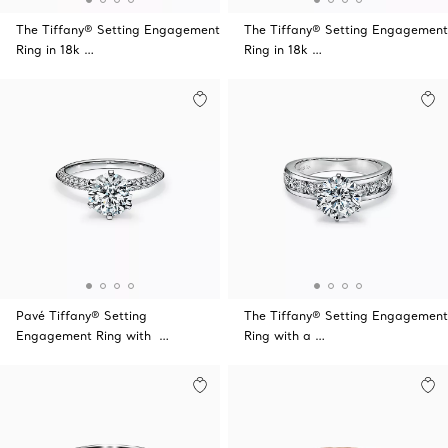
The Tiffany® Setting Engagement
The Tiffany® Setting Engagement
Ring in 18k …
Ring in 18k …
Pavé Tiffany® Setting
The Tiffany® Setting Engagement
Engagement Ring with …
Ring with a …