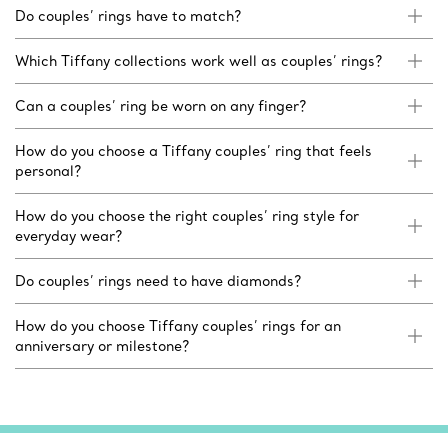
Do couples’ rings have to match?
Which Tiffany collections work well as couples’ rings?
Can a couples’ ring be worn on any finger?
How do you choose a Tiffany couples’ ring that feels
personal?
How do you choose the right couples’ ring style for
everyday wear?
Do couples’ rings need to have diamonds?
How do you choose Tiffany couples’ rings for an
anniversary or milestone?