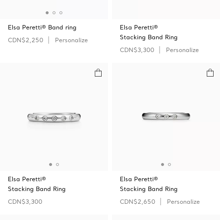
Elsa Peretti® Band ring
Elsa Peretti®
Stacking Band Ring
CDN$2,250
Personalize
CDN$3,300
Personalize
Elsa Peretti®
Elsa Peretti®
Stacking Band Ring
Stacking Band Ring
CDN$3,300
CDN$2,650
Personalize