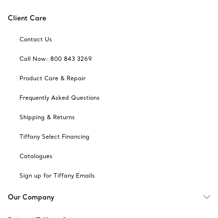
Client Care
Contact Us
Call Now: 800 843 3269
Product Care & Repair
Frequently Asked Questions
Shipping & Returns
Tiffany Select Financing
Catalogues
Sign up for Tiffany Emails
Our Company