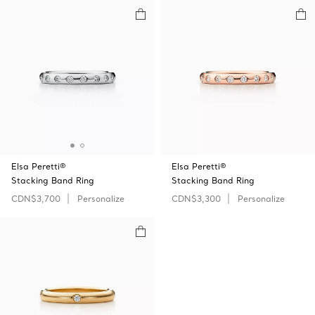
Elsa Peretti®
Elsa Peretti®
Stacking Band Ring
Stacking Band Ring
CDN$3,700
Personalize
CDN$3,300
Personalize