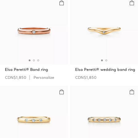
Elsa Peretti® Band ring
Elsa Peretti® wedding band ring
CDN$1,850
Personalize
CDN$1,850