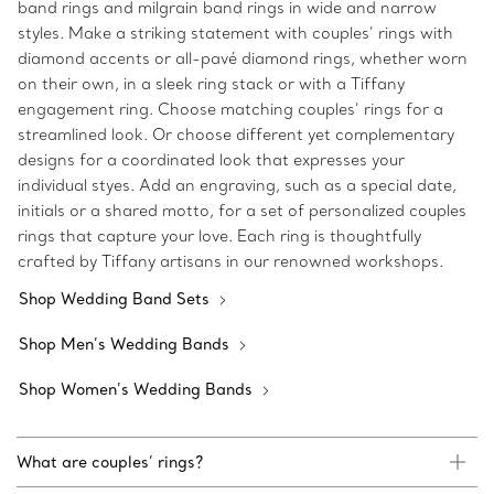
band rings and milgrain band rings in wide and narrow
styles. Make a striking statement with couples’ rings with
diamond accents or all-pavé diamond rings, whether worn
on their own, in a sleek ring stack or with a Tiffany
engagement ring. Choose matching couples’ rings for a
streamlined look. Or choose different yet complementary
designs for a coordinated look that expresses your
individual styes. Add an engraving, such as a special date,
initials or a shared motto, for a set of personalized couples
rings that capture your love. Each ring is thoughtfully
crafted by Tiffany artisans in our renowned workshops.
Shop Wedding Band Sets
Shop Men’s Wedding Bands
Shop Women’s Wedding Bands
What are couples’ rings?