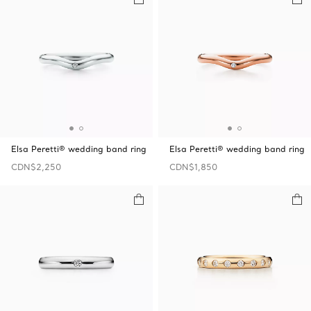
Elsa Peretti® wedding band ring
Elsa Peretti® wedding band ring
CDN$2,250
CDN$1,850