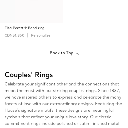
Elsa Peretti® Band ring
CDN$1,850
Personalize
Back to Top
Couples’ Rings
Celebrate your significant other and the connections that
mean the most with our striking couples’ rings. Since 1837,
we have inspired others to express and celebrate the many
facets of love with our extraordinary designs. Featuring the
House’s signature motifs, these designs are meaningful
symbols that reflect your unique love story. Our classic
commitment rings include polished or satin-finished metal