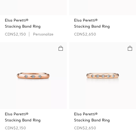
Elsa Peretti®
Elsa Peretti®
Stacking Band Ring
Stacking Band Ring
CDN$2,150
Personalize
CDN$2,650
Elsa Peretti®
Elsa Peretti®
Stacking Band Ring
Stacking Band Ring
CDN$2,150
CDN$2,650