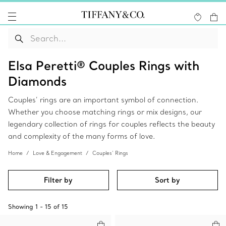
Elsa Peretti® Couples Rings with
Diamonds
Couples’ rings are an important symbol of connection.
Whether you choose matching rings or mix designs, our
legendary collection of rings for couples reflects the beauty
and complexity of the many forms of love.
Home
Love & Engagement
Couples’ Rings
Filter by
Sort by
Showing
1
-
15
of
15