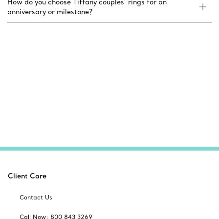
How do you choose Tiffany couples’ rings for an
anniversary or milestone?
Client Care
Contact Us
Call Now: 800 843 3269