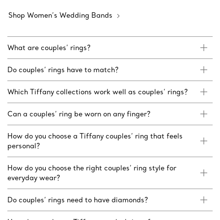
Shop Women’s Wedding Bands
What are couples’ rings?
Do couples’ rings have to match?
Which Tiffany collections work well as couples’ rings?
Can a couples’ ring be worn on any finger?
How do you choose a Tiffany couples’ ring that feels
personal?
How do you choose the right couples’ ring style for
everyday wear?
Do couples’ rings need to have diamonds?