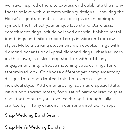
we have inspired others to express and celebrate the many
facets of love with our extraordinary designs. Featuring the
House’s signature motifs, these designs are meaningful
symbols that reflect your unique love story. Our classic
commitment rings include polished or satin-finished metal
band rings and milgrain band rings in wide and narrow
styles. Make a striking statement with couples’ rings with
diamond accents or all-pavé diamond rings, whether worn
on their own, in a sleek ring stack or with a Tiffany
engagement ring. Choose matching couples’ rings for a
streamlined look. Or choose different yet complementary
designs for a coordinated look that expresses your
individual styes. Add an engraving, such as a special date,
initials or a shared motto, for a set of personalized couples
rings that capture your love. Each ring is thoughtfully
crafted by Tiffany artisans in our renowned workshops.
Shop Wedding Band Sets
Shop Men’s Wedding Bands