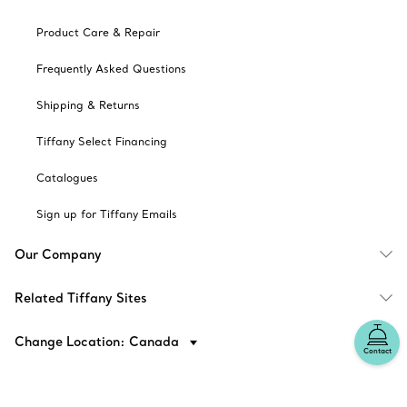
Product Care & Repair
Frequently Asked Questions
Shipping & Returns
Tiffany Select Financing
Catalogues
Sign up for Tiffany Emails
Our Company
Related Tiffany Sites
Change Location: Canada
Contact