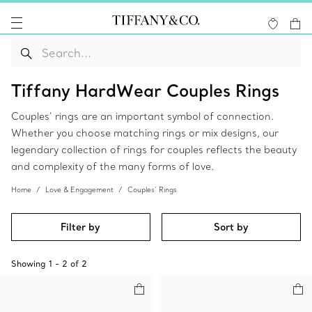
Tiffany HardWear Couples Rings
Couples’ rings are an important symbol of connection.
Whether you choose matching rings or mix designs, our
legendary collection of rings for couples reflects the beauty
and complexity of the many forms of love.
Home
Love & Engagement
Couples’ Rings
Filter by
Sort by
Showing
1
-
2
of
2