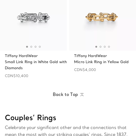
Tiffany HardWear
Tiffany HardWear
Small Link Ring in White Gold with
Micro Link Ring in Yellow Gold
Diamonds
CDN$4,000
CDN$10,400
Back to Top
Couples’ Rings
Celebrate your significant other and the connections that
mean the most with our striking couples’ rings. Since 1837,