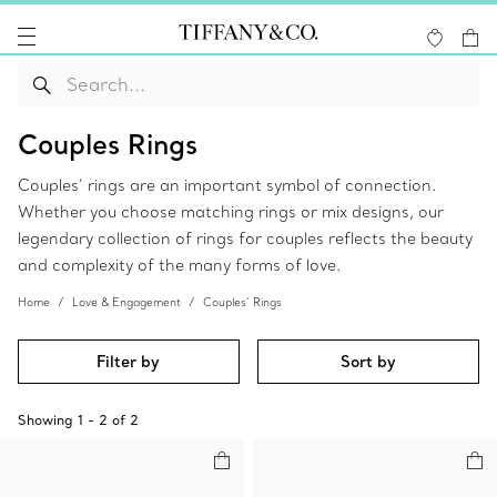
Couples Rings
Couples’ rings are an important symbol of connection.
Whether you choose matching rings or mix designs, our
legendary collection of rings for couples reflects the beauty
and complexity of the many forms of love.
Home
Love & Engagement
Couples’ Rings
Filter by
Sort by
Showing
1
-
2
of
2