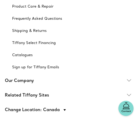
Product Care & Repair
Frequently Asked Questions
Shipping & Returns
Tiffany Select Financing
Catalogues
Sign up for Tiffany Emails
Our Company
Related Tiffany Sites
Change Location: Canada
Contact