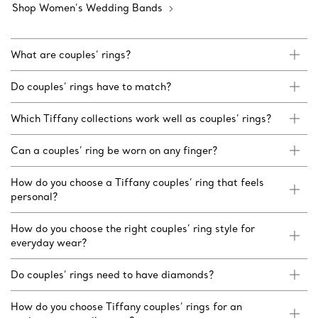
Shop Women’s Wedding Bands
What are couples’ rings?
Do couples’ rings have to match?
Which Tiffany collections work well as couples’ rings?
Can a couples’ ring be worn on any finger?
How do you choose a Tiffany couples’ ring that feels
personal?
How do you choose the right couples’ ring style for
everyday wear?
Do couples’ rings need to have diamonds?
How do you choose Tiffany couples’ rings for an