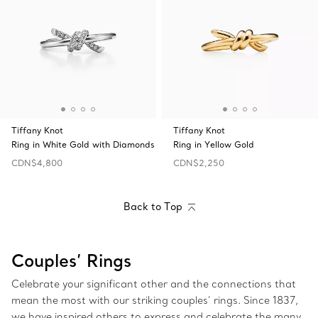
Tiffany Knot
Tiffany Knot
Ring in White Gold with Diamonds
Ring in Yellow Gold
CDN$4,800
CDN$2,250
Back to Top
Couples’ Rings
Celebrate your significant other and the connections that
mean the most with our striking couples’ rings. Since 1837,
we have inspired others to express and celebrate the many