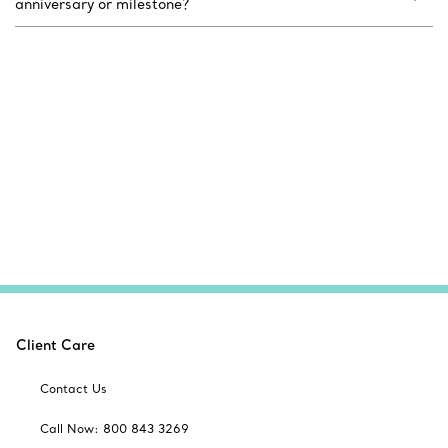
anniversary or milestone?
Client Care
Contact Us
Call Now: 800 843 3269