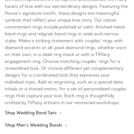
facets of love with our extraordinary designs. Featuring the
House’s signature motifs, these designs are meaningful
symbols that reflect your unique love story. Our classic
commitment rings include polished or satin-finished metal
band rings and milgrain band rings in wide and narrow
styles. Make a striking statement with couples’ rings with
diamond accents or all-pavé diamond rings, whether worn
on their own, in a sleek ring stack or with a Tiffany
engagement ring. Choose matching couples’ rings for a
streamlined look. Or choose different yet complementary
designs for a coordinated look that expresses your
individual styes. Add an engraving, such as a special date,
initials or a shared motto, for a set of personalized couples
rings that capture your love. Each ring is thoughtfully
crafted by Tiffany artisans in our renowned workshops.
Shop Wedding Band Sets
Shop Men’s Wedding Bands