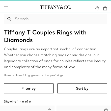
Tiffany T Couples Rings with
Diamonds
Couples’ rings are an important symbol of connection.
Whether you choose matching rings or mix designs, our
legendary collection of rings for couples reflects the beauty
and complexity of the many forms of love.
Home
Love & Engagement
Couples’ Rings
Filter by
Sort by
Showing
1
-
6
of
6