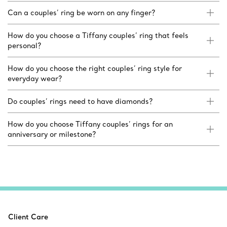
Can a couples’ ring be worn on any finger?
How do you choose a Tiffany couples’ ring that feels
personal?
How do you choose the right couples’ ring style for
everyday wear?
Do couples’ rings need to have diamonds?
How do you choose Tiffany couples’ rings for an
anniversary or milestone?
Client Care