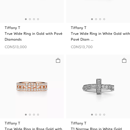
Tiffany T
Tiffany T
True Wide Ring in Gold with Pavé
True Wide Ring in White Gold with
Diamonds
Pavé Diam …
CDN$13,000
CDN$13,700
Tiffany T
Tiffany T
True Wide Ring in Rose Gold with
T1 Narrow Ring in White Gold