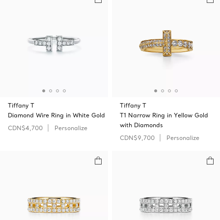
Tiffany T
Tiffany T
Diamond Wire Ring in White Gold
T1 Narrow Ring in Yellow Gold
with Diamonds
CDN$4,700
Personalize
CDN$9,700
Personalize