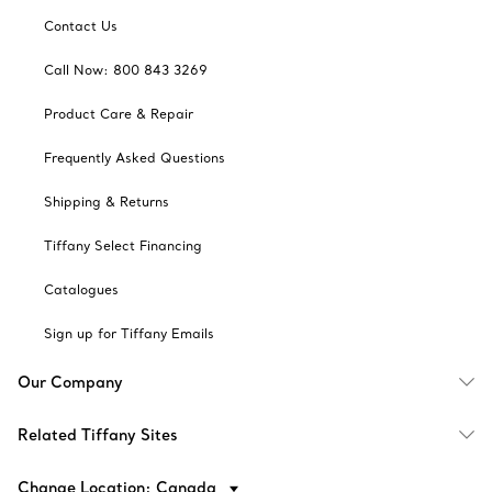
Contact Us
Call Now: 800 843 3269
Product Care & Repair
Frequently Asked Questions
Shipping & Returns
Tiffany Select Financing
Catalogues
Sign up for Tiffany Emails
Our Company
Related Tiffany Sites
Change Location: Canada