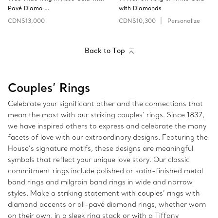
Pavé Diamo …
with Diamonds
CDN$13,000
CDN$10,300
Personalize
Back to Top
Couples’ Rings
Celebrate your significant other and the connections that
mean the most with our striking couples’ rings. Since 1837,
we have inspired others to express and celebrate the many
facets of love with our extraordinary designs. Featuring the
House’s signature motifs, these designs are meaningful
symbols that reflect your unique love story. Our classic
commitment rings include polished or satin-finished metal
band rings and milgrain band rings in wide and narrow
styles. Make a striking statement with couples’ rings with
diamond accents or all-pavé diamond rings, whether worn
on their own, in a sleek ring stack or with a Tiffany