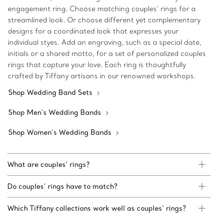
engagement ring. Choose matching couples’ rings for a
streamlined look. Or choose different yet complementary
designs for a coordinated look that expresses your
individual styes. Add an engraving, such as a special date,
initials or a shared motto, for a set of personalized couples
rings that capture your love. Each ring is thoughtfully
crafted by Tiffany artisans in our renowned workshops.
Shop Wedding Band Sets
Shop Men’s Wedding Bands
Shop Women’s Wedding Bands
What are couples’ rings?
Do couples’ rings have to match?
Which Tiffany collections work well as couples’ rings?