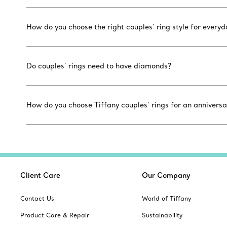
How do you choose the right couples’ ring style for every
Do couples’ rings need to have diamonds?
How do you choose Tiffany couples’ rings for an anniversa
Client Care
Our Company
Contact Us
World of Tiffany
Product Care & Repair
Sustainability