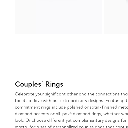
Couples’ Rings
Celebrate your significant other and the connections tha
facets of love with our extraordinary designs. Featuring t
commitment rings include polished or satin-finished meta
diamond accents or all-pavé diamond rings, whether worn
look. Or choose different yet complementary designs for a
motto, for a set of personalized couples rings that captu