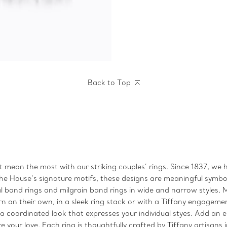
Back to Top
t mean the most with our striking couples’ rings. Since 1837, we
he House’s signature motifs, these designs are meaningful symbols
l band rings and milgrain band rings in wide and narrow styles. M
 on their own, in a sleek ring stack or with a Tiffany engagemen
 coordinated look that expresses your individual styes. Add an eng
re your love. Each ring is thoughtfully crafted by Tiffany artisan