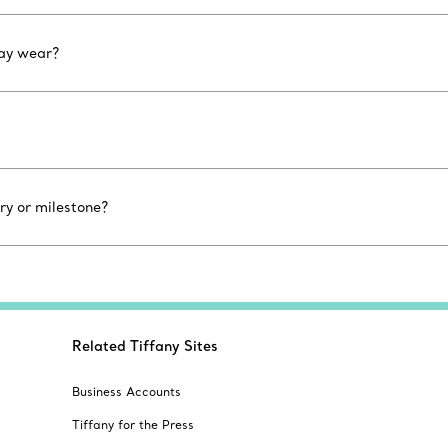
day wear?
ry or milestone?
Related Tiffany Sites
Business Accounts
Tiffany for the Press