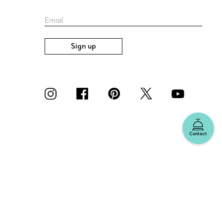
Email
Sign up
Contact