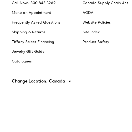
Call Now: 800 843 3269
Canada Supply Chain Act
Make an Appointment
AODA
Frequently Asked Questions
Website Policies
Shipping & Returns
Site Index
Tiffany Select Financing
Product Safety
Jewelry Gift Guide
Catalogues
Change Location: Canada