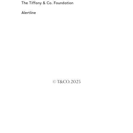
The Tiffany & Co. Foundation
Alertline
© T&CO. 2025