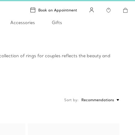
Book an Appointment
Accessories
Gifts
llection of rings for couples reflects the beauty and
Sort by
Recommendations