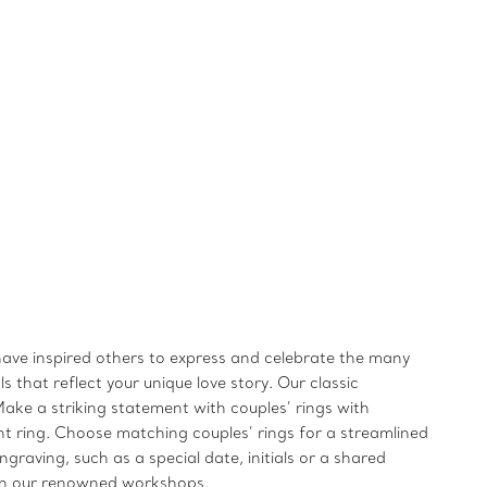
 have inspired others to express and celebrate the many
 that reflect your unique love story. Our classic
ake a striking statement with couples’ rings with
t ring. Choose matching couples’ rings for a streamlined
raving, such as a special date, initials or a shared
s in our renowned workshops.