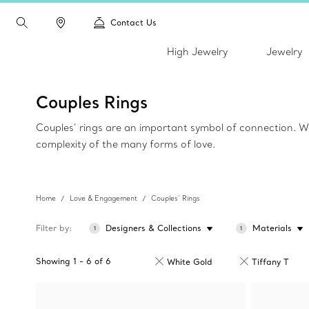
Contact Us
High Jewelry
Jewelry
Couples Rings
Couples’ rings are an important symbol of connection. Wh
complexity of the many forms of love.
Home
Love & Engagement
Couples’ Rings
Filter by
Designers & Collections
Materials
1
1
Showing
1
-
6
of
6
White Gold
Tiffany T