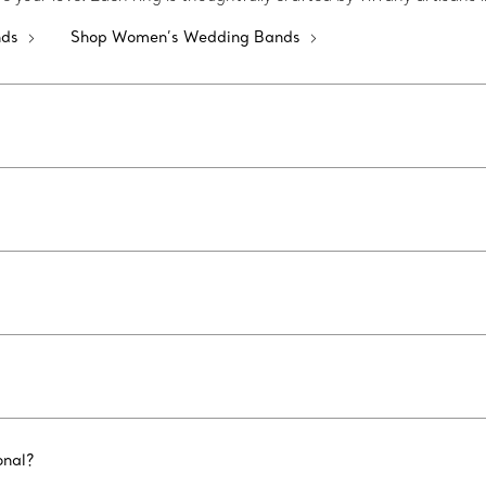
nds
Shop Women’s Wedding Bands
onal?