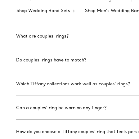
Shop Wedding Band Sets
Shop Men’s Wedding Ba
What are couples’ rings?
Do couples’ rings have to match?
Which Tiffany collections work well as couples’ rings?
Can a couples’ ring be worn on any finger?
How do you choose a Tiffany couples’ ring that feels pers