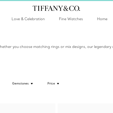
Love & Celebration
Fine Watches
Home
ether you choose matching rings or mix designs, our legendary co
Gemstones
Price