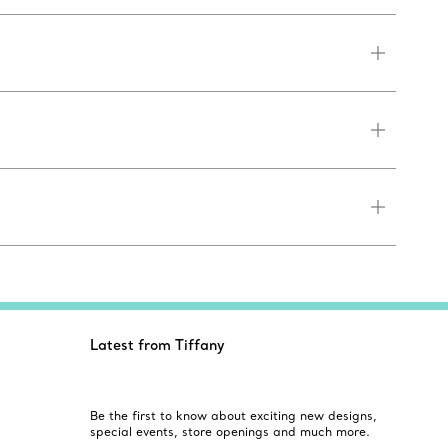
Latest from Tiffany
Be the first to know about exciting new designs,
special events, store openings and much more.