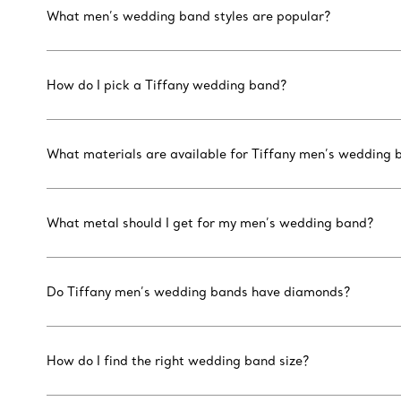
What men’s wedding band styles are popular?
How do I pick a Tiffany wedding band?
What materials are available for Tiffany men’s wedding 
What metal should I get for my men’s wedding band?
Do Tiffany men’s wedding bands have diamonds?
How do I find the right wedding band size?