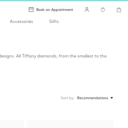
Book an Appointment
Accessories
Gifts
igns. All Tiffany diamonds, from the smallest to the
Sort by
Recommendations