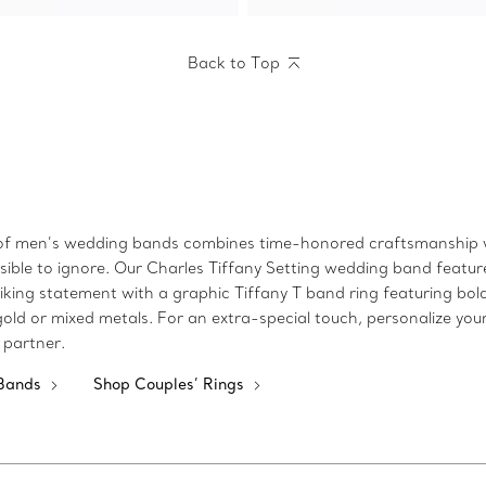
Back to Top
n of men’s wedding bands combines time-honored craftsmanship w
ible to ignore. Our Charles Tiffany Setting wedding band features
iking statement with a graphic Tiffany T band ring featuring bold 
gold or mixed metals. For an extra-special touch, personalize y
 partner.
 Bands
Shop Couples’ Rings