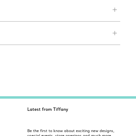
Latest from Tiffany
Be the first to know about exciting new designs,
special events, store openings and much more.