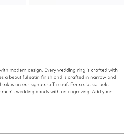
ith modern design. Every wedding ring is crafted with
 a beautiful satin finish and is crafted in narrow and
takes on our signature T motif. For a classic look,
our men’s wedding bands with an engraving. Add your