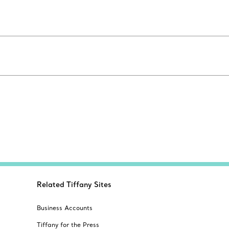
Related Tiffany Sites
Business Accounts
Tiffany for the Press