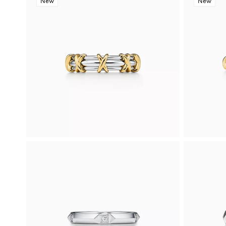
New
New