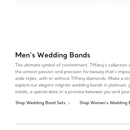
Men’s Wedding Bands
The ultimate symbol of commitment, Tiffany’s collectio
the utmost passion and precision for beauty that’s imposs
wide styles, with or without Tiffany diamonds. Make a str
explore our elegant milgrain wedding bands in platinum, 
initials, a special date or a promise between you and your
Shop Wedding Band Sets
Shop Women’s Wedding