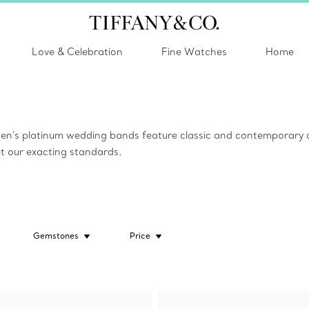
Love & Celebration
Fine Watches
Home
n's platinum wedding bands feature classic and contemporary des
et our exacting standards.
Gemstones
Price