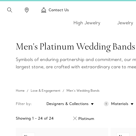
Contact Us
High Jewelry
Jewelry
Men's Platinum Wedding Bands
Symbols of enduring partnership and commitment, our me
largest stone, are crafted with extraordinary care to me
Home
Love & Engagement
Men’s Wedding Bands
Filter by
Designers & Collections
Materials
1
Showing
1
-
24
of
24
Platinum