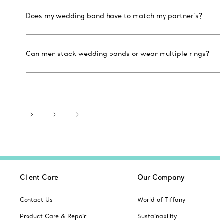
Does my wedding band have to match my partner’s?
Can men stack wedding bands or wear multiple rings?
Client Care
Our Company
Contact Us
World of Tiffany
Product Care & Repair
Sustainability