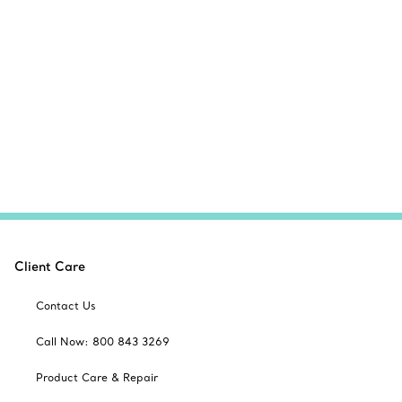
Client Care
Contact Us
Call Now: 800 843 3269
Product Care & Repair