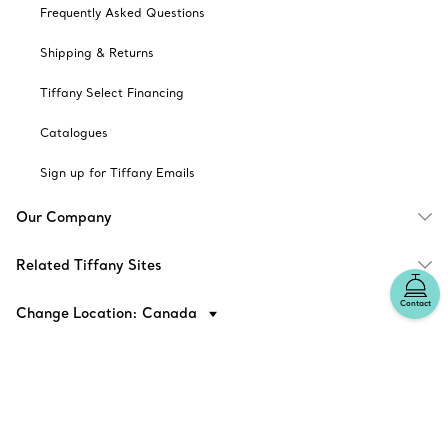
Frequently Asked Questions
Shipping & Returns
Tiffany Select Financing
Catalogues
Sign up for Tiffany Emails
Our Company
Related Tiffany Sites
Contact
Change Location: Canada
© T&CO. 2025