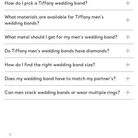
How do I pick a Tiffany wedding band?
What materials are available for Tiffany men’s
wedding bands?
What metal should I get for my men’s wedding band?
Do Tiffany men’s wedding bands have diamonds?
How do I find the right wedding band size?
Does my wedding band have to match my partner’s?
Can men stack wedding bands or wear multiple rings?