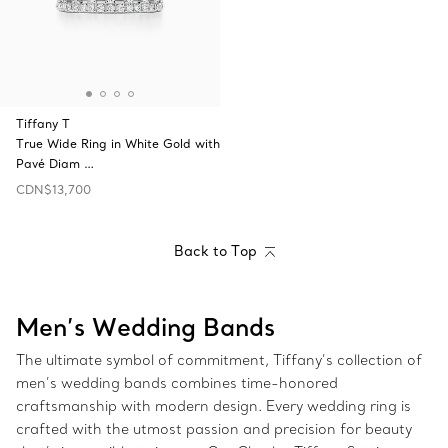
Tiffany T
True Wide Ring in White Gold with
Pavé Diam …
CDN$13,700
Back to Top
Men’s Wedding Bands
The ultimate symbol of commitment, Tiffany’s collection of
men’s wedding bands combines time-honored
craftsmanship with modern design. Every wedding ring is
crafted with the utmost passion and precision for beauty