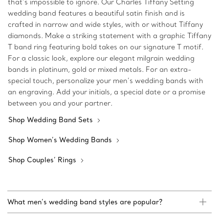
that’s impossible to ignore. Our Charles Tiffany Setting
wedding band features a beautiful satin finish and is
crafted in narrow and wide styles, with or without Tiffany
diamonds. Make a striking statement with a graphic Tiffany
T band ring featuring bold takes on our signature T motif.
For a classic look, explore our elegant milgrain wedding
bands in platinum, gold or mixed metals. For an extra-
special touch, personalize your men’s wedding bands with
an engraving. Add your initials, a special date or a promise
between you and your partner.
Shop Wedding Band Sets
Shop Women’s Wedding Bands
Shop Couples’ Rings
What men’s wedding band styles are popular?