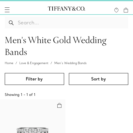
Men's White Gold Wedding
Bands
Home
Love & Engagement
Men’s Wedding Bands
Filter by
Sort by
Showing
1
-
1
of
1