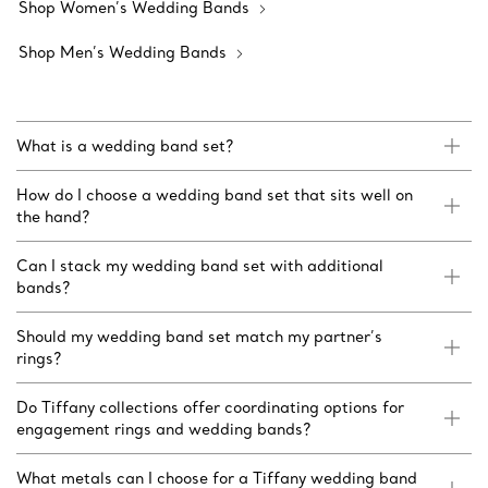
Shop Women’s Wedding Bands
Shop Men’s Wedding Bands
What is a wedding band set?
How do I choose a wedding band set that sits well on
the hand?
Can I stack my wedding band set with additional
bands?
Should my wedding band set match my partner’s
rings?
Do Tiffany collections offer coordinating options for
engagement rings and wedding bands?
What metals can I choose for a Tiffany wedding band