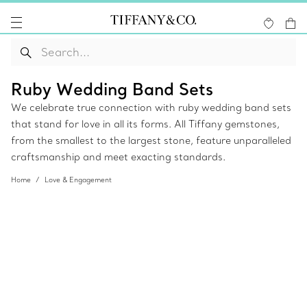
Ruby Wedding Band Sets
We celebrate true connection with ruby wedding band sets
that stand for love in all its forms. All Tiffany gemstones,
from the smallest to the largest stone, feature unparalleled
craftsmanship and meet exacting standards.
Home
Love & Engagement