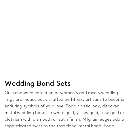
Wedding Band Sets
Our renowned collection of women’s and men’s wedding
rings are meticulously crafted by Tiffany artisans to become
enduring symbols of your love. For a classic look, discover
metal wedding bands in white gold, yellow gold, rose gold or
platinum with a smooth or satin finish. Milgrain edges add a
sophisticated twist to the traditional metal band. For a