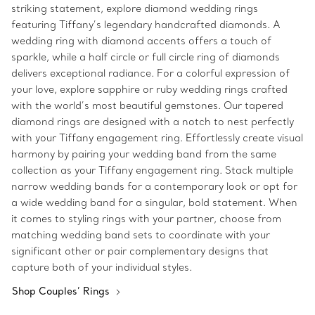
striking statement, explore diamond wedding rings
featuring Tiffany’s legendary handcrafted diamonds. A
wedding ring with diamond accents offers a touch of
sparkle, while a half circle or full circle ring of diamonds
delivers exceptional radiance. For a colorful expression of
your love, explore sapphire or ruby wedding rings crafted
with the world’s most beautiful gemstones. Our tapered
diamond rings are designed with a notch to nest perfectly
with your Tiffany engagement ring. Effortlessly create visual
harmony by pairing your wedding band from the same
collection as your Tiffany engagement ring. Stack multiple
narrow wedding bands for a contemporary look or opt for
a wide wedding band for a singular, bold statement. When
it comes to styling rings with your partner, choose from
matching wedding band sets to coordinate with your
significant other or pair complementary designs that
capture both of your individual styles.
Shop Couples’ Rings