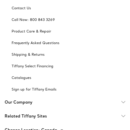
Contact Us
Call Now: 800 843 3269
Product Care & Repair
Frequently Asked Questions
Shipping & Returns
Tiffany Select Financing
Catalogues
Sign up for Tiffany Emails
Our Company
Related Tiffany Sites