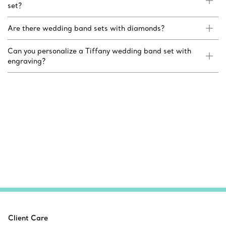
set?
Are there wedding band sets with diamonds?
Can you personalize a Tiffany wedding band set with
engraving?
Client Care