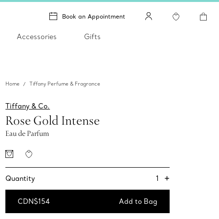
Book an Appointment
Accessories
Gifts
Home
Tiffany Perfume & Fragrance
Tiffany & Co.
Rose Gold Intense
Eau de Parfum
+
1
Quantity
CDN$154
Add to Bag