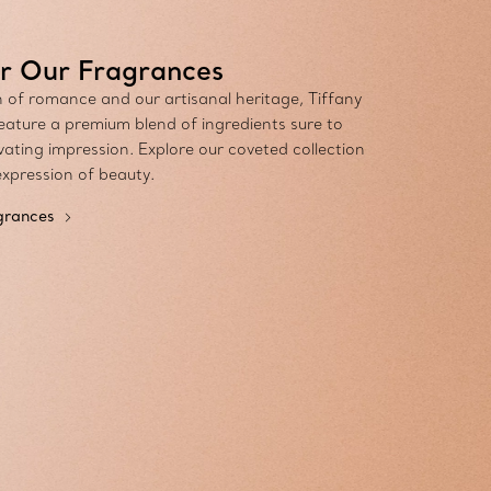
r Our Fragrances
n of romance and our artisanal heritage, Tiffany
eature a premium blend of ingredients sure to
vating impression. Explore our coveted collection
expression of beauty.
agrances