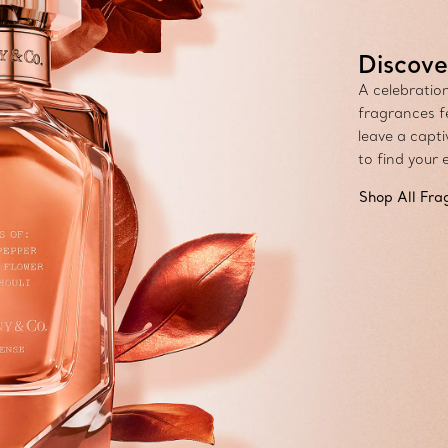
Discove
A celebratio
fragrances f
leave a capti
to find your 
Shop All Fr