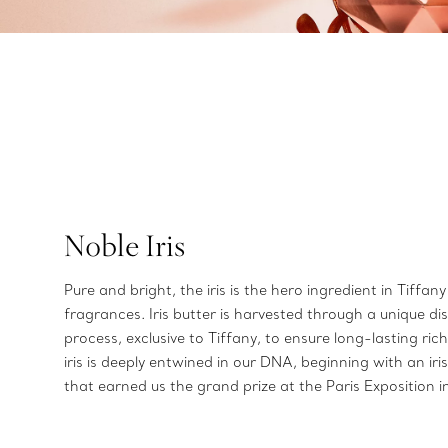
Noble Iris
Pure and bright, the iris is the hero ingredient in Tiffany
fragrances. Iris butter is harvested through a unique dist
process, exclusive to Tiffany, to ensure long-lasting ric
iris is deeply entwined in our DNA, beginning with an ir
that earned us the grand prize at the Paris Exposition 