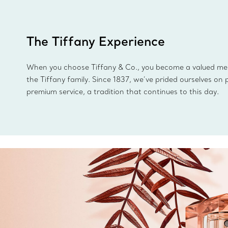
The Tiffany Experience
When you choose Tiffany & Co., you become a valued m
the Tiffany family. Since 1837, we’ve prided ourselves on 
premium service, a tradition that continues to this day.