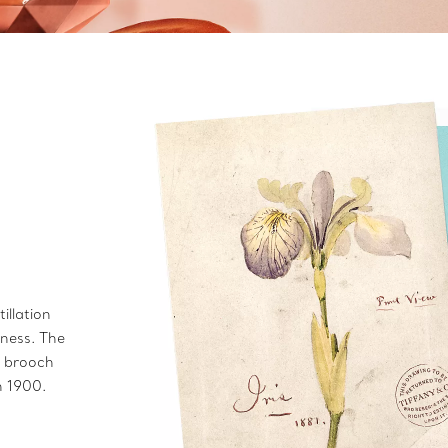
illation
hness. The
is brooch
in 1900.