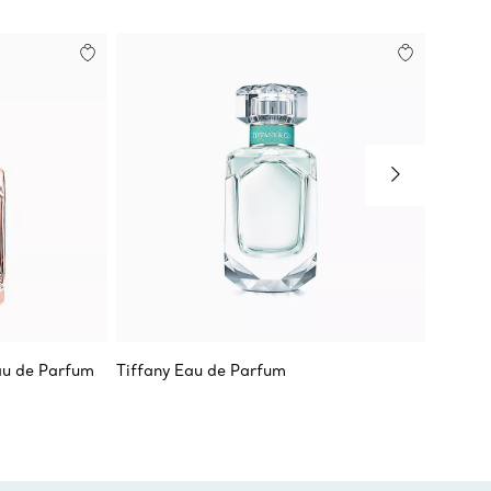
au de Parfum
Tiffany Eau de Parfum
Tiffany
Milgrai