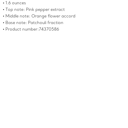
1.6 ounces
Top note: Pink pepper extract
Middle note: Orange flower accord
Base note: Patchouli fraction
Product number:74370586