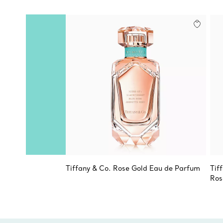
Tiffany & Co. Rose Gold Eau de Parfum
Tif
Ros