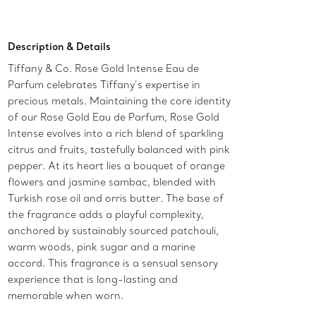
Add to Bag
Description & Details
Tiffany & Co. Rose Gold Intense Eau de
Parfum celebrates Tiffany’s expertise in
precious metals. Maintaining the core identity
of our Rose Gold Eau de Parfum, Rose Gold
Intense evolves into a rich blend of sparkling
citrus and fruits, tastefully balanced with pink
pepper. At its heart lies a bouquet of orange
flowers and jasmine sambac, blended with
Turkish rose oil and orris butter. The base of
the fragrance adds a playful complexity,
anchored by sustainably sourced patchouli,
warm woods, pink sugar and a marine
accord. This fragrance is a sensual sensory
experience that is long-lasting and
memorable when worn.