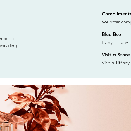
Complimenta
We offer compl
Co. orders pl
Blue Box
delivery.
ember of
Every Tiffany 
providing
Blue Box. Tho
Visit a Store
today all Blu
sustainable so
Visit a Tiffany
collections an