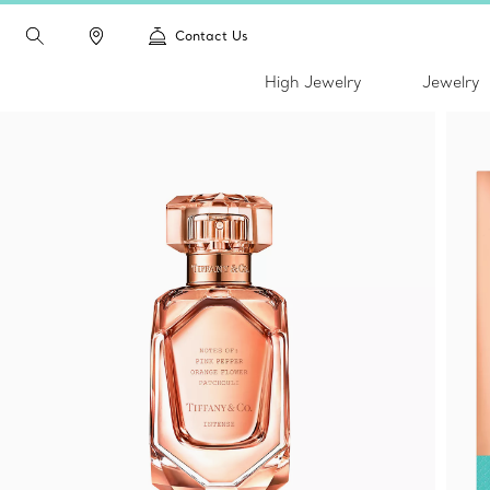
Contact Us
High Jewelry
Jewelry