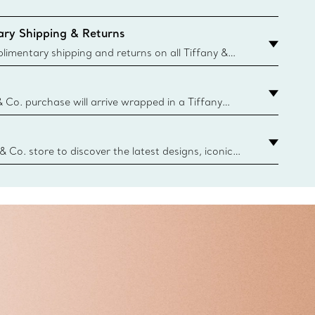
ry Shipping & Returns
imentary shipping and returns on all Tiffany &
aced on the Canadian website for domestic
& Co. purchase will arrive wrapped in a Tiffany
ugh this famed packaging dates back to 1886,
e Boxes and bags are made with paper from
urces and recycled materials. Learn More
 & Co. store to discover the latest designs, iconic
d more. Find Your Nearest Store