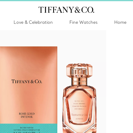
Love & Celebration
Fine Watches
Home