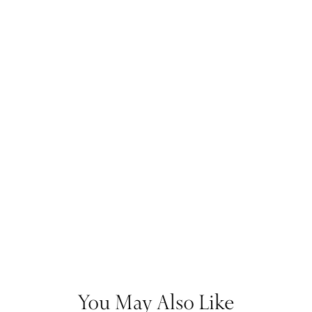
You May Also Like