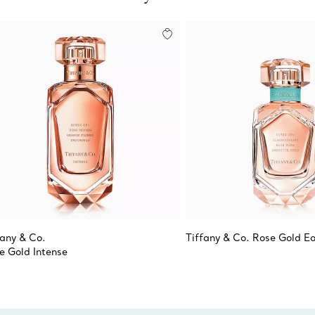
fany & Co.
Tiffany & Co. Rose Gold E
e Gold Intense