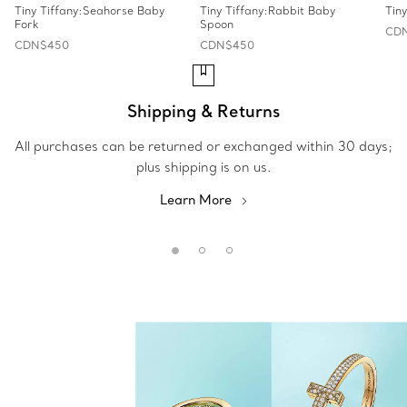
Tiny Tiffany:Seahorse Baby
Tiny Tiffany:Rabbit Baby
Tin
Fork
Spoon
CD
CDN$450
CDN$450
Shipping & Returns
All purchases can be returned or exchanged within 30 days;
plus shipping is on us.
Learn More