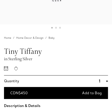
Home
Home Decor & Design
Baby
Tiny Tiffany
in Sterling Silver
Quantity
CDN$450
Add to Bag
Add to Bag
Description & Details