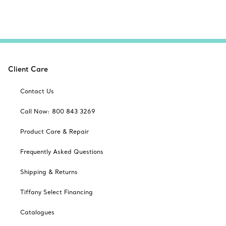
Client Care
Contact Us
Call Now: 800 843 3269
Product Care & Repair
Frequently Asked Questions
Shipping & Returns
Tiffany Select Financing
Catalogues