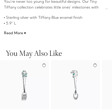
You’re never too young for beautiful designs. Our Tiny
Tiffany collection celebrates little ones' milestones with
objects that pay tribute to the House’s iconic motifs and
Sterling silver with Tiffany Blue enamel finish
jewelry. This baby fork featuring our rabbit character,
5.9" L
Hopper, is inspired by Tiffany's long-standing love of
Product number:74156738
nature and will delight young imaginations for years to
Read More
come.
You May Also Like