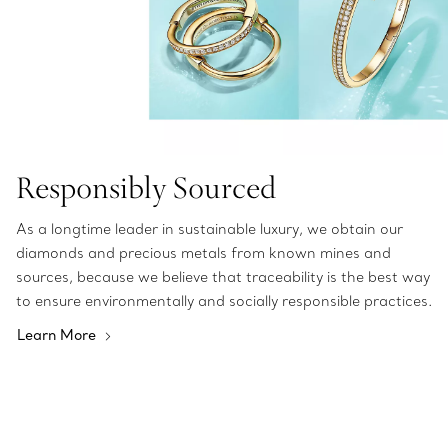
Responsibly Sourced
As a longtime leader in sustainable luxury, we obtain our
diamonds and precious metals from known mines and
sources, because we believe that traceability is the best way
to ensure environmentally and socially responsible practices.
Learn More