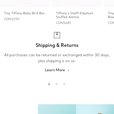
Tiny Tiffany:Baby Bird Box
Tiffany x Steiff:Elephant
Tin
Stuffed Animal
Bow
CDN$290
CDN$685
CD
Shipping & Returns
All purchases can be returned or exchanged within 30 days;
plus shipping is on us.
Learn More