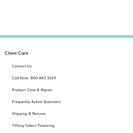
Client Care
Contact Us
Call Now: 800 843 3269
Product Care & Repair
Frequently Asked Questions
Shipping & Returns
Tiffany Select Financing