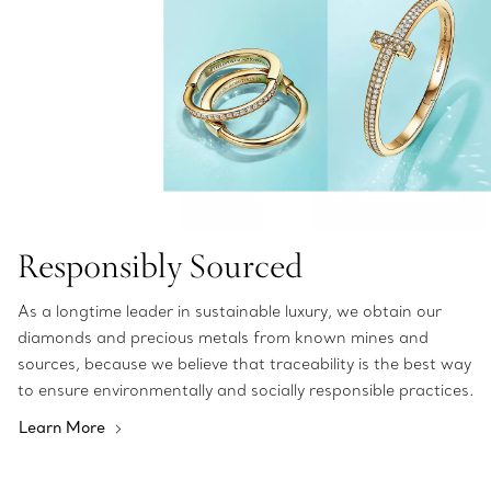
Responsibly Sourced
As a longtime leader in sustainable luxury, we obtain our
diamonds and precious metals from known mines and
sources, because we believe that traceability is the best way
to ensure environmentally and socially responsible practices.
Learn More