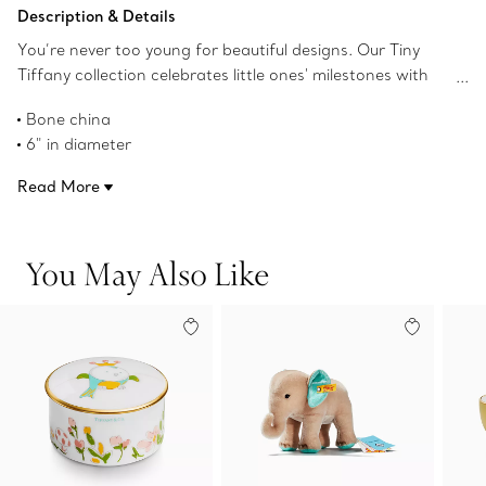
Add to Bag
Description & Details
You’re never too young for beautiful designs. Our Tiny
Tiffany collection celebrates little ones' milestones with
objects that pay tribute to the House’s iconic motifs and
Bone china
jewelry. This soup bowl featuring our Baby Bird character
6" in diameter
will delight young imaginations for years to come.
Product number:74156541
Read More
You May Also Like