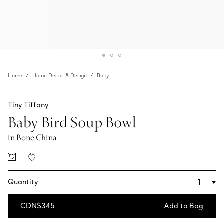
Home
Home Decor & Design
Baby
Tiny Tiffany
Baby Bird Soup Bowl
in Bone China
Quantity
CDN$345
Add to Bag