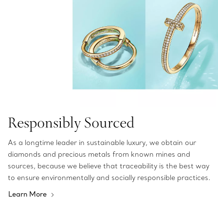
Responsibly Sourced
As a longtime leader in sustainable luxury, we obtain our
diamonds and precious metals from known mines and
sources, because we believe that traceability is the best way
to ensure environmentally and socially responsible practices.
Learn More