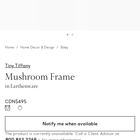
Home
Home Decor & Design
Baby
Tiny Tiffany
Mushroom Frame
in Earthenware
CDN$495
Notify me when available
The product is currently unavailable. Call a Client Advisor at
800 843 3269
for more information.