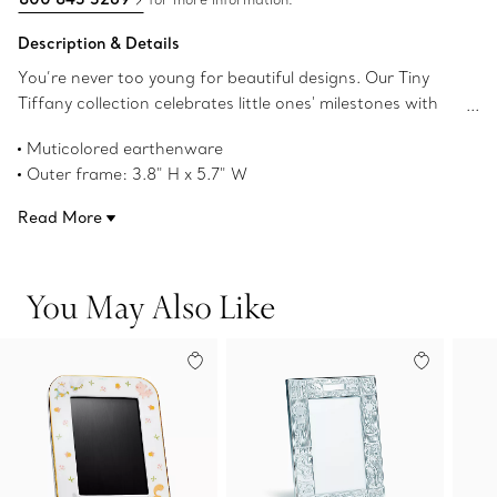
Description & Details
You’re never too young for beautiful designs. Our Tiny
Tiffany collection celebrates little ones' milestones with
objects that pay tribute to the House’s iconic motifs and
Muticolored earthenware
jewelry. Place special memories in this earthenware frame
Outer frame: 3.8" H x 5.7" W
decorated with a charming scene of our rabbit character
Inner frame: 1.75" H x 1.25" W
named Hopper that's sure to delight young imaginations.
Read More
Product number:74600875
You May Also Like