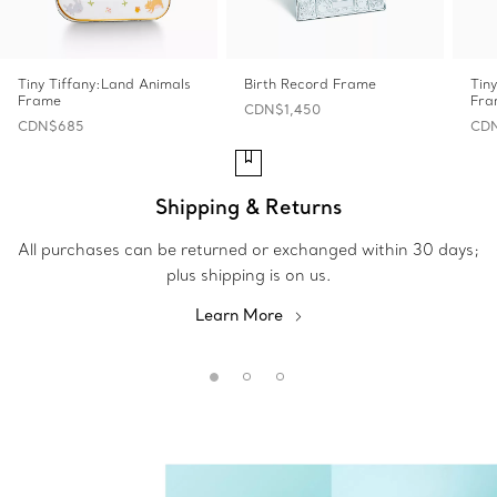
Tiny Tiffany:Land Animals
Birth Record Frame
Tin
Frame
Fra
CDN$1,450
CDN$685
CDN
Shipping & Returns
All purchases can be returned or exchanged within 30 days;
plus shipping is on us.
Learn More