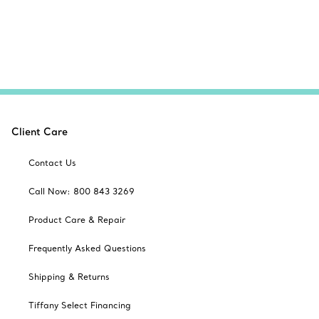
Client Care
Contact Us
Call Now: 800 843 3269
Product Care & Repair
Frequently Asked Questions
Shipping & Returns
Tiffany Select Financing