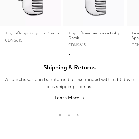
Tiny Tiffany:Baby Bird Comb
Tiny Tiffany:Seahorse Baby
Tin
Comb
Spo
CDN$615
CDN$615
CD
Shipping & Returns
All purchases can be returned or exchanged within 30 days;
plus shipping is on us.
Learn More