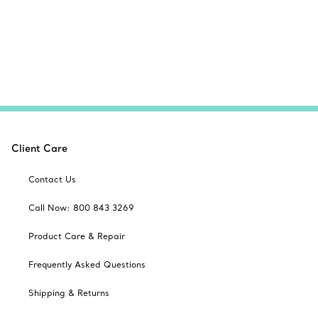
Client Care
Contact Us
Call Now: 800 843 3269
Product Care & Repair
Frequently Asked Questions
Shipping & Returns