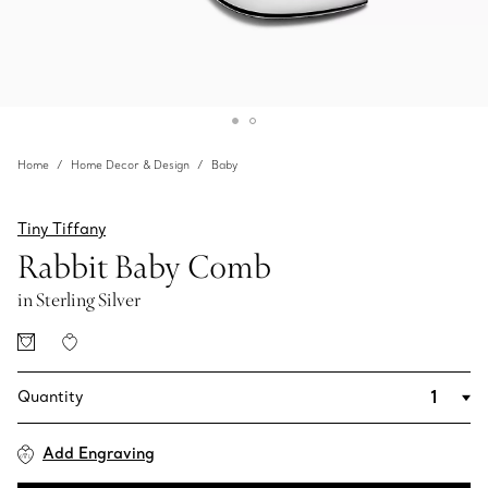
Home
Home Decor & Design
Baby
Tiny Tiffany
Rabbit Baby Comb
in Sterling Silver
Quantity
Add Engraving