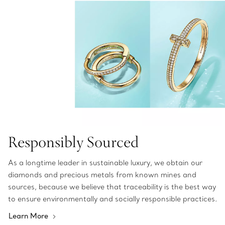
Responsibly Sourced
As a longtime leader in sustainable luxury, we obtain our
diamonds and precious metals from known mines and
sources, because we believe that traceability is the best way
to ensure environmentally and socially responsible practices.
Learn More