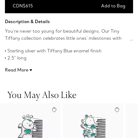
CDN$615
Add to Bag
Add to Bag
Description & Details
You’re never too young for beautiful designs. Our Tiny
Tiffany collection celebrates little ones' milestones with
objects that pay tribute to the House’s iconic motifs and
Sterling silver with Tiffany Blue enamel finish
jewelry. This sterling silver comb features Hopper, our
2.5” long
baby bunny character inspired by our rich history of
Instantly recognizable, the signature Tiffany Blue hue of
animal motifs from The Tiffany Archives, detailed with a
Read More
this design’s enamel finish has been as iconic as the brand
Tiffany Blue enamel finish.
itself since its founding in 1837
Product number:72166167
You May Also Like