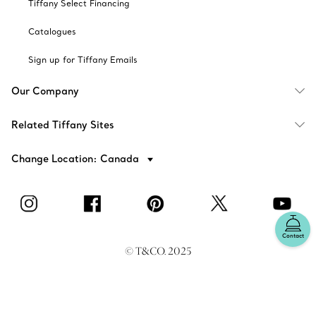
Tiffany Select Financing
Catalogues
Sign up for Tiffany Emails
Our Company
Related Tiffany Sites
Change Location: Canada
Contact
© T&CO. 2025