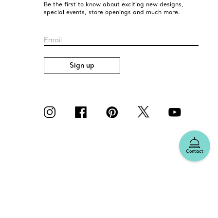
Be the first to know about exciting new designs,
special events, store openings and much more.
Email
Sign up
Contact