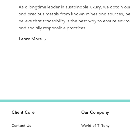
As a longtime leader in sustainable luxury, we obtain o
and precious metals from known mines and sources, b
believe that traceability is the best way to ensure envir
and socially responsible practices.
Learn More
Client Care
Our Company
Contact Us
World of Tiffany