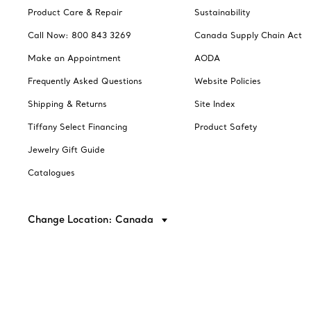
Product Care & Repair
Sustainability
Call Now: 800 843 3269
Canada Supply Chain Act
Make an Appointment
AODA
Frequently Asked Questions
Website Policies
Shipping & Returns
Site Index
Tiffany Select Financing
Product Safety
Jewelry Gift Guide
Catalogues
Change Location: Canada