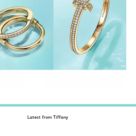
Latest from Tiffany