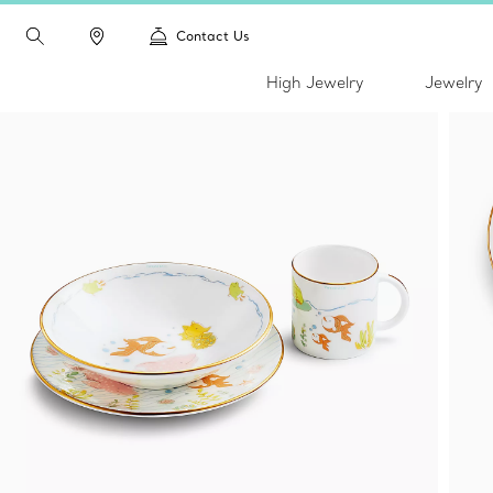
Contact Us
High Jewelry
Jewelry