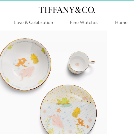
Love & Celebration
Fine Watches
Home