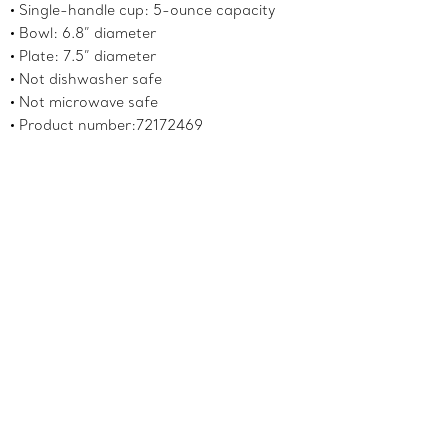
Single-handle cup: 5-ounce capacity
Bowl: 6.8” diameter
Plate: 7.5” diameter
Not dishwasher safe
Not microwave safe
Product number:72172469