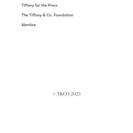
Tiffany for the Press
The Tiffany & Co. Foundation
Alertline
© T&CO. 2025