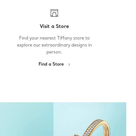
Visit a Store
Find your nearest Tiffany store to
explore our extraordinary designs in
person.
Find a Store