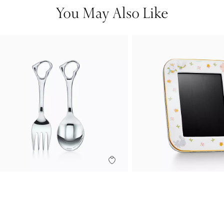
You May Also Like