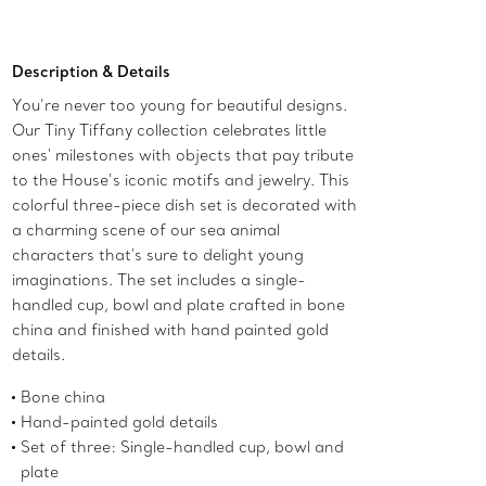
Add to Bag
Description & Details
You’re never too young for beautiful designs.
Our Tiny Tiffany collection celebrates little
ones' milestones with objects that pay tribute
to the House’s iconic motifs and jewelry. This
colorful three-piece dish set is decorated with
a charming scene of our sea animal
characters that's sure to delight young
imaginations. The set includes a single-
handled cup, bowl and plate crafted in bone
china and finished with hand painted gold
details.
Bone china
Hand-painted gold details
Set of three: Single-handled cup, bowl and
plate