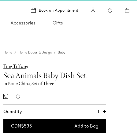
Book an Appointment
Accessories
Gifts
Home
Home Decor & Design
Baby
Tiny Tiffany
Sea Animals Baby Dish Set
in Bone China, Set of Three
+
1
Quantity
CDN$535
Add to Bag