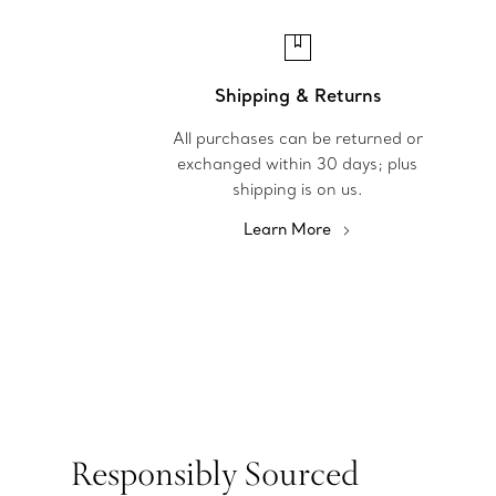
Shipping & Returns
All purchases can be returned or
exchanged within 30 days; plus
shipping is on us.
Learn More
Responsibly Sourced