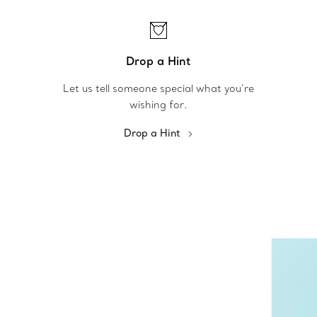
Drop a Hint
Let us tell someone special what you’re
wishing for.
Drop a Hint