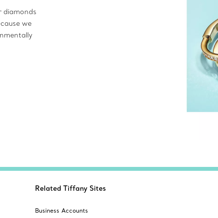
ur diamonds
ecause we
onmentally
Related Tiffany Sites
Business Accounts