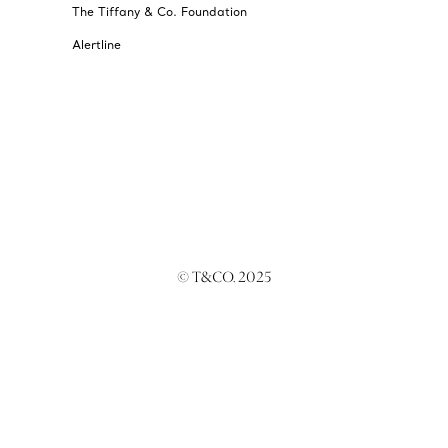
The Tiffany & Co. Foundation
Alertline
© T&CO. 2025