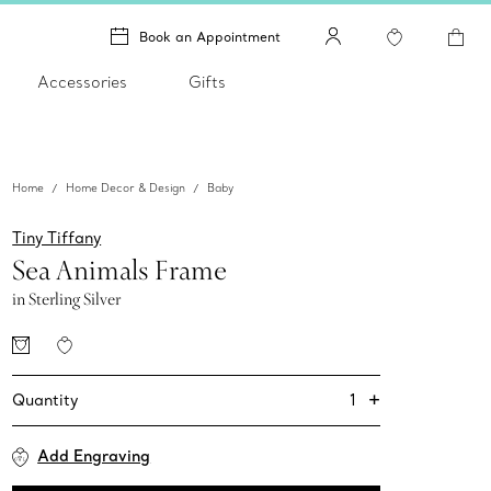
Book an Appointment
Accessories
Gifts
Home
Home Decor & Design
Baby
Tiny Tiffany
Sea Animals Frame
in Sterling Silver
+
1
Quantity
Add Engraving