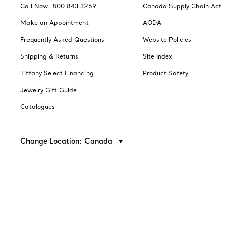
Call Now: 800 843 3269
Canada Supply Chain Act
Make an Appointment
AODA
Frequently Asked Questions
Website Policies
Shipping & Returns
Site Index
Tiffany Select Financing
Product Safety
Jewelry Gift Guide
Catalogues
Change Location: Canada