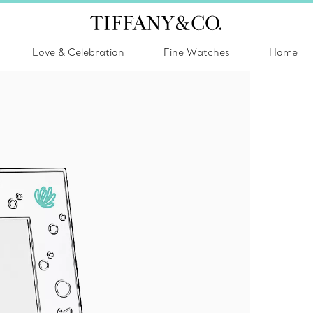
Love & Celebration
Fine Watches
Home