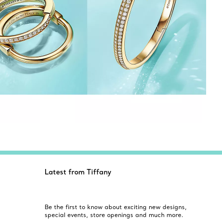
Latest from Tiffany
Be the first to know about exciting new designs,
special events, store openings and much more.