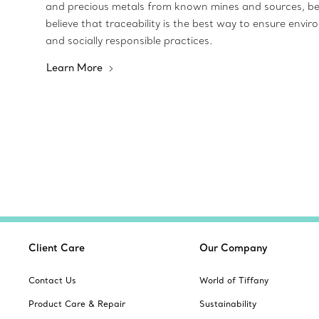
and precious metals from known mines and sources, b
believe that traceability is the best way to ensure envir
and socially responsible practices.
Learn More
Client Care
Our Company
Contact Us
World of Tiffany
Product Care & Repair
Sustainability