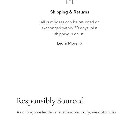
Shipping & Returns
All purchases can be returned or
exchanged within 30 days; plus
shipping is on us.
Learn More
Responsibly Sourced
As a longtime leader in sustainable luxury, we obtain o