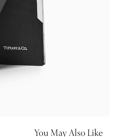
You May Also Like