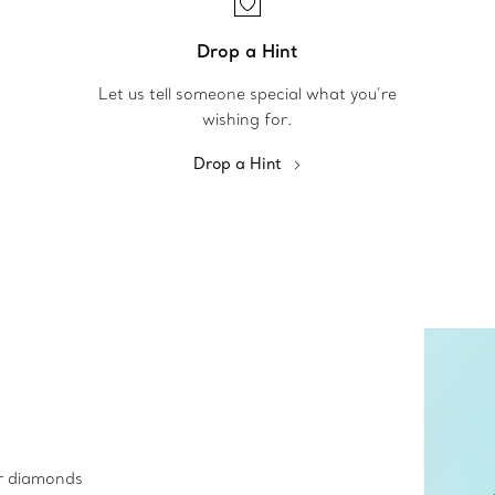
Drop a Hint
Let us tell someone special what you’re
wishing for.
Drop a Hint
ur diamonds