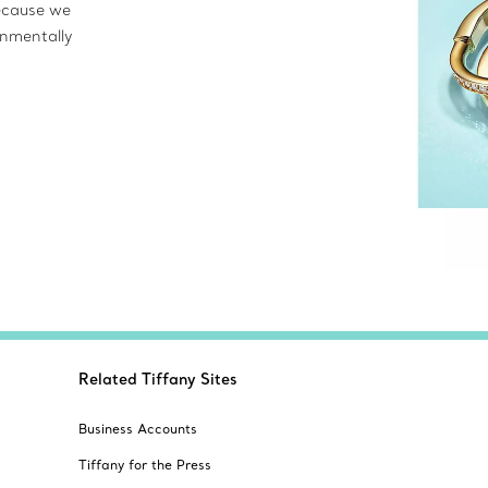
ecause we
onmentally
Related Tiffany Sites
Business Accounts
Tiffany for the Press