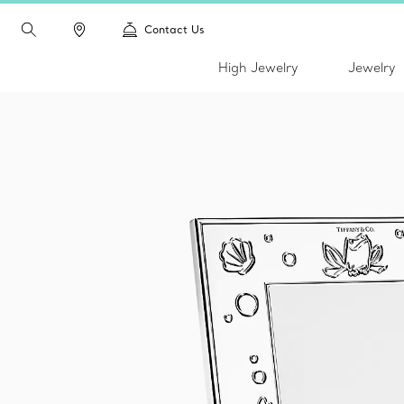
Contact Us
High Jewelry
Jewelry