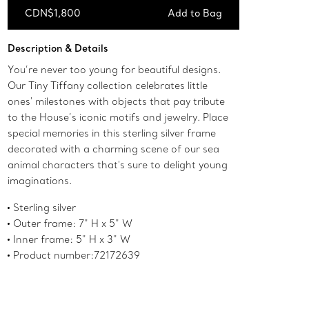
CDN$1,800
Add to Bag
Add to Bag
Description & Details
You’re never too young for beautiful designs.
Our Tiny Tiffany collection celebrates little
ones' milestones with objects that pay tribute
to the House’s iconic motifs and jewelry. Place
special memories in this sterling silver frame
decorated with a charming scene of our sea
animal characters that's sure to delight young
imaginations.
Sterling silver
Outer frame: 7" H x 5" W
Inner frame: 5" H x 3" W
Product number:72172639