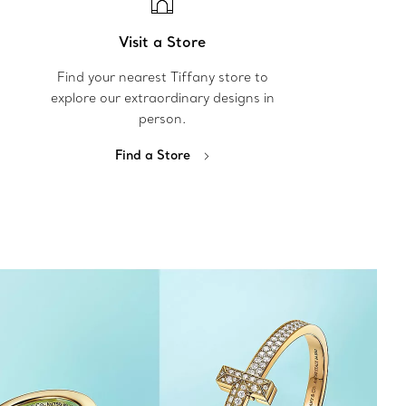
Visit a Store
Find your nearest Tiffany store to
explore our extraordinary designs in
person.
Find a Store