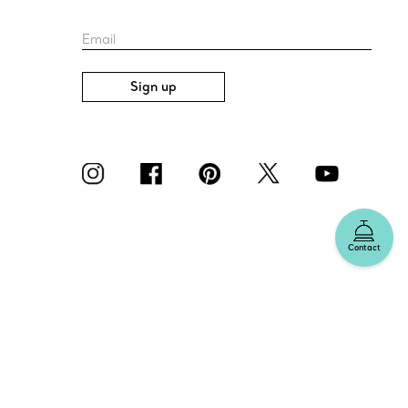
Email
Sign up
Contact