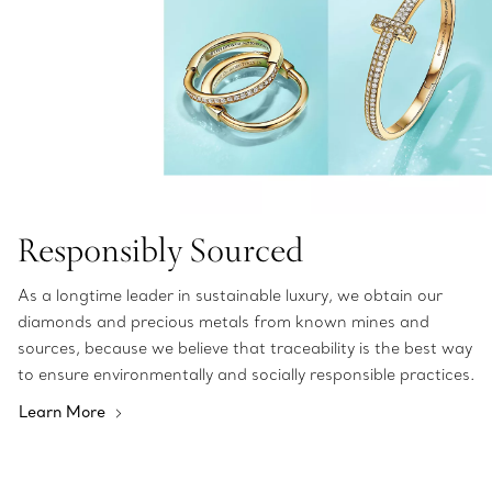
Responsibly Sourced
As a longtime leader in sustainable luxury, we obtain our
diamonds and precious metals from known mines and
sources, because we believe that traceability is the best way
to ensure environmentally and socially responsible practices.
Learn More