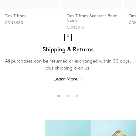
Tiny Tiffany
Tiny Tiffany:Seahorse Baby
Tin
Comb
CDN$450
CD
CDN$615
Shipping & Returns
All purchases can be returned or exchanged within 30 days;
plus shipping is on us.
Learn More