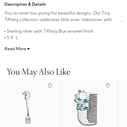
Add to Bag
Description & Details
You’re never too young for beautiful designs. Our Tiny
Tiffany collection celebrates little ones' milestones with
objects that pay tribute to the House’s iconic motifs and
Sterling silver with Tiffany Blue enamel finish
jewelry. This baby fork featuring our seahorse character,
5.9" L
Citrine, is inspired by Tiffany's long-standing love of
Product number:74156754
nature and will delight young imaginations for years to
Read More
come.
You May Also Like