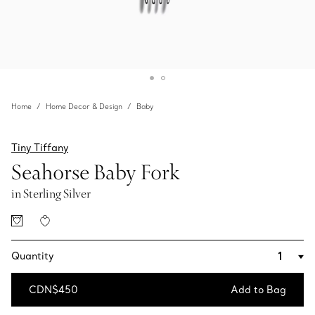
Home
Home Decor & Design
Baby
Tiny Tiffany
Seahorse Baby Fork
in Sterling Silver
Quantity
CDN$450
Add to Bag