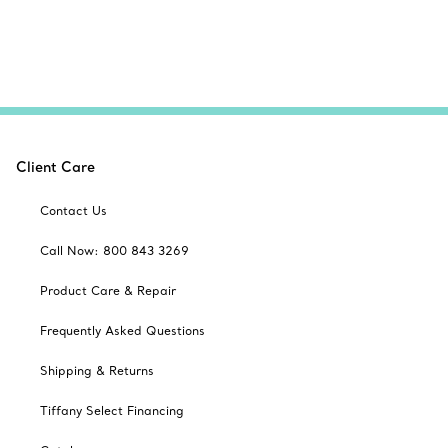
Client Care
Contact Us
Call Now: 800 843 3269
Product Care & Repair
Frequently Asked Questions
Shipping & Returns
Tiffany Select Financing