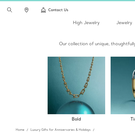
Contact Us
High Jewelry
Jewelry
Our collection of unique, thoughtful
Bold
Ti
Home
Luxury Gifts for Anniversaries & Holidays