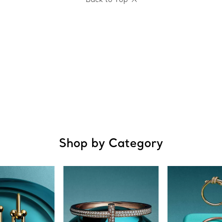
Shop by Category