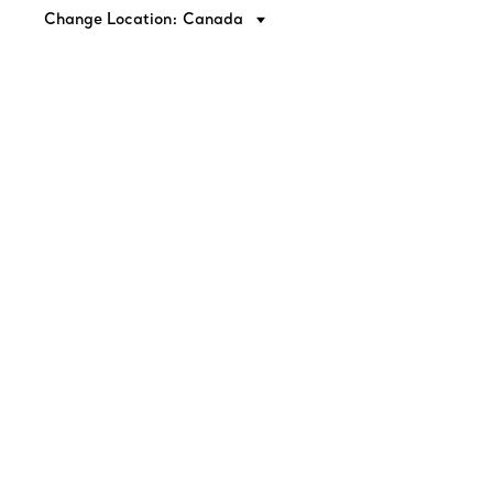
Change Location: Canada