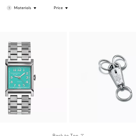
Materials
Price
1
Back to Top