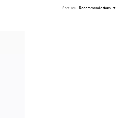
Sort by
Recommendations