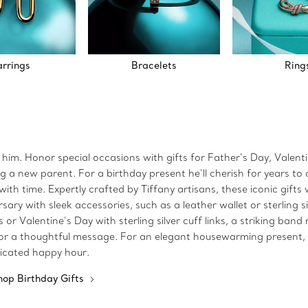
arrings
Bracelets
Ring
r him. Honor special occasions with gifts for Father’s Day, Valen
 new parent. For a birthday present he’ll cherish for years to com
ith time. Expertly crafted by Tiffany artisans, these iconic gifts w
ry with sleek accessories, such as a leather wallet or sterling si
r Valentine’s Day with sterling silver cuff links, a striking band
te or a thoughtful message. For an elegant housewarming present, c
ticated happy hour.
hop Birthday Gifts