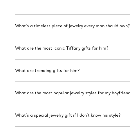
What’s a timeless piece of jewelry every man should own?
What are the most iconic Tiffany gifts for him?
What are trending gifts for him?
What are the most popular jewelry styles for my boyfrien
What’s a special jewelry gift if I don’t know his style?