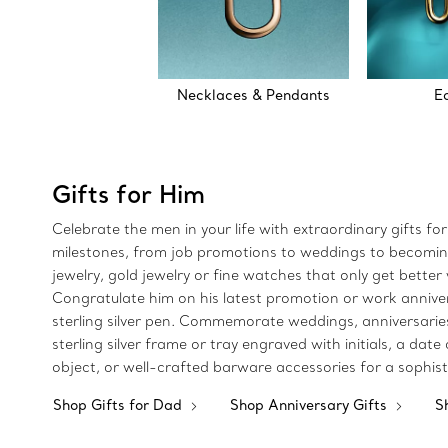
Necklaces & Pendants
E
Gifts for Him
Celebrate the men in your life with extraordinary gifts fo
milestones, from job promotions to weddings to becoming a
jewelry, gold jewelry or fine watches that only get better w
Congratulate him on his latest promotion or work anniversa
sterling silver pen. Commemorate weddings, anniversaries o
sterling silver frame or tray engraved with initials, a da
object, or well-crafted barware accessories for a sophis
Shop Gifts for Dad
Shop Anniversary Gifts
S