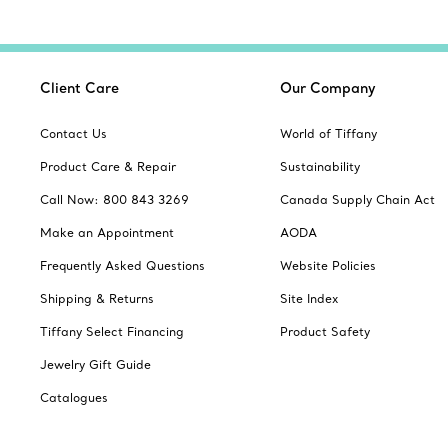
Client Care
Our Company
Contact Us
World of Tiffany
Product Care & Repair
Sustainability
Call Now: 800 843 3269
Canada Supply Chain Act
Make an Appointment
AODA
Frequently Asked Questions
Website Policies
Shipping & Returns
Site Index
Tiffany Select Financing
Product Safety
Jewelry Gift Guide
Catalogues