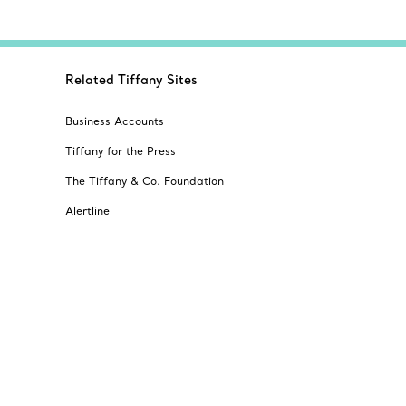
Related Tiffany Sites
Business Accounts
Tiffany for the Press
The Tiffany & Co. Foundation
Alertline