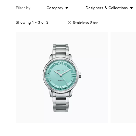
Filter by
Category
Designers & Collections
Showing
1
-
3
of
3
Stainless Steel