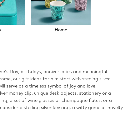
s
Home
tine’s Day, birthdays, anniversaries and meaningful
e, our gift ideas for him start with sterling silver
ill serve as a timeless symbol of joy and love.
lver money clip, unique desk objects, stationery or a
 ring, a set of wine glasses or champagne flutes, or a
onsider a sterling silver key ring, a witty game or novelty