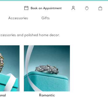
Book an Appointment
Accessories
Gifts
 accessories and polished home decor.
onal
Romantic