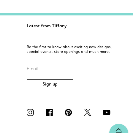
Latest from Tiffany
Be the first to know about exciting new designs,
special events, store openings and much more.
Email
Sign up