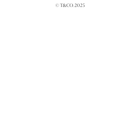
© T&CO. 2025