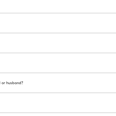
d or husband?