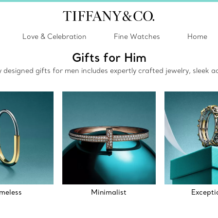
Love & Celebration
Fine Watches
Home
Gifts for Him
ly designed gifts for men includes expertly crafted jewelry, sleek
meless
Minimalist
Excepti